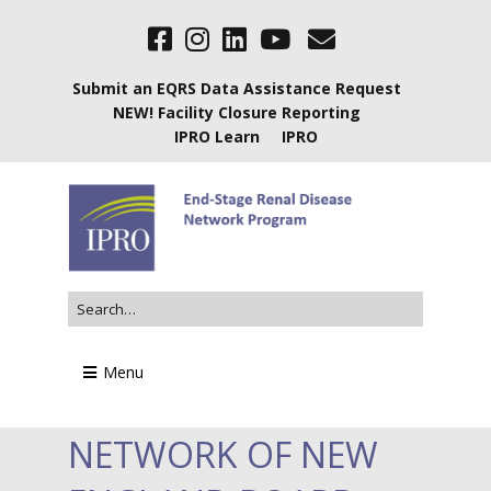
Submit an EQRS Data Assistance Request
NEW! Facility Closure Reporting
IPRO Learn
IPRO
Menu
NETWORK OF NEW