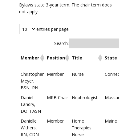
Bylaws state 3-year term. The chair term does
not apply.
entries per page
Search:
Member
Position
Title
State
Member
Position
Title
State
Christopher
Member
Nurse
Connecticut
Meyer,
BSN, RN
Daniel
MRB Chair
Nephrologist
Massachusetts
Landry,
DO, FASN
Danielle
Member
Home
Maine
Withers,
Therapies
RN, CDN
Nurse