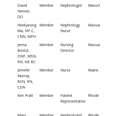
David
Member
Nephrologist
Masschusetts
Henner,
DO
Heekyeong
Member
Nephrology
Massachusetts
Ma, NP-C,
Nurse
CNN, MPH
Jenna
Member
Nursing
Massachusetts
Bristol,
Director
DNP, MSN,
RN, NE-BC
Jennifer
Member
Nurse
Maine
Murray,
BSN, RN,
CDN
Kim Pratt
Member
Patient
Rhode Island
Representative
Mary
Member
Nephrologist
Rhode Island