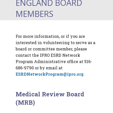
ENGLAND BOARD
MEMBERS
For more information, or if you are
interested in volunteering to serve as a
board or committee member, please
contact the IPRO ESRD Network
Program Administrative office at 516-
686-9790 or by email at
ESRDNetworkProgram@ipro.org
.
Medical Review Board
(MRB)