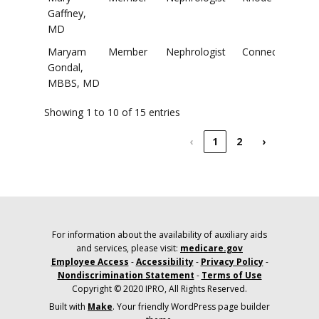
Gaffney,
MD
Maryam
Member
Nephrologist
Connecticut
Gondal,
MBBS, MD
Showing 1 to 10 of 15 entries
‹
1
2
›
For information about the availability of auxiliary aids
and services, please visit:
medicare.gov
Employee Access
-
Accessibility
-
Privacy Policy
-
Nondiscrimination Statement
-
Terms of Use
Copyright © 2020 IPRO, All Rights Reserved.
Built with
Make
. Your friendly WordPress page builder