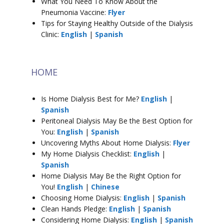
What You Need To Know About the
Pneumonia Vaccine:
Flyer
Tips for Staying Healthy Outside of the Dialysis
Clinic:
English
|
Spanish
HOME
Is Home Dialysis Best for Me?
English
|
Spanish
Peritoneal Dialysis May Be the Best Option for
You:
English
|
Spanish
Uncovering Myths About Home Dialysis:
Flyer
My Home Dialysis Checklist:
English
|
Spanish
Home Dialysis May Be the Right Option for
You!
English
|
Chinese
Choosing Home Dialysis:
English
|
Spanish
Clean Hands Pledge:
English
|
Spanish
Considering Home Dialysis:
English
|
Spanish