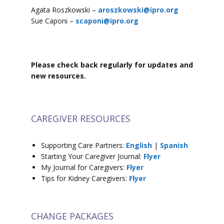
Agata Roszkowski –
aroszkowski@ipro.org
Sue Caponi –
scaponi@ipro.org
Please check back regularly for updates and
new resources.
CAREGIVER RESOURCES
Supporting Care Partners:
English
|
Spanish
Starting Your Caregiver Journal:
Flyer
My Journal for Caregivers:
Flyer
Tips for Kidney Caregivers:
Flyer
CHANGE PACKAGES