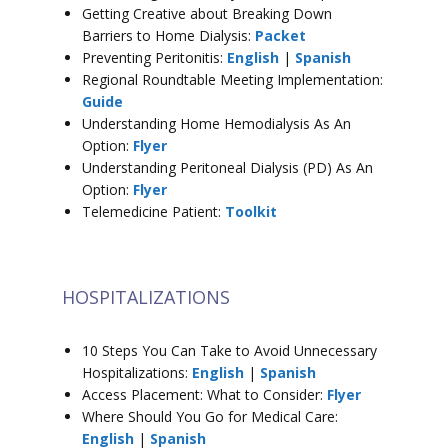
Getting Creative about Breaking Down
Barriers to Home Dialysis:
Packet
Preventing Peritonitis:
English
|
Spanish
Regional Roundtable Meeting Implementation:
Guide
Understanding Home Hemodialysis As An
Option:
Flyer
Understanding Peritoneal Dialysis (PD) As An
Option:
Flyer
Telemedicine Patient:
Toolkit
HOSPITALIZATIONS
10 Steps You Can Take to Avoid Unnecessary
Hospitalizations:
English
|
Spanish
Access Placement: What to Consider:
Flyer
Where Should You Go for Medical Care:
English
|
Spanish