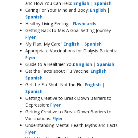
and How You Can Help:
English
|
Spanish
Caring For Your Mind and Body:
English
|
Spanish
Healthy Living Feelings:
Flashcards
Getting Back to Me: A Goal Setting Journey
Flyer
My Plan, My Care"
English
|
Spanish
Appropriate Vaccinations for Dialysis Patients:
Flyer
Guide to a Healthier You:
English
|
Spanish
Get the Facts about Flu Vaccine:
English
|
Spanish
Get the Flu Shot, Not the Flu:
English
|
Spanish
Getting Creative to Break Down Barriers to
Depression:
Flyer
Getting Creative to Break Down Barriers to
Vaccinations:
Flyer
Understanding Mental Health Myths and Facts:
Flyer