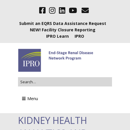
Submit an EQRS Data Assistance Request
NEW! Facility Closure Reporting
IPRO Learn
IPRO
Menu
KIDNEY HEALTH