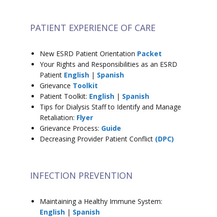
PATIENT EXPERIENCE OF CARE
New ESRD Patient Orientation
Packet
Your Rights and Responsibilities as an ESRD
Patient
English
|
Spanish
Grievance
Toolkit
Patient Toolkit:
English
|
Spanish
Tips for Dialysis Staff to Identify and Manage
Retaliation:
Flyer
Grievance Process:
Guide
Decreasing Provider Patient Conflict
(DPC)
INFECTION PREVENTION
Maintaining a Healthy Immune System:
English
|
Spanish