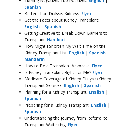
Turning Negatives into Positives:
English
|
Spanish
Better Than Dialysis Kidneys:
Flyer
Get the Facts about Kidney Transplant:
English
|
Spanish
Getting Creative to Break Down Barriers to
Transplant:
Handout
How Might I Shorten My Wait Time on the
Kidney Transplant List:
English
|
Spanish
|
Mandarin
How to Be a Transplant Advocate:
Flyer
Is Kidney Transplant Right For Me?
Flyer
Medicare Coverage of Kidney Dialysis/Kidney
Transplant Services:
English
|
Spanish
Planning for a Kidney Transplant:
English
|
Spanish
Preparing for a Kidney Transplant:
English
|
Spanish
Understanding the Journey from Referral to
Transplant Waitlisting:
Flyer