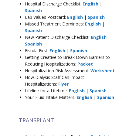
Hospital Discharge Checklist:
English
|
Spanish
Lab Values Postcard:
English
|
Spanish
Missed Treatment Dominoes:
English
|
Spanish
New Patient Discharge Checklist:
English
|
Spanish
Fistula First:
English
|
Spanish
Getting Creative to Break Down Barriers to
Reducing Hospitalizations:
Packet
Hospitalization Risk Assessment:
Worksheet
How Dialysis Staff Can Impact
Hospitalizations:
Flyer
Lifeline for a Lifetime:
English
|
Spanish
Your Fluid Intake Matters:
English
|
Spanish
TRANSPLANT