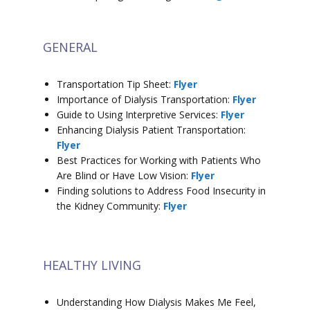
GENERAL
Transportation Tip Sheet:
Flyer
Importance of Dialysis Transportation:
Flyer
Guide to Using Interpretive Services:
Flyer
Enhancing Dialysis Patient Transportation:
Flyer
Best Practices for Working with Patients Who
Are Blind or Have Low Vision:
Flyer
Finding solutions to Address Food Insecurity in
the Kidney Community:
Flyer
HEALTHY LIVING
Understanding How Dialysis Makes Me Feel,