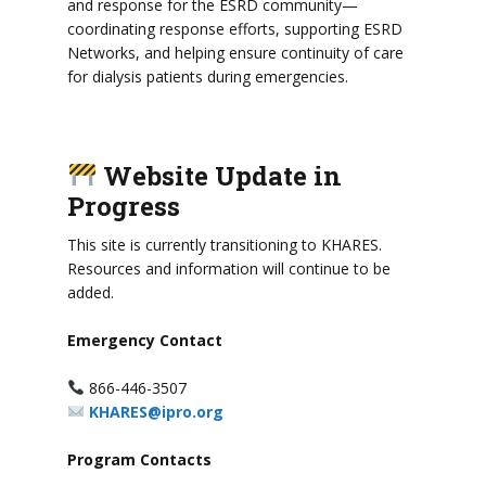
and response for the ESRD community—
coordinating response efforts, supporting ESRD
Networks, and helping ensure continuity of care
for dialysis patients during emergencies.
Website Update in
Progress
This site is currently transitioning to KHARES.
Resources and information will continue to be
added.
Emergency Contact
866-446-3507
KHARES@ipro.org
Program Contacts