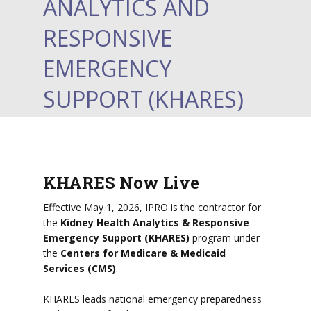
ANALYTICS AND
RESPONSIVE
EMERGENCY
SUPPORT (KHARES)
KHARES Now Live
Effective May 1, 2026, IPRO is the contractor for
the
Kidney Health Analytics & Responsive
Emergency Support (KHARES)
program under
the
Centers for Medicare & Medicaid
Services (CMS)
.
KHARES leads national emergency preparedness