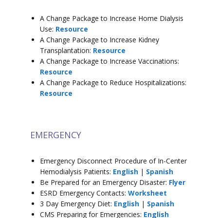
A Change Package to Increase Home Dialysis
Use:
Resource
A Change Package to Increase Kidney
Transplantation:
Resource
A Change Package to Increase Vaccinations:
Resource
A Change Package to Reduce Hospitalizations:
Resource
EMERGENCY
Emergency Disconnect Procedure of In-Center
Hemodialysis Patients:
English
|
Spanish
Be Prepared for an Emergency Disaster:
Flyer
ESRD Emergency Contacts:
Worksheet
3 Day Emergency Diet:
English
|
Spanish
CMS Preparing for Emergencies:
English