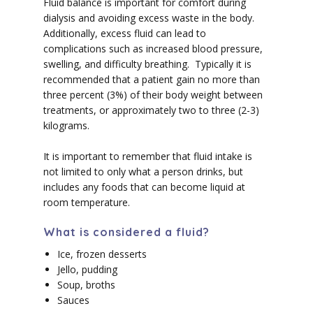
Fluid balance is important for comfort during
dialysis and avoiding excess waste in the body.
Additionally, excess fluid can lead to
complications such as increased blood pressure,
swelling, and difficulty breathing. Typically it is
recommended that a patient gain no more than
three percent (3%) of their body weight between
treatments, or approximately two to three (2-3)
kilograms.
It is important to remember that fluid intake is
not limited to only what a person drinks, but
includes any foods that can become liquid at
room temperature.
What is considered a fluid?
Ice, frozen desserts
Jello, pudding
Soup, broths
Sauces