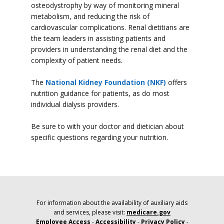
osteodystrophy by way of monitoring mineral
metabolism, and reducing the risk of
cardiovascular complications. Renal dietitians are
the team leaders in assisting patients and
providers in understanding the renal diet and the
complexity of patient needs.
The
National Kidney Foundation (NKF)
offers
nutrition guidance for patients, as do most
individual dialysis providers.
Be sure to with your doctor and dietician about
specific questions regarding your nutrition.
For information about the availability of auxiliary aids
and services, please visit:
medicare.gov
Employee Access
-
Accessibility
-
Privacy Policy
-