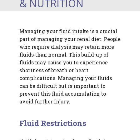
& NUTRITION
Managing your fluid intake is a crucial
part of managing your renal diet. People
who require dialysis may retain more
fluids than normal. This build-up of
fluids may cause you to experience
shortness of breath or heart
complications. Managing your fluids
can be difficult but is important to
prevent this fluid accumulation to
avoid further injury.
Fluid Restrictions