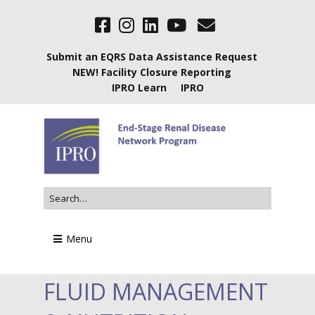
Submit an EQRS Data Assistance Request
NEW! Facility Closure Reporting
IPRO Learn
IPRO
Menu
FLUID MANAGEMENT