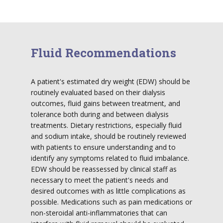
Fluid Recommendations
A patient's estimated dry weight (EDW) should be
routinely evaluated based on their dialysis
outcomes, fluid gains between treatment, and
tolerance both during and between dialysis
treatments. Dietary restrictions, especially fluid
and sodium intake, should be routinely reviewed
with patients to ensure understanding and to
identify any symptoms related to fluid imbalance.
EDW should be reassessed by clinical staff as
necessary to meet the patient's needs and
desired outcomes with as little complications as
possible. Medications such as pain medications or
non-steroidal anti-inflammatories that can