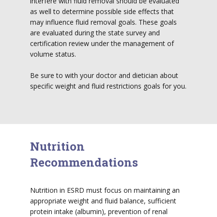
interfere with fluid removal should be evaluated
as well to determine possible side effects that
may influence fluid removal goals. These goals
are evaluated during the state survey and
certification review under the management of
volume status.
Be sure to with your doctor and dietician about
specific weight and fluid restrictions goals for you.
Nutrition
Recommendations
Nutrition in ESRD must focus on maintaining an
appropriate weight and fluid balance, sufficient
protein intake (albumin), prevention of renal