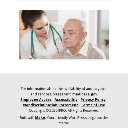
For information about the availability of auxiliary aids
and services, please visit:
medicare.gov
Employee Access
-
Accessibility
-
Privacy Policy
-
Nondiscrimination Statement
-
Terms of Use
Copyright © 2020 IPRO, All Rights Reserved.
Built with
Make
. Your friendly WordPress page builder
theme.