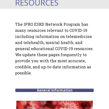
RESOURCES
The IPRO ESRD Network Program has
many resources relevant to COVID-19
including information on telemedicine
and telehealth, mental health, and
general educational COVID-19 resources.
We update these pages frequently to
provide you with the most accurate,
credible, and up-to-date information as
possible.
General Information