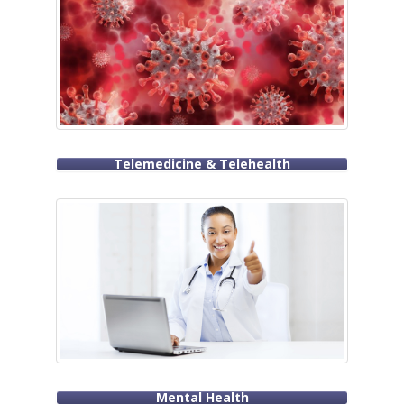
Telemedicine & Telehealth
Mental Health