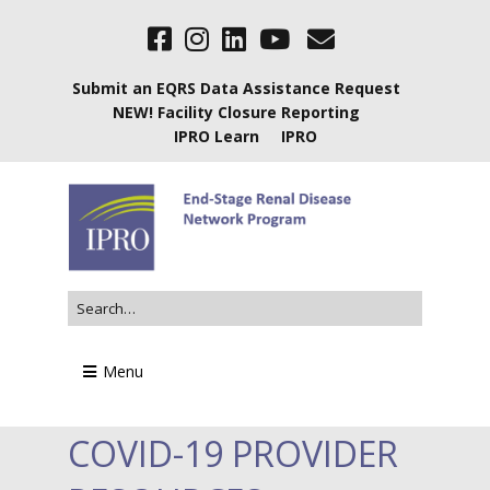
Submit an EQRS Data Assistance Request
NEW! Facility Closure Reporting
IPRO Learn
IPRO
Menu
COVID-19 PROVIDER