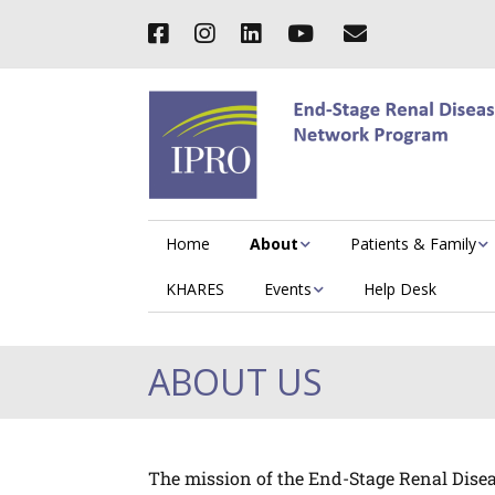
Home
About
Patients & Family
KHARES
Events
Help Desk
ABOUT US
The mission of the End-Stage Renal Diseas