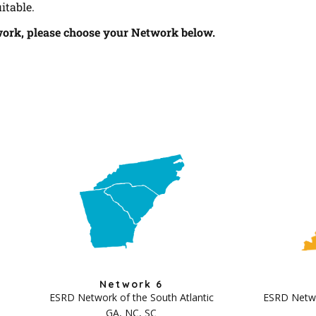
itable.
work, please choose your Network below.
Network 6
ESRD Network of the South Atlantic
ESRD Networ
GA, NC, SC