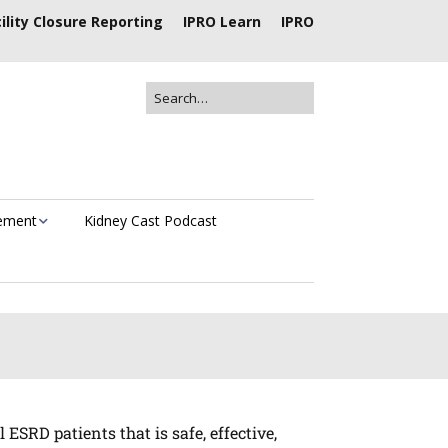
ility Closure Reporting
IPRO Learn
IPRO
vement
Kidney Cast Podcast
SRD patients that is safe, effective,