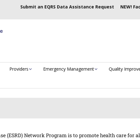
Submit an EQRS Data Assistance Request
NEW! Fac
Providers
Emergency Management
Quality Impro
e (ESRD) Network Program is to promote health care for all E