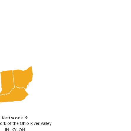
Network 9
k of the Ohio River Valley
IN, KY, OH