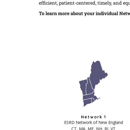
efficient, patient-centered, timely, and equ
To learn more about your individual Net
Network 1
ESRD Network of New England
CT, MA, ME, NH, RI, VT