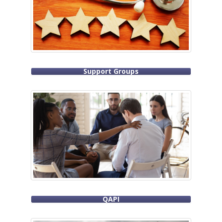
Support Groups
QAPI