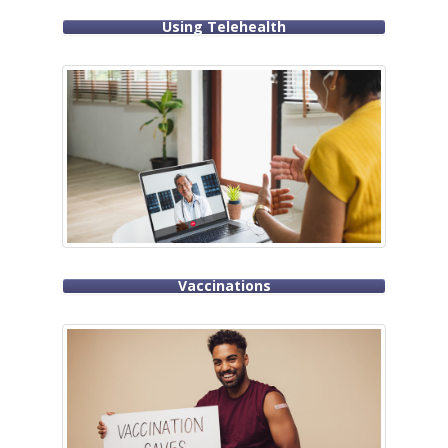
Using Telehealth
Vaccinations