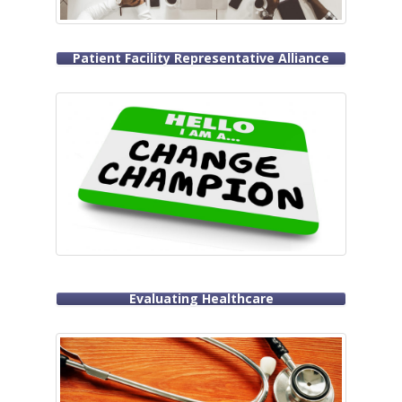
Patient Facility Representative Alliance
Evaluating Healthcare