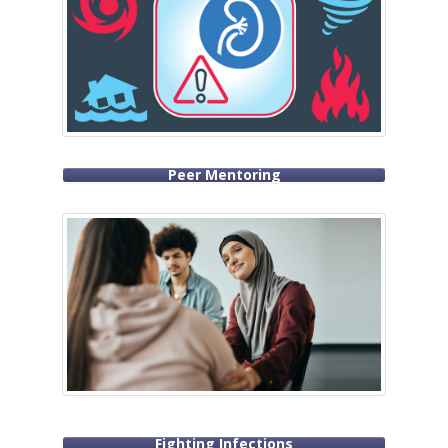
Peer Mentoring
Fighting Infections