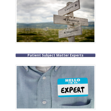
Patient Subject Matter Experts