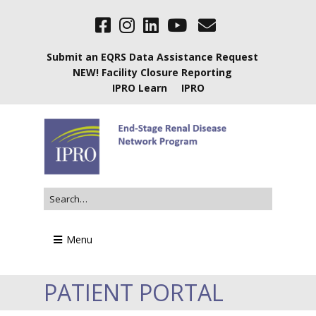
Submit an EQRS Data Assistance Request
NEW! Facility Closure Reporting
IPRO Learn
IPRO
Menu
PATIENT PORTAL