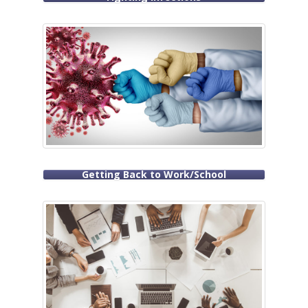
Getting Back to Work/School