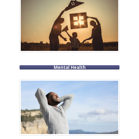
Mental Health