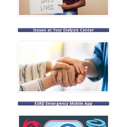
Issues at Your Dialysis Center
ESRD Emergency Mobile App