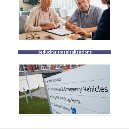
Reducing Hospitalizations