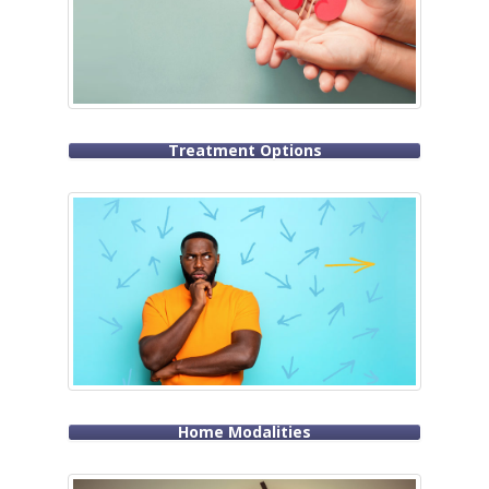
Treatment Options
Home Modalities