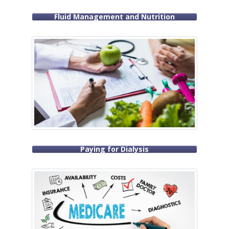
Fluid Management and Nutrition
Paying for Dialysis