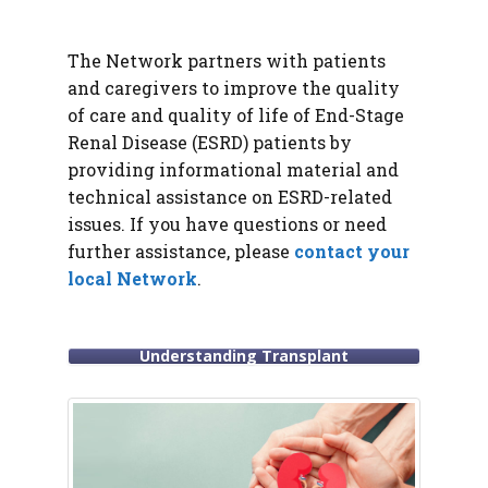
The Network partners with patients
and caregivers to improve the quality
of care and quality of life of End-Stage
Renal Disease (ESRD) patients by
providing informational material and
technical assistance on ESRD-related
issues. If you have questions or need
further assistance, please
contact your
local Network
.
Understanding Transplant