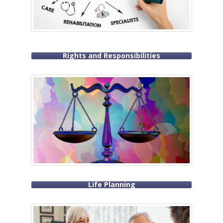
Rights and Responsibilities
Life Planning