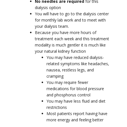
No needles are required
for this
dialysis option
You will have to go to the dialysis center
for monthly lab work and to meet with
your dialysis team.
Because you have more hours of
treatment each week and this treatment
modality is much gentler it is much like
your natural kidney function
You may have reduced dialysis-
related symptoms like headaches,
nausea, restless legs, and
cramping
You may require fewer
medications for blood pressure
and phosphorus control
You may have less fluid and diet
restrictions
Most patients report having have
more energy and feeling better