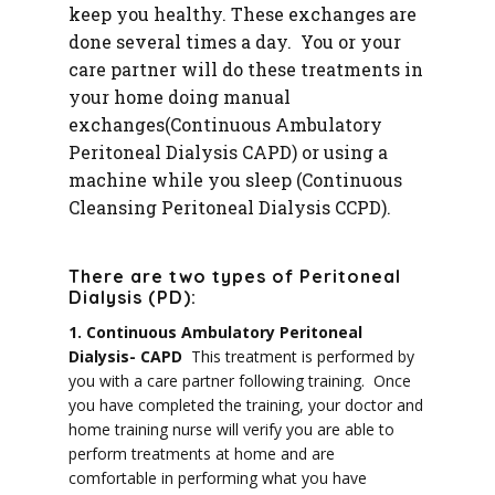
keep you healthy
. These exchanges are
done several times a day. You or your
care partner will do these treatments in
your home doing manual
exchanges(Continuous Ambulatory
Peritoneal Dialysis CAPD) or using a
machine while you sleep (Continuous
Cleansing Peritoneal Dialysis CCPD).
There are two types of Peritoneal
Dialysis (PD):
1. Continuous Ambulatory Peritoneal
Dialysis- CAPD
This treatment is performed by
you with a care partner following training. Once
you have completed the training, y
our doctor and
home training nurse will verify you are able to
perform treatments at home and are
comfortable in performing what you have