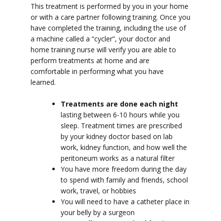
This treatment is performed by you in your home
or with a care partner following training.
Once you
have completed the training, including the use of
a machine called a “cycler”, y
our doctor and
home training nurse will verify you are able to
perform treatments at home and are
comfortable in performing what you have
learned.
Treatments are done each night
lasting between 6-10 hours while you
sleep. Treatment times are prescribed
by your kidney doctor based on lab
work, kidney function, and how well the
peritoneum works as a natural filter
You have more freedom during the day
to spend with family and friends, school
work, travel, or hobbies
You will need to have a catheter place in
your belly by a surgeon