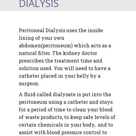
DIALYSIS
Peritoneal Dialysis
uses the inside
lining of your own
abdomen(peritoneum) which acts as a
natural filter. The kidney doctor
prescribes the treatment time and
solution used. You will need to have a
catheter placed in your belly by a
surgeon.
A fluid called dialysate is put into the
peritoneum using a catheter and stays
for a period of time to clean your blood
of
waste products, to keep safe levels of
certain chemicals in your body, and to
assist with blood pressure control to