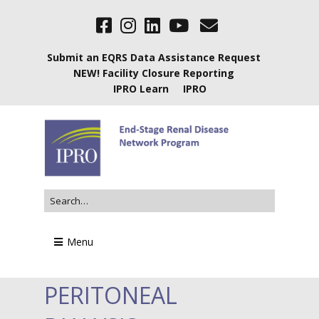
Submit an EQRS Data Assistance Request
NEW! Facility Closure Reporting
IPRO Learn
IPRO
Menu
PERITONEAL