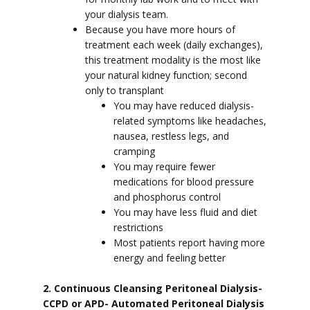
your dialysis team.
Because you have more hours of
treatment each week (daily exchanges),
this treatment modality is the most like
your natural kidney function; second
only to transplant
You may have reduced dialysis-
related symptoms like headaches,
nausea, restless legs, and
cramping
You may require fewer
medications for blood pressure
and phosphorus control
You may have less fluid and diet
restrictions
Most patients report having more
energy and feeling better
2. Continuous Cleansing Peritoneal Dialysis-
CCPD or APD- Automated Peritoneal Dialysis