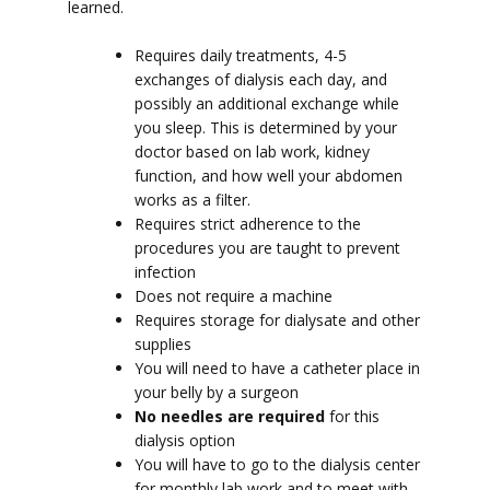
learned.
Requires daily treatments, 4-5
exchanges of dialysis each day, and
possibly an additional exchange while
you sleep. This is determined by your
doctor based on lab work, kidney
function, and how well your abdomen
works as a filter.
Requires strict adherence to the
procedures you are taught to prevent
infection
Does not require a machine
Requires storage for dialysate and other
supplies
You will need to have a catheter place in
your belly by a surgeon
No needles are required
for this
dialysis option
You will have to go to the dialysis center
for monthly lab work and to meet with