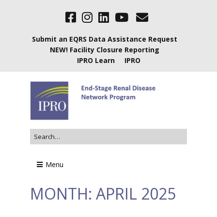
Submit an EQRS Data Assistance Request
NEW! Facility Closure Reporting
IPRO Learn
IPRO
Menu
MONTH:
APRIL 2025