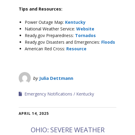
Tips and Resources:
Power Outage Map:
Kentucky
National Weather Service:
Website
Ready.gov Preparedness:
Tornados
Ready.gov Disasters and Emergencies:
Floods
American Red Cross:
Resource
by
Julia Dettmann
Emergency Notifications
Kentucky
APRIL 14, 2025
OHIO: SEVERE WEATHER