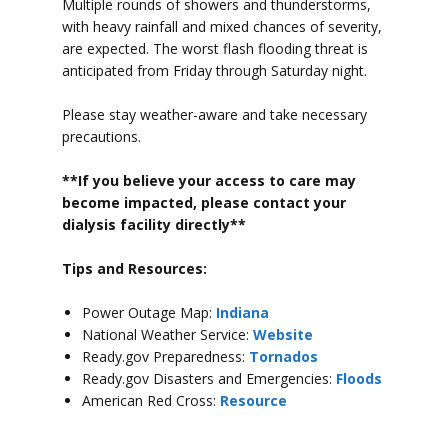
Multiple rounds of showers and thunderstorms,
with heavy rainfall and mixed chances of severity,
are expected. The worst flash flooding threat is
anticipated from Friday through Saturday night.
Please stay weather-aware and take necessary
precautions.
**If you believe your access to car
e may
become impacted, please contact your
dialysis facility directly**
Tips and Resources:
Power Outage Map:
Indiana
National Weather Service:
Website
Ready.gov Preparedness:
Tornados
Ready.gov Disasters and Emergencies:
Floods
American Red Cross:
Resource