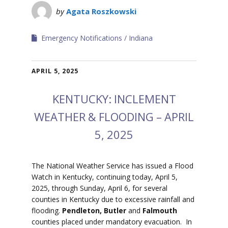
by
Agata Roszkowski
Emergency Notifications
Indiana
APRIL 5, 2025
KENTUCKY: INCLEMENT
WEATHER & FLOODING – APRIL
5, 2025
The National Weather Service has issued a Flood
Watch in Kentucky, continuing today, April 5,
2025, through Sunday, April 6, for several
counties in Kentucky due to excessive rainfall and
flooding.
Pendleton, Butler
and
Falmouth
counties placed under mandatory evacuation.
In