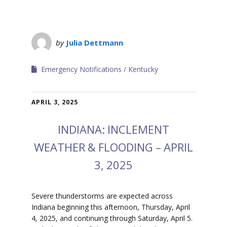
by
Julia Dettmann
Emergency Notifications
Kentucky
APRIL 3, 2025
INDIANA: INCLEMENT
WEATHER & FLOODING – APRIL
3, 2025
Severe thunderstorms are expected across
Indiana beginning this afternoon, Thursday, April
4, 2025, and continuing through Saturday, April 5.