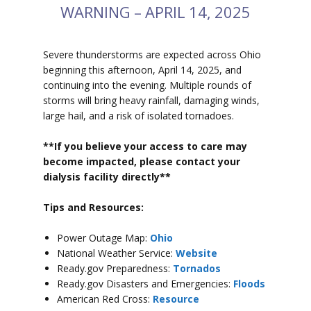
WARNING – APRIL 14, 2025
Severe thunderstorms are expected across Ohio
beginning this afternoon, April 14, 2025, and
continuing into the evening. Multiple rounds of
storms will bring heavy rainfall, damaging winds,
large hail, and a risk of isolated tornadoes.
**If you believe your access to car
e may
become impacted, please contact your
dialysis facility directly**
Tips and Resources:
Power Outage Map:
Ohio
National Weather Service:
Website
Ready.gov Preparedness:
Tornados
Ready.gov Disasters and Emergencies:
Floods
American Red Cross:
Resource