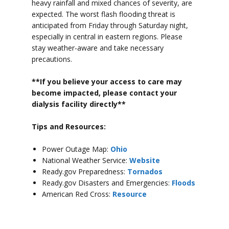
heavy rainfall and mixed chances of severity, are
expected. The worst flash flooding threat is
anticipated from Friday through Saturday night,
especially in central in eastern regions.
Please
stay weather-aware and take necessary
precautions.
**If you believe your access to car
e may
become impacted, please contact your
dialysis facility directly**
Tips and Resources:
Power Outage Map:
Ohio
National Weather Service:
Website
Ready.gov Preparedness:
Tornados
Ready.gov Disasters and Emergencies:
Floods
American Red Cross:
Resource