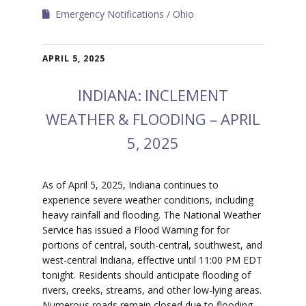
Emergency Notifications
Ohio
APRIL 5, 2025
INDIANA: INCLEMENT
WEATHER & FLOODING – APRIL
5, 2025
​As of April 5, 2025, Indiana continues to
experience severe weather conditions, including
heavy rainfall and flooding. The National Weather
Service has issued a Flood Warning for for
portions of central, south-central, southwest, and
west-central Indiana, effective until 11:00 PM EDT
tonight. Residents should anticipate flooding of
rivers, creeks, streams, and other low-lying areas.
Numerous roads remain closed due to flooding,