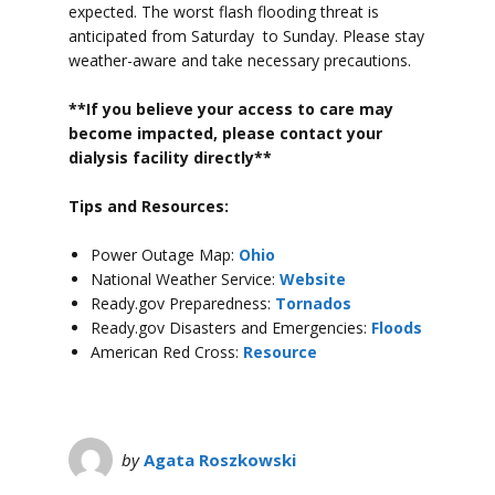
expected. The worst flash flooding threat is
anticipated from Saturday to Sunday.
Please stay
weather-aware and take necessary precautions.
**If you believe your access to car
e may
become impacted, please contact your
dialysis facility directly**
Tips and Resources:
Power Outage Map:
Ohio
National Weather Service:
Website
Ready.gov Preparedness:
Tornados
Ready.gov Disasters and Emergencies:
Floods
American Red Cross:
Resource
by
Agata Roszkowski