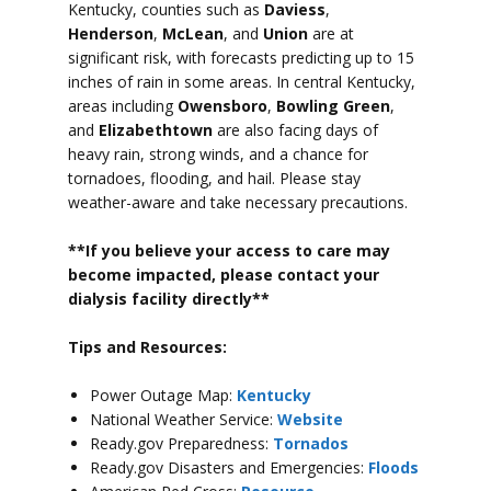
Kentucky, counties such as
Daviess
,
Henderson
,
McLean
, and
Union
are at
significant risk, with forecasts predicting up to 15
inches of rain in some areas.
In central Kentucky,
areas including
Owensboro
,
Bowling Green
,
and
Elizabethtown
are also facing days of
heavy rain, strong winds, and a chance for
tornadoes, flooding, and hail.
Please stay
weather-aware and take necessary precautions.
**If you believe your access to car
e may
become impacted, please contact your
dialysis facility directly**
Tips and Resources:
Power Outage Map:
Kentucky
National Weather Service:
Website
Ready.gov Preparedness:
Tornados
Ready.gov Disasters and Emergencies:
Floods