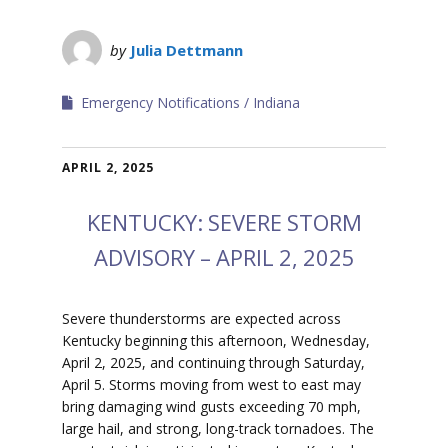
by
Julia Dettmann
Emergency Notifications
Indiana
APRIL 2, 2025
KENTUCKY: SEVERE STORM
ADVISORY – APRIL 2, 2025
S
evere thunderstorms are expected across
Kentucky beginning this afternoon, Wednesday,
April 2, 2025, and continuing through Saturday,
April 5.
Storms moving from west to east may
bring damaging wind gusts exceeding 70 mph,
large hail, and strong, long-track tornadoes.
The