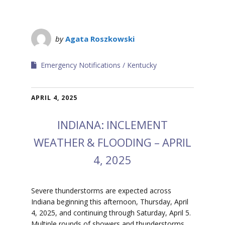
by
Agata Roszkowski
Emergency Notifications
Kentucky
APRIL 4, 2025
INDIANA: INCLEMENT
WEATHER & FLOODING – APRIL
4, 2025
Severe thunderstorms are expected across
Indiana beginning this afternoon, Thursday, April
4, 2025, and continuing through Saturday, April 5.
Multiple rounds of showers and thunderstorms,