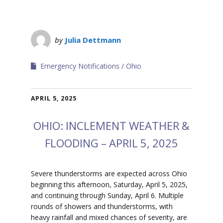
by
Julia Dettmann
Emergency Notifications
Ohio
APRIL 5, 2025
OHIO: INCLEMENT WEATHER &
FLOODING – APRIL 5, 2025
Severe thunderstorms are expected across Ohio
beginning this afternoon, Saturday, April 5, 2025,
and continuing through Sunday, April 6. Multiple
rounds of showers and thunderstorms, with
heavy rainfall and mixed chances of severity, are