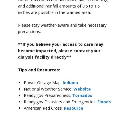
and additional rainfall amounts of 0.5 to 1.5
inches are possible in the warned area.
Please stay weather-aware and take necessary
precautions.
**If you believe your access to car
e may
become impacted, please contact your
dialysis facility directly**
Tips and Resources:
Power Outage Map:
Indiana
National Weather Service:
Website
Ready.gov Preparedness:
Tornados
Ready.gov Disasters and Emergencies:
Floods
American Red Cross:
Resource