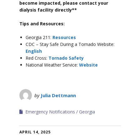
become impacted, please contact your
dialysis facility directly**
Tips and Resources:
Georgia 211:
Resources
CDC – Stay Safe During a Tornado Website:
English
Red Cross:
Tornado Safety
National Weather Service:
Website
by
Julia Dettmann
Emergency Notifications
Georgia
APRIL 14, 2025