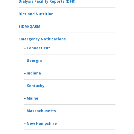
Dialysis Facility Reports (DFR)
Diet and Nutrition
EIDM/QARM
Emergency Notifications
Connecticut
Georgia
Indiana
Kentucky
Maine
Massachusetts
New Hampshire