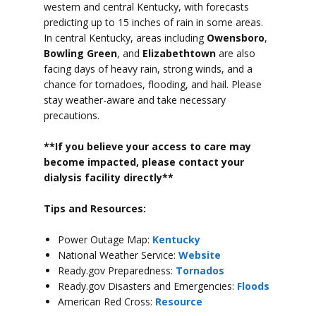
western and central Kentucky, with forecasts
predicting up to 15 inches of rain in some areas.
In central Kentucky, areas including
Owensboro
,
Bowling Green
, and
Elizabethtown
are also
facing days of heavy rain, strong winds, and a
chance for tornadoes, flooding, and hail.
Please
stay weather-aware and take necessary
precautions.
**If you believe your access to car
e may
become impacted, please contact your
dialysis facility directly**
Tips and Resources:
Power Outage Map:
Kentucky
National Weather Service:
Website
Ready.gov Preparedness:
Tornados
Ready.gov Disasters and Emergencies:
Floods
American Red Cross:
Resource