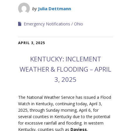
by
Julia Dettmann
Emergency Notifications
Ohio
APRIL 3, 2025
KENTUCKY: INCLEMENT
WEATHER & FLOODING – APRIL
3, 2025
The National Weather Service has issued a Flood
Watch in Kentucky, continuing today, April 3,
2025, through Sunday morning, April 6, for
several counties in Kentucky due to the potential
for excessive rainfall and flooding.
In western
Kentucky, counties such as
Daviess
,