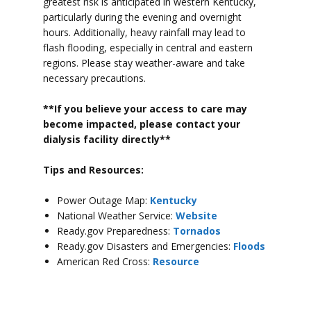
greatest risk is anticipated in western Kentucky,
particularly during the evening and overnight
hours.
Additionally, heavy rainfall may lead to
flash flooding, especially in central and eastern
regions.
Please stay weather-aware and take
necessary precautions.
**If you believe your access to car
e may
become impacted, please contact your
dialysis facility directly**
Tips and Resources:
Power Outage Map:
Kentucky
National Weather Service:
Website
Ready.gov Preparedness:
Tornados
Ready.gov Disasters and Emergencies:
Floods
American Red Cross:
Resource