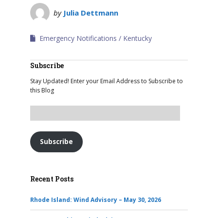
by
Julia Dettmann
Emergency Notifications
Kentucky
Subscribe
Stay Updated! Enter your Email Address to Subscribe to
this Blog
Subscribe
Recent Posts
Rhode Island: Wind Advisory – May 30, 2026