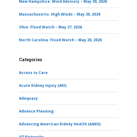
New Hampshire: Wind Advisory – May 30, 2026
Massachusetts: High Winds – May 30, 2026
Ohio: Flood Watch – May 27, 2026
North Carolina: Flood Watch – May 26, 2026
Categories
Access to Care
Acute Kidney Injury (AKI)
Adequacy
Advance Planning
Advancing American Kidney Health (AAKH)
All Networks