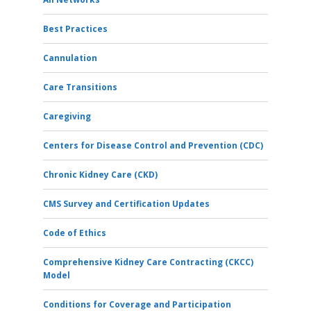
Best Practices
Cannulation
Care Transitions
Caregiving
Centers for Disease Control and Prevention (CDC)
Chronic Kidney Care (CKD)
CMS Survey and Certification Updates
Code of Ethics
Comprehensive Kidney Care Contracting (CKCC)
Model
Conditions for Coverage and Participation