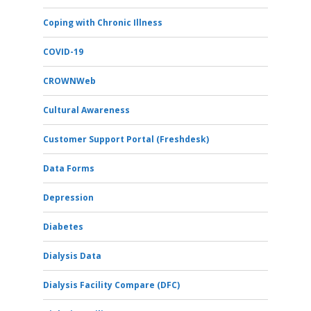
Coping with Chronic Illness
COVID-19
CROWNWeb
Cultural Awareness
Customer Support Portal (Freshdesk)
Data Forms
Depression
Diabetes
Dialysis Data
Dialysis Facility Compare (DFC)