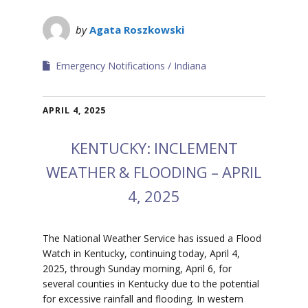
by
Agata Roszkowski
Emergency Notifications
Indiana
APRIL 4, 2025
KENTUCKY: INCLEMENT
WEATHER & FLOODING – APRIL
4, 2025
The National Weather Service has issued a Flood
Watch in Kentucky, continuing today, April 4,
2025, through Sunday morning, April 6, for
several counties in Kentucky due to the potential
for excessive rainfall and flooding.
In western