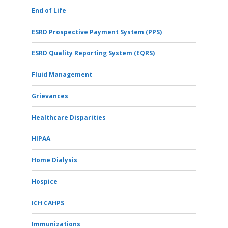
End of Life
ESRD Prospective Payment System (PPS)
ESRD Quality Reporting System (EQRS)
Fluid Management
Grievances
Healthcare Disparities
HIPAA
Home Dialysis
Hospice
ICH CAHPS
Immunizations