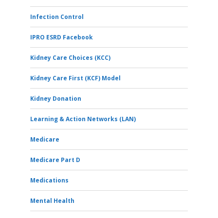
Infection Control
IPRO ESRD Facebook
Kidney Care Choices (KCC)
Kidney Care First (KCF) Model
Kidney Donation
Learning & Action Networks (LAN)
Medicare
Medicare Part D
Medications
Mental Health