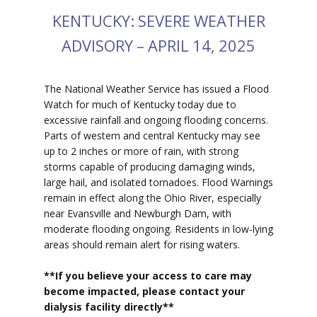
KENTUCKY: SEVERE WEATHER
ADVISORY – APRIL 14, 2025
The National Weather Service has issued a Flood
Watch for much of Kentucky today due to
excessive rainfall and ongoing flooding concerns.
Parts of western and central Kentucky may see
up to 2 inches or more of rain, with strong
storms capable of producing damaging winds,
large hail, and isolated tornadoes. Flood Warnings
remain in effect along the Ohio River, especially
near Evansville and Newburgh Dam, with
moderate flooding ongoing. Residents in low-lying
areas should remain alert for rising waters.
**If you believe your access to car
e may
become impacted, please contact your
dialysis facility directly**