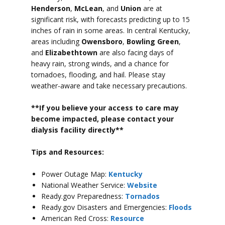
Henderson
,
McLean
, and
Union
are at
significant risk, with forecasts predicting up to 15
inches of rain in some areas.
In central Kentucky,
areas including
Owensboro
,
Bowling Green
,
and
Elizabethtown
are also facing days of
heavy rain, strong winds, and a chance for
tornadoes, flooding, and hail.
Please stay
weather-aware and take necessary precautions.
**If you believe your access to car
e may
become impacted, please contact your
dialysis facility directly**
Tips and Resources:
Power Outage Map:
Kentucky
National Weather Service:
Website
Ready.gov Preparedness:
Tornados
Ready.gov Disasters and Emergencies:
Floods
American Red Cross:
Resource