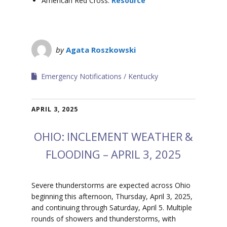
American Red Cross:
Resource
by
Agata Roszkowski
Emergency Notifications
Kentucky
APRIL 3, 2025
OHIO: INCLEMENT WEATHER &
FLOODING – APRIL 3, 2025
Severe thunderstorms are expected across Ohio
beginning this afternoon, Thursday, April 3, 2025,
and continuing through Saturday, April 5. Multiple
rounds of showers and thunderstorms, with