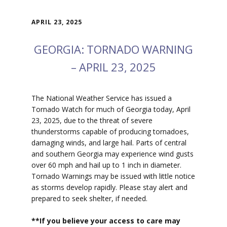
APRIL 23, 2025
GEORGIA: TORNADO WARNING
– APRIL 23, 2025
The National Weather Service has issued a
Tornado Watch for much of Georgia today, April
23, 2025, due to the threat of severe
thunderstorms capable of producing tornadoes,
damaging winds, and large hail. Parts of central
and southern Georgia may experience wind gusts
over 60 mph and hail up to 1 inch in diameter.
Tornado Warnings may be issued with little notice
as storms develop rapidly. Please stay alert and
prepared to seek shelter, if needed.
**If you believe your access to car
e may