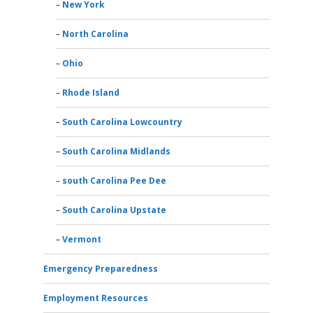
New York
North Carolina
Ohio
Rhode Island
South Carolina Lowcountry
South Carolina Midlands
south Carolina Pee Dee
South Carolina Upstate
Vermont
Emergency Preparedness
Employment Resources