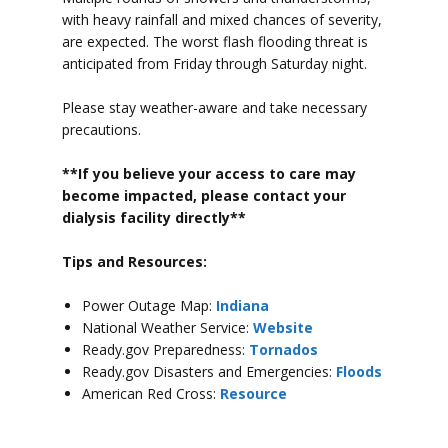
with heavy rainfall and mixed chances of severity,
are expected. The worst flash flooding threat is
anticipated from Friday through Saturday night.
Please stay weather-aware and take necessary
precautions.
**If you believe your access to car
e may
become impacted, please contact your
dialysis facility directly**
Tips and Resources:
Power Outage Map:
Indiana
National Weather Service:
Website
Ready.gov Preparedness:
Tornados
Ready.gov Disasters and Emergencies:
Floods
American Red Cross:
Resource