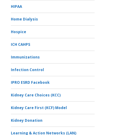
HIPAA
Home Dialysis
Hospice
ICH CAHPS
Immunizations
Infection Control
IPRO ESRD Facebook
Kidney Care Choices (KCC)
Kidney Care First (KCF) Model
Kidney Donation
Learning & Action Networks (LAN)