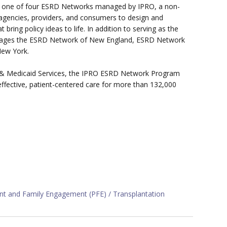
s one of four ESRD Networks managed by IPRO, a non-
 agencies, providers, and consumers to design and
ring policy ideas to life. In addition to serving as the
anages the ESRD Network of New England, ESRD Network
New York.
re & Medicaid Services, the IPRO ESRD Network Program
effective, patient-centered care for more than 132,000
ent and Family Engagement (PFE)
Transplantation