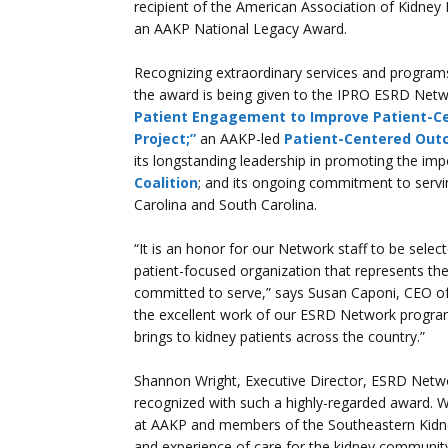
recipient of the American Association of Kidne
an AAKP National Legacy Award.
Recognizing extraordinary services and programs 
the award is being given to the IPRO ESRD Netwo
Patient Engagement to Improve Patient-C
Project;”
an AAKP-led
Patient-Centered Out
its longstanding leadership in promoting the im
Coalition
; and its ongoing commitment to servi
Carolina and South Carolina.
“It is an honor for our Network staff to be select
patient-focused organization that represents the
committed to serve,” says Susan Caponi, CEO o
the excellent work of our ESRD Network progra
brings to kidney patients across the country.”
Shannon Wright, Executive Director, ESRD Networ
recognized with such a highly-regarded award. W
at AAKP and members of the Southeastern Kidne
and experience of care for the kidney community