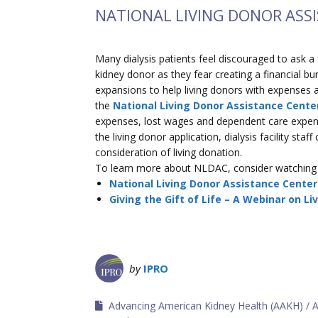
NATIONAL LIVING DONOR ASS
Many dialysis patients feel discouraged to ask a
kidney donor as they fear creating a financial b
expansions to help living donors with expenses a
the
National Living Donor Assistance Cente
expenses, lost wages and dependent care expense
the living donor application, dialysis facility sta
consideration of living donation.
To learn more about NLDAC, consider watching 
National Living Donor Assistance Cente
Giving the Gift of Life – A Webinar on Li
by
IPRO
Advancing American Kidney Health (AAKH)
A