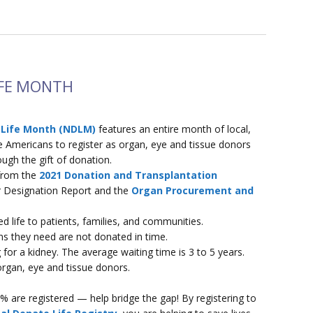
IFE MONTH
 Life Month (NDLM)
features an entire month of local,
ge Americans to register as organ, eye and tissue donors
ugh the gift of donation.
 from the
2021 Donation and Transplantation
 Designation Report and the
Organ Procurement and
 life to patients, families, and communities.
s they need are not donated in time.
 for a kidney. The average waiting time is 3 to 5 years.
organ, eye and tissue donors.
 are registered — help bridge the gap! By registering to