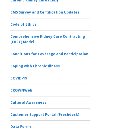
Chronic Kidney Care (CKD)
CMS Survey and Certification Updates
Code of Ethics
Comprehensive Kidney Care Contracting
(CKCC) Model
Conditions for Coverage and Participation
Coping with Chronic Illness
COVID-19
CROWNWeb
Cultural Awareness
Customer Support Portal (Freshdesk)
Data Forms