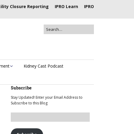
ility Closure Reporting
IPRO Learn
IPRO
ement
Kidney Cast Podcast
Subscribe
Stay Updated! Enter your Email Address to
Subscribe to this Blog