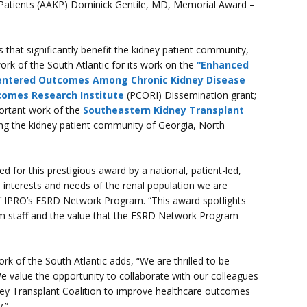
y Patients (AAKP) Dominick Gentile, MD, Memorial Award –
that significantly benefit the kidney patient community,
rk of the South Atlantic for its work on the
“Enhanced
entered Outcomes Among Chronic Kidney Disease
comes Research Institute
(PCORI) Dissemination grant;
portant work of the
Southeastern Kidney Transplant
ng the kidney patient community of Georgia, North
ed for this prestigious award by a national, patient-led,
 interests and needs of the renal population we are
f IPRO’s ESRD Network Program. “This award spotlights
m staff and the value that the ESRD Network Program
k of the South Atlantic adds, “We are thrilled to be
e value the opportunity to collaborate with our colleagues
y Transplant Coalition to improve healthcare outcomes
.”