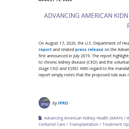
ADVANCING AMERICAN KIDNE
On August 17, 2020, the U.S. Department of He
report
and related
press release
on the Advanc
first announced in July 2019. The report highligh
to chronic kidney disease (CKD) and the volunt
stage CKD and ESRD. With regard to the manda
report simply notes that the proposed rule was r
by
IPRO
Advancing American Kidney Health (AAKH)
A
Centered Care
Transplantation
Treatment Op