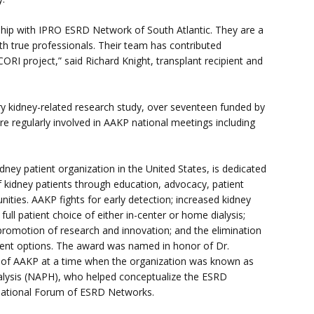
ship with IPRO ESRD Network of South Atlantic. They are a
ith true professionals. Their team has contributed
ORI project,” said Richard Knight, transplant recipient and
ry kidney-related research study, over seventeen funded by
re regularly involved in AAKP national meetings including
dney patient organization in the United States, is dedicated
 kidney patients through education, advocacy, patient
ties. AAKP fights for early detection; increased kidney
ull patient choice of either in-center or home dialysis;
; promotion of research and innovation; and the elimination
tment options. The award was named in honor of Dr.
of AAKP at a time when the organization was known as
alysis (NAPH), who helped conceptualize the ESRD
 National Forum of ESRD Networks.