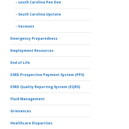
south Carolina Pee Dee
South Carolina Upstate
Vermont
Emergency Preparedness
Employment Resources
End of Life
ESRD Prospective Payment System (PPS)
ESRD Quality Reporting System (EQRS)
Fluid Management
Grievances
Healthcare Disparities