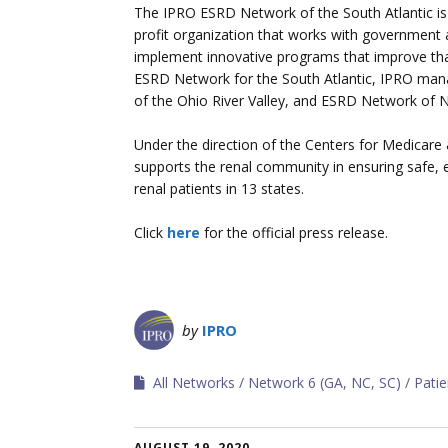
The IPRO ESRD Network of the South Atlantic i
profit organization that works with government
implement innovative programs that improve that b
ESRD Network for the South Atlantic, IPRO m
of the Ohio River Valley, and ESRD Network of 
Under the direction of the Centers for Medica
supports the renal community in ensuring safe, 
renal patients in 13 states.
Click
here
for the official press release.
by
IPRO
All Networks
Network 6 (GA, NC, SC)
Pati
AUGUST 19, 2020