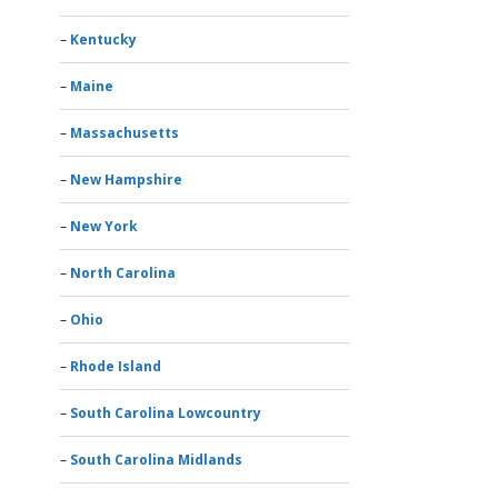
Kentucky
Maine
Massachusetts
New Hampshire
New York
North Carolina
Ohio
Rhode Island
South Carolina Lowcountry
South Carolina Midlands