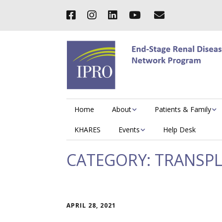
Home
About
Patients & Family
KHARES
Events
Help Desk
CATEGORY:
TRANSP
APRIL 28, 2021