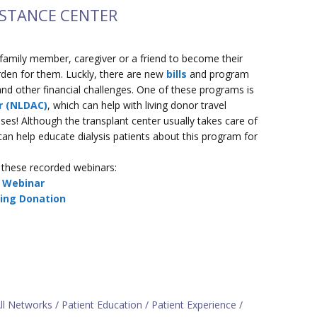
ISTANCE CENTER
 family member, caregiver or a friend to become their
urden for them. Luckly, there are new
bills
and program
nd other financial challenges. One of these programs is
r (NLDAC)
, which can help with living donor travel
s! Although the transplant center usually takes care of
ff can help educate dialysis patients about this program for
these recorded webinars:
r Webinar
ving Donation
ll Networks
Patient Education
Patient Experience