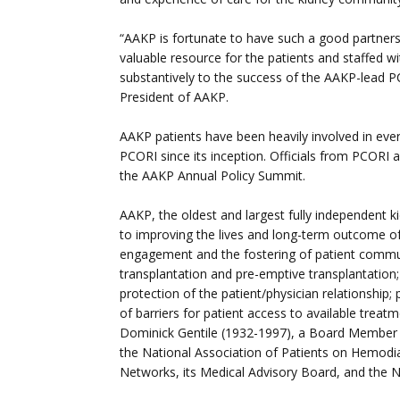
“AAKP is fortunate to have such a good partner
valuable resource for the patients and staffed w
substantively to the success of the AAKP-lead PC
President of AAKP.
AAKP patients have been heavily involved in eve
PCORI since its inception. Officials from PCORI a
the AAKP Annual Policy Summit.
AAKP, the oldest and largest fully independent ki
to improving the lives and long-term outcome of
engagement and the fostering of patient communi
transplantation and pre-emptive transplantation; f
protection of the patient/physician relationship
of barriers for patient access to available trea
Dominick Gentile (1932-1997), a Board Member 
the National Association of Patients on Hemodi
Networks, its Medical Advisory Board, and the