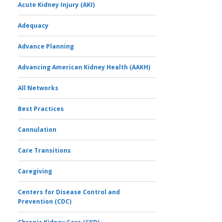
Acute Kidney Injury (AKI)
Adequacy
Advance Planning
Advancing American Kidney Health (AAKH)
All Networks
Best Practices
Cannulation
Care Transitions
Caregiving
Centers for Disease Control and
Prevention (CDC)