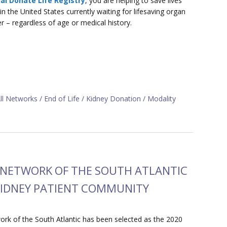
al Donate Life Registry
, you are helping to save lives
 the United States currently waiting for lifesaving organ
er – regardless of age or medical history.
ll Networks
End of Life
Kidney Donation
Modality
D NETWORK OF THE SOUTH ATLANTIC
 KIDNEY PATIENT COMMUNITY
k of the South Atlantic has been selected as the 2020