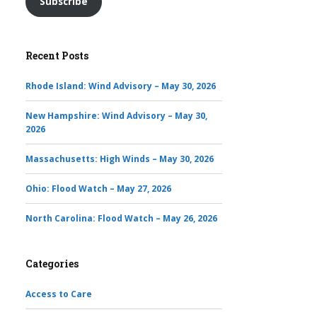
Subscribe
Recent Posts
Rhode Island: Wind Advisory – May 30, 2026
New Hampshire: Wind Advisory – May 30,
2026
Massachusetts: High Winds – May 30, 2026
Ohio: Flood Watch – May 27, 2026
North Carolina: Flood Watch – May 26, 2026
Categories
Access to Care