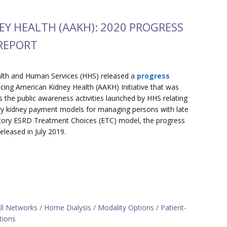
Y HEALTH (AAKH): 2020 PROGRESS
REPORT
alth and Human Services (HHS) released a
progress
ing American Kidney Health (AAKH) Initiative that was
ts the public awareness activities launched by HHS relating
ary kidney payment models for managing persons with late
tory ESRD Treatment Choices (ETC) model, the progress
eleased in July 2019.
ll Networks
Home Dialysis
Modality Options
Patient-
tions