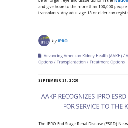
be an organ, eye and tissue donor in the
Nation
and give hope to the more than 100,000 people in
transplants. Any adult age 18 or older can regist
by
IPRO
Advancing American Kidney Health (AAKH)
A
Options
Transplantation
Treatment Options
SEPTEMBER 21, 2020
AAKP RECOGNIZES IPRO ESR
FOR SERVICE TO THE
The IPRO End Stage Renal Disease (ESRD) Networ