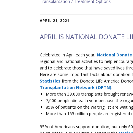
Transplantation
Treatment Options
APRIL 21, 2021
APRIL IS NATIONAL DONATE L
Celebrated in April each year,
National Donate
regional and national activities to help encoura
and to celebrate those that have saved lives thro
Here are some important facts about donation
Statistics
from the Donate Life America Donor
Transplantation Network (OPTN)
:
More than 39,000 transplants brought renewed
7,000 people die each year because the organ
85% of patients on the waiting list are waiting
More than 165 million people are registered 
95% of Americans support donation, but only 60%