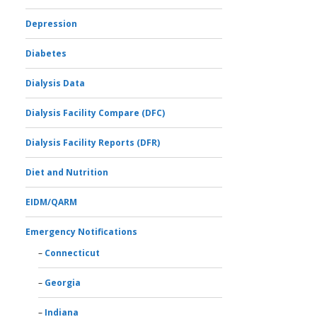
Depression
Diabetes
Dialysis Data
Dialysis Facility Compare (DFC)
Dialysis Facility Reports (DFR)
Diet and Nutrition
EIDM/QARM
Emergency Notifications
Connecticut
Georgia
Indiana