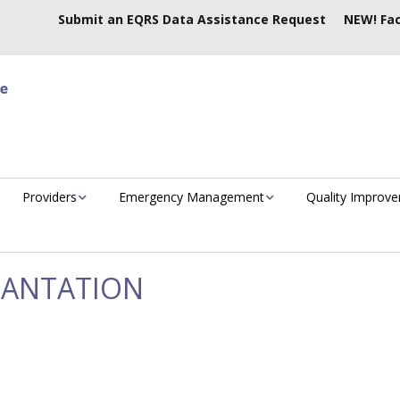
Submit an EQRS Data Assistance Request
NEW! Fac
Providers
Emergency Management
Quality Improv
LANTATION