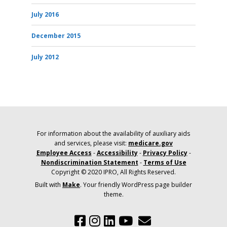
July 2016
December 2015
July 2012
For information about the availability of auxiliary aids
and services, please visit:
medicare.gov
Employee Access
-
Accessibility
-
Privacy Policy
-
Nondiscrimination Statement
-
Terms of Use
Copyright © 2020 IPRO, All Rights Reserved.
Built with
Make
. Your friendly WordPress page builder
theme.