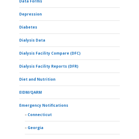
Data Forms
Depression
Diabetes
Dialysis Data
Dialysis Facility Compare (DFC)
Dialysis Facility Reports (DFR)
Diet and Nutrition
EIDM/QARM
Emergency Notifications
Connecticut
Georgia