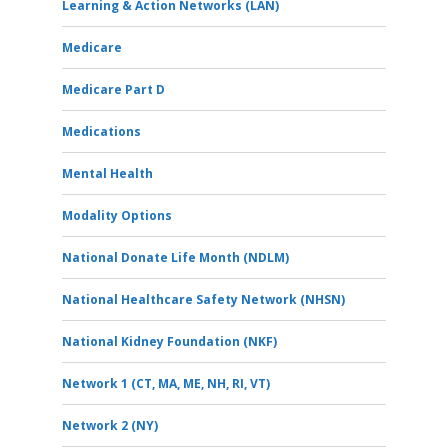
Learning & Action Networks (LAN)
Medicare
Medicare Part D
Medications
Mental Health
Modality Options
National Donate Life Month (NDLM)
National Healthcare Safety Network (NHSN)
National Kidney Foundation (NKF)
Network 1 (CT, MA, ME, NH, RI, VT)
Network 2 (NY)