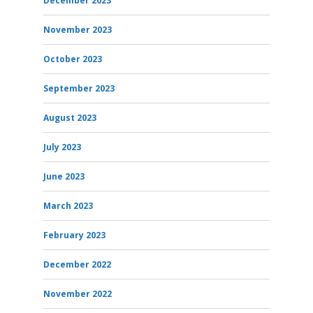
December 2023
November 2023
October 2023
September 2023
August 2023
July 2023
June 2023
March 2023
February 2023
December 2022
November 2022