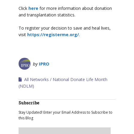
Click
here
for more information about donation
and transplantation statistics.
To register your decision to save and heal lives,
visit
https://registerme.org/
.
by
IPRO
All Networks
National Donate Life Month
(NDLM)
Subscribe
Stay Updated! Enter your Email Address to Subscribe to
this Blog