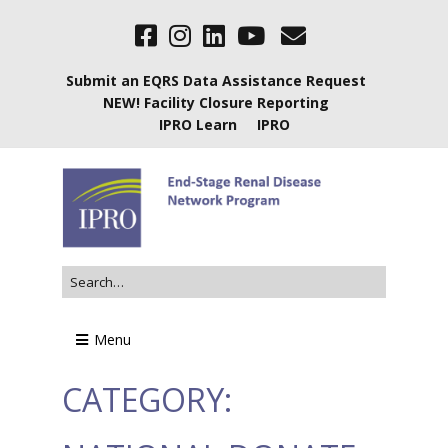
Submit an EQRS Data Assistance Request
NEW! Facility Closure Reporting
IPRO Learn
IPRO
Menu
CATEGORY: