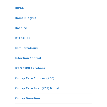
HIPAA
Home Dialysis
Hospice
ICH CAHPS
Immunizations
Infection Control
IPRO ESRD Facebook
Kidney Care Choices (KCC)
Kidney Care First (KCF) Model
Kidney Donation