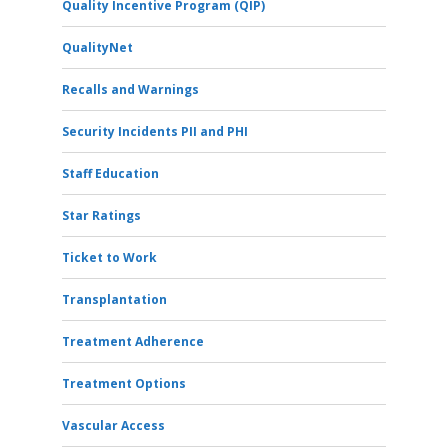
Quality Incentive Program (QIP)
QualityNet
Recalls and Warnings
Security Incidents PII and PHI
Staff Education
Star Ratings
Ticket to Work
Transplantation
Treatment Adherence
Treatment Options
Vascular Access