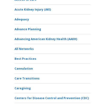
Acute Kidney Injury (AKI)
Adequacy
Advance Planning
Advancing American Kidney Health (AAKH)
All Networks
Best Practices
Cannulation
Care Transitions
Caregiving
Centers for Disease Control and Prevention (CDC)