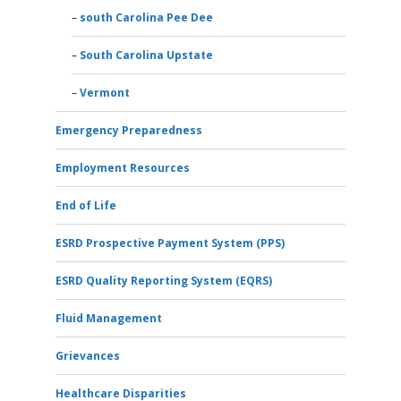
south Carolina Pee Dee
South Carolina Upstate
Vermont
Emergency Preparedness
Employment Resources
End of Life
ESRD Prospective Payment System (PPS)
ESRD Quality Reporting System (EQRS)
Fluid Management
Grievances
Healthcare Disparities