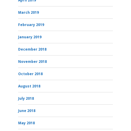
April 2019
March 2019
February 2019
January 2019
December 2018
November 2018
October 2018
August 2018
July 2018
June 2018
May 2018