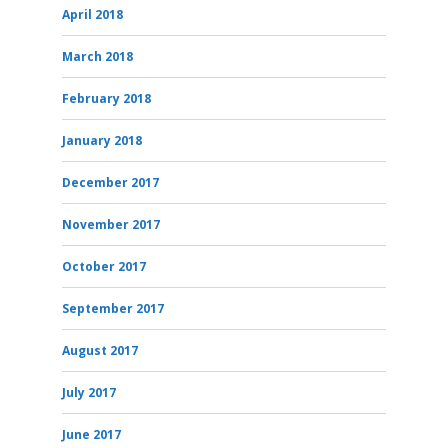
April 2018
March 2018
February 2018
January 2018
December 2017
November 2017
October 2017
September 2017
August 2017
July 2017
June 2017