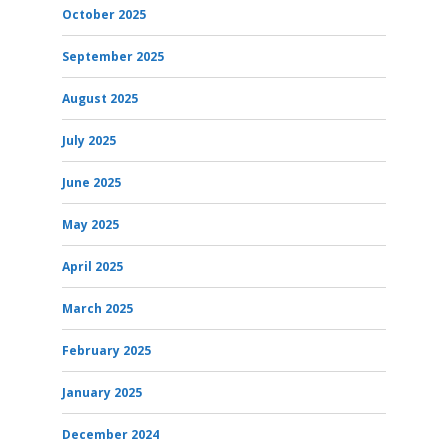
October 2025
September 2025
August 2025
July 2025
June 2025
May 2025
April 2025
March 2025
February 2025
January 2025
December 2024