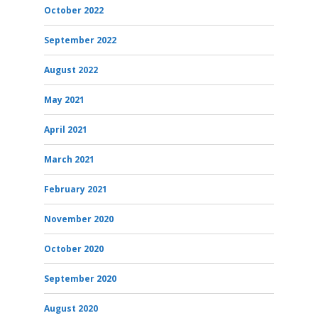
October 2022
September 2022
August 2022
May 2021
April 2021
March 2021
February 2021
November 2020
October 2020
September 2020
August 2020