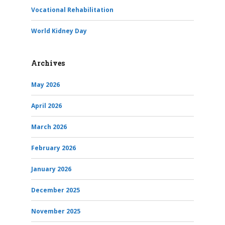
Vocational Rehabilitation
World Kidney Day
Archives
May 2026
April 2026
March 2026
February 2026
January 2026
December 2025
November 2025