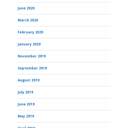
June 2020
March 2020
February 2020
January 2020
November 2019
September 2019
August 2019
July 2019
June 2019
May 2019