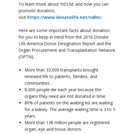
To learn more about NDLM, and how you can
promote donation,
visit
https://www.donatelife.net/ndlm/
.
Here are some important facts about donation
for you to keep in mind from the 2016 Donate
Life America Donor Designation Report and the
Organ Procurement and Transplantation Network
(OPTN):
More than 33,600 transplants brought
renewed life to patients, families, and
communities .
8,000 people die each year because the
organs they need are not donated in time.
80% of patients on the waiting list are waiting
for a kidney. The average waiting time is 3 to 5
years.
More than 138 million people are registered
organ, eye and tissue donors.