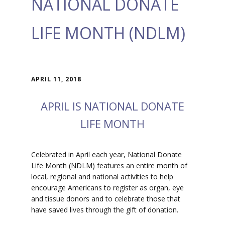
NATIONAL DONATE
LIFE MONTH (NDLM)
APRIL 11, 2018
APRIL IS NATIONAL DONATE
LIFE MONTH
Celebrated in April each year, National Donate
Life Month (NDLM) features an entire month of
local, regional and national activities to help
encourage Americans to register as organ, eye
and tissue donors and to celebrate those that
have saved lives through the gift of donation.