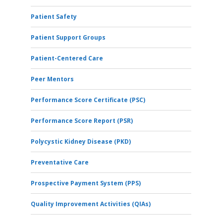
Patient Safety
Patient Support Groups
Patient-Centered Care
Peer Mentors
Performance Score Certificate (PSC)
Performance Score Report (PSR)
Polycystic Kidney Disease (PKD)
Preventative Care
Prospective Payment System (PPS)
Quality Improvement Activities (QIAs)