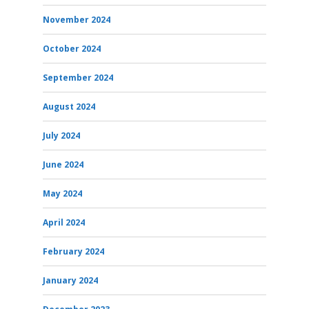
November 2024
October 2024
September 2024
August 2024
July 2024
June 2024
May 2024
April 2024
February 2024
January 2024