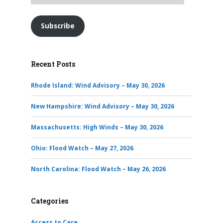
Subscribe
Recent Posts
Rhode Island: Wind Advisory – May 30, 2026
New Hampshire: Wind Advisory – May 30, 2026
Massachusetts: High Winds – May 30, 2026
Ohio: Flood Watch – May 27, 2026
North Carolina: Flood Watch – May 26, 2026
Categories
Access to Care