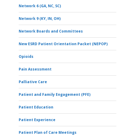
Network 6 (GA, NC, SC)
Network 9 (KY, IN, OH)
Network Boards and Committees
New ESRD Patient Orientation Packet (NEPOP)
Opioids
Pain Assessment
Palliative Care
Patient and Family Engagement (PFE)
Patient Education
Patient Experience
Patient Plan of Care Meetings