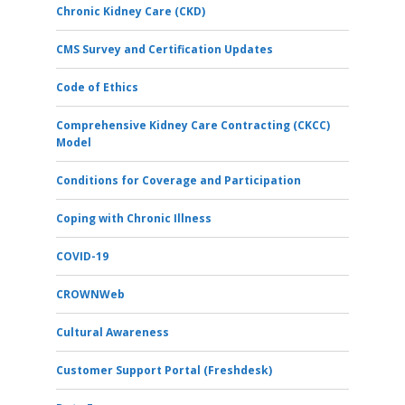
Chronic Kidney Care (CKD)
CMS Survey and Certification Updates
Code of Ethics
Comprehensive Kidney Care Contracting (CKCC)
Model
Conditions for Coverage and Participation
Coping with Chronic Illness
COVID-19
CROWNWeb
Cultural Awareness
Customer Support Portal (Freshdesk)