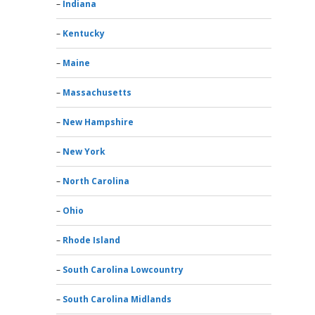
Indiana
Kentucky
Maine
Massachusetts
New Hampshire
New York
North Carolina
Ohio
Rhode Island
South Carolina Lowcountry
South Carolina Midlands