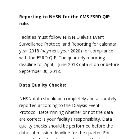
Reporting to NHSN for the CMS ESRD QIP
rule:
Facilities must follow NHSN Dialysis Event
Surveillance Protocol and Reporting for calendar
year 2018 (payment year 2020) for compliance
with the ESRD QIP. The quarterly reporting
deadline for April – June 2018 data is on or before
September 30, 2018.
Data Quality Checks:
NHSN data should be completely and accurately
reported according to the Dialysis Event
Protocol. Determining whether or not the data
are correct is your facility’s responsibility. Data
quality checks should be performed before the
data submission deadline for the quarter. For