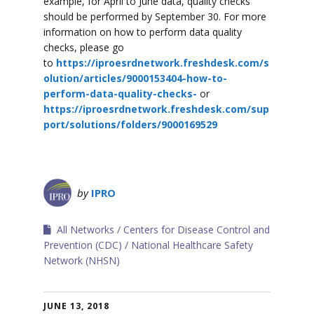
example, for April to June data, quality checks
should be performed by September 30. For more
information on how to perform data quality
checks, please go
to
https://iproesrdnetwork.freshdesk.com/s
olution/articles/9000153404-how-to-
perform-data-quality-checks-
or
https://iproesrdnetwork.freshdesk.com/sup
port/solutions/folders/9000169529
by
IPRO
All Networks
Centers for Disease Control and
Prevention (CDC)
National Healthcare Safety
Network (NHSN)
JUNE 13, 2018