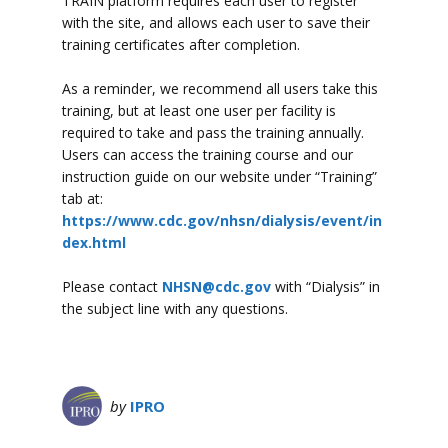
TRAIN platform requires each user to register
with the site, and allows each user to save their
training certificates after completion.
As a reminder, we recommend all users take this
training, but at least one user per facility is
required to take and pass the training annually.
Users can access the training course and our
instruction guide on our website under “Training”
tab at:
https://www.cdc.gov/nhsn/dialysis/event/in
dex.html
Please contact
NHSN@cdc.gov
with “Dialysis” in
the subject line with any questions.
by
IPRO