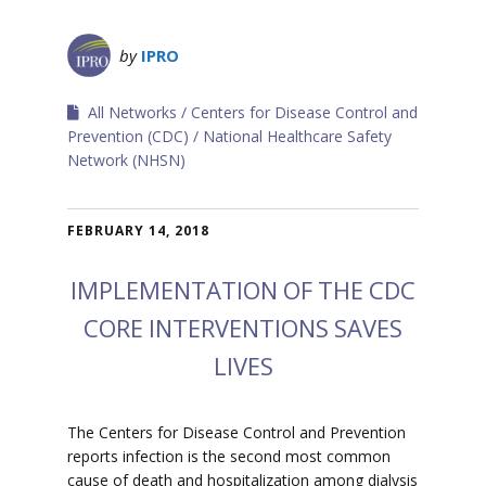
by
IPRO
All Networks
Centers for Disease Control and
Prevention (CDC)
National Healthcare Safety
Network (NHSN)
FEBRUARY 14, 2018
IMPLEMENTATION OF THE CDC
CORE INTERVENTIONS SAVES
LIVES
The Centers for Disease Control and Prevention
reports infection is the second most common
cause of death and hospitalization among dialysis