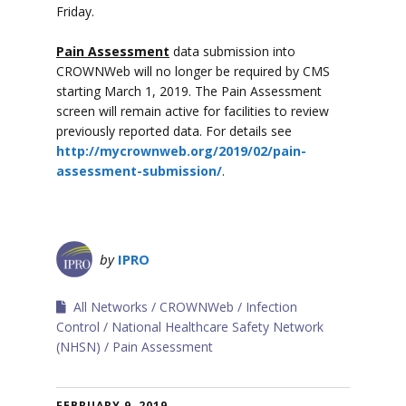
Friday.
Pain Assessment
data submission into
CROWNWeb will no longer be required by CMS
starting March 1, 2019. The Pain Assessment
screen will remain active for facilities to review
previously reported data. For details see
http://mycrownweb.org/2019/02/pain-
assessment-submission/
.
by
IPRO
All Networks
CROWNWeb
Infection
Control
National Healthcare Safety Network
(NHSN)
Pain Assessment
FEBRUARY 9, 2019