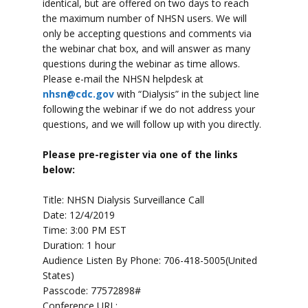
identical, but are offered on two days to reach
the maximum number of NHSN users. We will
only be accepting questions and comments via
the webinar chat box, and will answer as many
questions during the webinar as time allows.
Please e-mail the NHSN helpdesk at
nhsn@cdc.gov
with “Dialysis” in the subject line
following the webinar if we do not address your
questions, and we will follow up with you directly.
Please pre-register via one of the links
below:
Title: NHSN Dialysis Surveillance Call
Date: 12/4/2019
Time: 3:00 PM EST
Duration: 1 hour
Audience Listen By Phone: 706-418-5005(United
States)
Passcode: 77572898#
Conference URL: