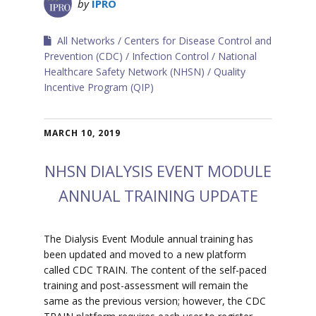
by
IPRO
All Networks
Centers for Disease Control and
Prevention (CDC)
Infection Control
National
Healthcare Safety Network (NHSN)
Quality
Incentive Program (QIP)
MARCH 10, 2019
NHSN DIALYSIS EVENT MODULE
ANNUAL TRAINING UPDATE
The Dialysis Event Module annual training has
been updated and moved to a new platform
called CDC TRAIN. The content of the self-paced
training and post-assessment will remain the
same as the previous version; however, the CDC