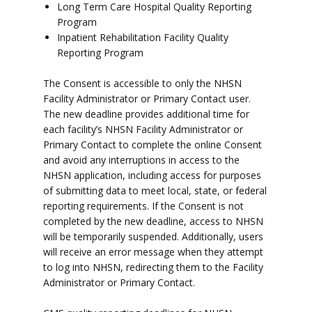
Long Term Care Hospital Quality Reporting
Program
Inpatient Rehabilitation Facility Quality
Reporting Program
The Consent is accessible to only the NHSN
Facility Administrator or Primary Contact user.
The new deadline provides additional time for
each facility’s NHSN Facility Administrator or
Primary Contact to complete the online Consent
and avoid any interruptions in access to the
NHSN application, including access for purposes
of submitting data to meet local, state, or federal
reporting requirements. If the Consent is not
completed by the new deadline, access to NHSN
will be temporarily suspended. Additionally, users
will receive an error message when they attempt
to log into NHSN, redirecting them to the Facility
Administrator or Primary Contact.