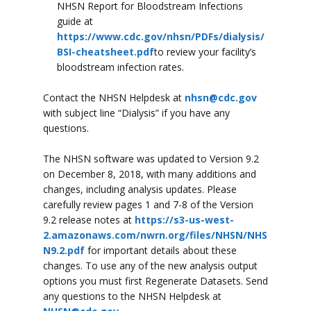
NHSN Report for Bloodstream Infections
guide at
https://www.cdc.gov/nhsn/PDFs/dialysis/
BSI-cheatsheet.pdf
to review your facility’s
bloodstream infection rates.
Contact the NHSN Helpdesk at
nhsn@cdc.gov
with subject line “Dialysis” if you have any
questions.
The NHSN software was updated to Version 9.2
on December 8, 2018, with many additions and
changes, including analysis updates. Please
carefully review pages 1 and 7-8 of the Version
9.2 release notes at
https://s3-us-west-
2.amazonaws.com/nwrn.org/files/NHSN/NHS
N9.2.pdf
for important details about these
changes. To use any of the new analysis output
options you must first Regenerate Datasets. Send
any questions to the NHSN Helpdesk at