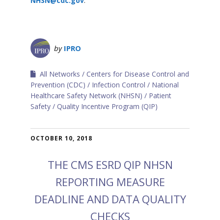
NHSN@cdc.gov
.
by
IPRO
All Networks
Centers for Disease Control and
Prevention (CDC)
Infection Control
National
Healthcare Safety Network (NHSN)
Patient
Safety
Quality Incentive Program (QIP)
OCTOBER 10, 2018
THE CMS ESRD QIP NHSN
REPORTING MEASURE
DEADLINE AND DATA QUALITY
CHECKS