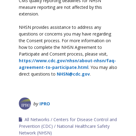
CMS quality reporting deadlines for NHSN
measure reporting are not affected by this
extension.
NHSN provides assistance to address any
questions or concerns you may have regarding
the Consent process. For more information on
how to complete the NHSN Agreement to
Participate and Consent process, please visit,
https://www.cdc.gov/nhsn/about-nhsn/faq-
agreement-to-participate.html
. You may also
direct questions to
NHSN@cdc.gov
.
by
IPRO
All Networks
Centers for Disease Control and
Prevention (CDC)
National Healthcare Safety
Network (NHSN)