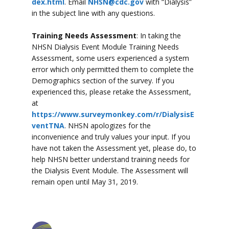
dex.html
. Email
NHSN@cdc.gov
with “Dialysis”
in the subject line with any questions.
Training Needs Assessment
: In taking the
NHSN Dialysis Event Module Training Needs
Assessment, some users experienced a system
error which only permitted them to complete the
Demographics section of the survey. If you
experienced this, please retake the Assessment,
at
https://www.surveymonkey.com/r/DialysisE
ventTNA
. NHSN apologizes for the
inconvenience and truly values your input. If you
have not taken the Assessment yet, please do, to
help NHSN better understand training needs for
the Dialysis Event Module. The Assessment will
remain open until May 31, 2019.