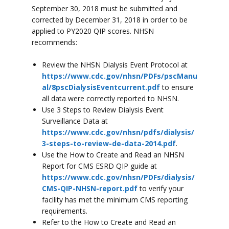
September 30, 2018 must be submitted and
corrected by December 31, 2018 in order to be
applied to PY2020 QIP scores. NHSN
recommends:
Review the NHSN Dialysis Event Protocol at
https://www.cdc.gov/nhsn/PDFs/pscManu
al/8pscDialysisEventcurrent.pdf
to ensure
all data were correctly reported to NHSN.
Use 3 Steps to Review Dialysis Event
Surveillance Data at
https://www.cdc.gov/nhsn/pdfs/dialysis/
3-steps-to-review-de-data-2014.pdf
.
Use the How to Create and Read an NHSN
Report for CMS ESRD QIP guide at
https://www.cdc.gov/nhsn/PDFs/dialysis/
CMS-QIP-NHSN-report.pdf
to verify your
facility has met the minimum CMS reporting
requirements.
Refer to the How to Create and Read an