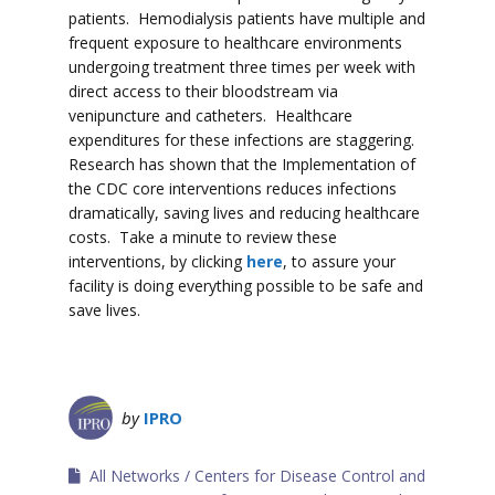
patients. Hemodialysis patients have multiple and
frequent exposure to healthcare environments
undergoing treatment three times per week with
direct access to their bloodstream via
venipuncture and catheters. Healthcare
expenditures for these infections are staggering.
Research has shown that the Implementation of
the CDC core interventions reduces infections
dramatically, saving lives and reducing healthcare
costs. Take a minute to review these
interventions, by clicking
here
, to assure your
facility is doing everything possible to be safe and
save lives.
by
IPRO
All Networks
Centers for Disease Control and