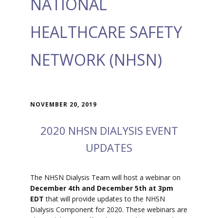
NATIONAL
HEALTHCARE SAFETY
NETWORK (NHSN)
NOVEMBER 20, 2019
2020 NHSN DIALYSIS EVENT
UPDATES
The NHSN Dialysis Team will host a webinar on
December 4th and December 5th at 3pm
EDT
that will provide updates to the NHSN
Dialysis Component for 2020. These webinars are