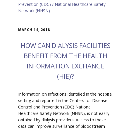
Prevention (CDC)
National Healthcare Safety
Network (NHSN)
MARCH 14, 2018
HOW CAN DIALYSIS FACILITIES
BENEFIT FROM THE HEALTH
INFORMATION EXCHANGE
(HIE)?
Information on infections identified in the hospital
setting and reported in the Centers for Disease
Control and Prevention (CDC) National
Healthcare Safety Network (NHSN), is not easily
obtained by dialysis providers. Access to these
data can improve surveillance of bloodstream