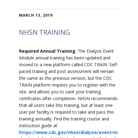
MARCH 13, 2019
NHSN TRAINING
Required Annual Training
: The Dialysis Event
Module annual training has been updated and
moved to a new platform called CDC TRAIN. Self-
paced training and post-assessment will remain
the same as the previous version, but the CDC
TRAIN platform requires you to register with the
site, and allows you to save your training
certificates after completion. NHSN recommends
that all users take this training, but at least one
user per facility is required to take and pass this
training annually. Find the training course and
instruction guide at
https://www.cdc.gov/nhsn/dialysis/event/in