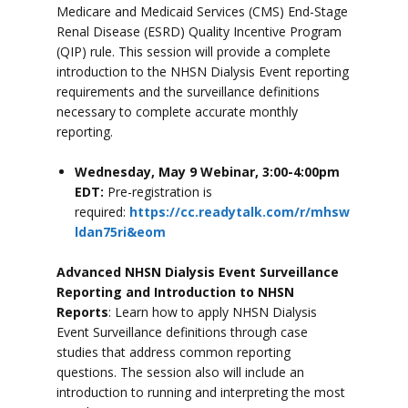
Medicare and Medicaid Services (CMS) End-Stage
Renal Disease (ESRD) Quality Incentive Program
(QIP) rule. This session will provide a complete
introduction to the NHSN Dialysis Event reporting
requirements and the surveillance definitions
necessary to complete accurate monthly
reporting.
Wednesday, May 9 Webinar, 3:00-4:00pm
EDT:
Pre-registration is
required:
https://cc.readytalk.com/r/mhsw
ldan75ri&eom
Advanced NHSN Dialysis Event Surveillance
Reporting and Introduction to NHSN
Reports
: Learn how to apply NHSN Dialysis
Event Surveillance definitions through case
studies that address common reporting
questions. The session also will include an
introduction to running and interpreting the most