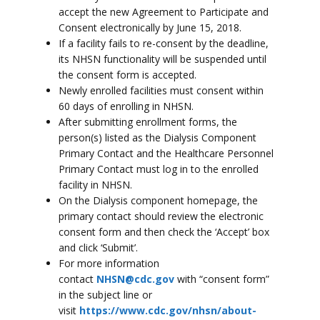
accept the new Agreement to Participate and
Consent electronically by June 15, 2018.
If a facility fails to re-consent by the deadline,
its NHSN functionality will be suspended until
the consent form is accepted.
Newly enrolled facilities must consent within
60 days of enrolling in NHSN.
After submitting enrollment forms, the
person(s) listed as the Dialysis Component
Primary Contact and the Healthcare Personnel
Primary Contact must log in to the enrolled
facility in NHSN.
On the Dialysis component homepage, the
primary contact should review the electronic
consent form and then check the ‘Accept’ box
and click ‘Submit’.
For more information
contact
NHSN@cdc.gov
with “consent form”
in the subject line or
visit
https://www.cdc.gov/nhsn/about-