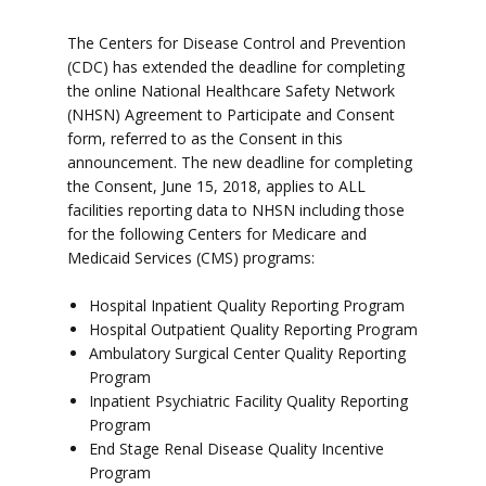
The Centers for Disease Control and Prevention
(CDC) has extended the deadline for completing
the online National Healthcare Safety Network
(NHSN) Agreement to Participate and Consent
form, referred to as the Consent in this
announcement. The new deadline for completing
the Consent, June 15, 2018, applies to ALL
facilities reporting data to NHSN including those
for the following Centers for Medicare and
Medicaid Services (CMS) programs:
Hospital Inpatient Quality Reporting Program
Hospital Outpatient Quality Reporting Program
Ambulatory Surgical Center Quality Reporting
Program
Inpatient Psychiatric Facility Quality Reporting
Program
End Stage Renal Disease Quality Incentive
Program