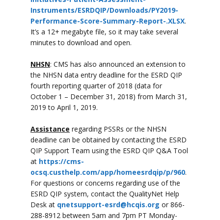
Instruments/ESRDQIP/Downloads/PY2019-
Performance-Score-Summary-Report-.XLSX
.
It’s a 12+ megabyte file, so it may take several
minutes to download and open.
NHSN
: CMS has also announced an extension to
the NHSN data entry deadline for the ESRD QIP
fourth reporting quarter of 2018 (data for
October 1 – December 31, 2018) from March 31,
2019 to April 1, 2019.
Assistance
regarding PSSRs or the NHSN
deadline can be obtained by contacting the ESRD
QIP Support Team using the ESRD QIP Q&A Tool
at
https://cms-
ocsq.custhelp.com/app/homeesrdqip/p/960
.
For questions or concerns regarding use of the
ESRD QIP system, contact the QualityNet Help
Desk at
qnetsupport-esrd@hcqis.org
or 866-
288-8912 between 5am and 7pm PT Monday-