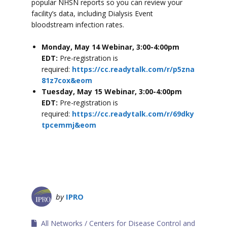
popular NHSN reports so you can review your
facility’s data, including Dialysis Event
bloodstream infection rates.
Monday, May 14 Webinar, 3:00-4:00pm
EDT:
Pre-registration is
required:
https://cc.readytalk.com/r/p5zna
81z7cox&eom
Tuesday, May 15 Webinar, 3:00-4:00pm
EDT:
Pre-registration is
required:
https://cc.readytalk.com/r/69dky
tpcemmj&eom
by
IPRO
All Networks
Centers for Disease Control and