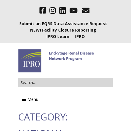
Submit an EQRS Data Assistance Request
NEW! Facility Closure Reporting
IPRO Learn
IPRO
Menu
CATEGORY: