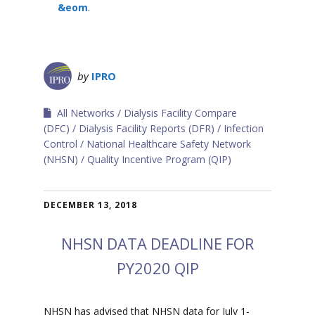
&eom
.
by
IPRO
All Networks
Dialysis Facility Compare
(DFC)
Dialysis Facility Reports (DFR)
Infection
Control
National Healthcare Safety Network
(NHSN)
Quality Incentive Program (QIP)
DECEMBER 13, 2018
NHSN DATA DEADLINE FOR
PY2020 QIP
NHSN has advised that NHSN data for July 1-