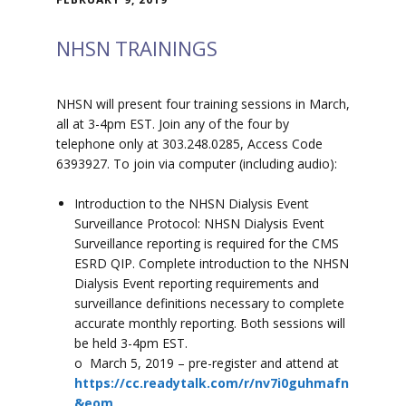
NHSN TRAININGS
NHSN will present four training sessions in March,
all at 3-4pm EST. Join any of the four by
telephone only at 303.248.0285, Access Code
6393927. To join via computer (including audio):
Introduction to the NHSN Dialysis Event
Surveillance Protocol: NHSN Dialysis Event
Surveillance reporting is required for the CMS
ESRD QIP. Complete introduction to the NHSN
Dialysis Event reporting requirements and
surveillance definitions necessary to complete
accurate monthly reporting. Both sessions will
be held 3-4pm EST.
o March 5, 2019 – pre-register and attend at
https://cc.readytalk.com/r/nv7i0guhmafn
&eom
.