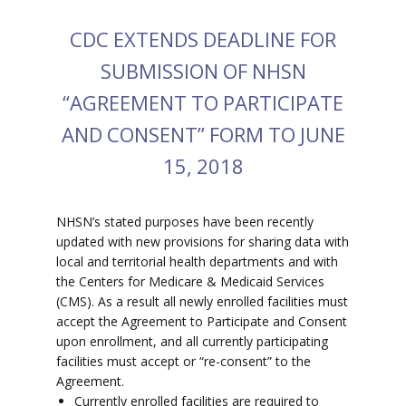
CDC EXTENDS DEADLINE FOR
SUBMISSION OF NHSN
“AGREEMENT TO PARTICIPATE
AND CONSENT” FORM TO JUNE
15, 2018
NHSN’s stated purposes have been recently
updated with new provisions for sharing data with
local and territorial health departments and with
the Centers for Medicare & Medicaid Services
(CMS). As a result all newly enrolled facilities must
accept the Agreement to Participate and Consent
upon enrollment, and all currently participating
facilities must accept or “re-consent” to the
Agreement.
Currently enrolled facilities are required to