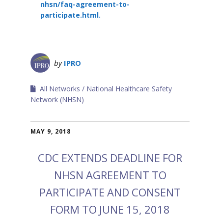
nhsn/faq-agreement-to-
participate.html
.
by
IPRO
All Networks
National Healthcare Safety
Network (NHSN)
MAY 9, 2018
CDC EXTENDS DEADLINE FOR
NHSN AGREEMENT TO
PARTICIPATE AND CONSENT
FORM TO JUNE 15, 2018