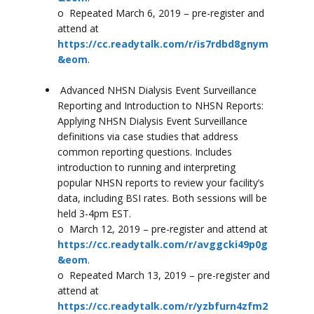
o Repeated March 6, 2019 – pre-register and
attend at
https://cc.readytalk.com/r/is7rdbd8gnym
&eom
.
Advanced NHSN Dialysis Event Surveillance
Reporting and Introduction to NHSN Reports:
Applying NHSN Dialysis Event Surveillance
definitions via case studies that address
common reporting questions. Includes
introduction to running and interpreting
popular NHSN reports to review your facility’s
data, including BSI rates. Both sessions will be
held 3-4pm EST.
o March 12, 2019 – pre-register and attend at
https://cc.readytalk.com/r/avggcki49p0g
&eom
.
o Repeated March 13, 2019 – pre-register and
attend at
https://cc.readytalk.com/r/yzbfurn4zfm2