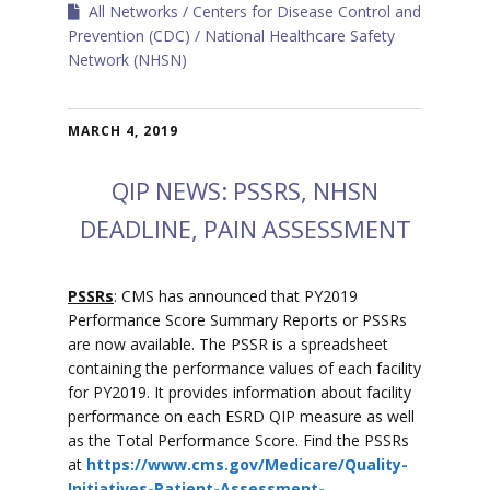
All Networks
Centers for Disease Control and
Prevention (CDC)
National Healthcare Safety
Network (NHSN)
MARCH 4, 2019
QIP NEWS: PSSRS, NHSN
DEADLINE, PAIN ASSESSMENT
PSSRs
: CMS has announced that PY2019
Performance Score Summary Reports or PSSRs
are now available. The PSSR is a spreadsheet
containing the performance values of each facility
for PY2019. It provides information about facility
performance on each ESRD QIP measure as well
as the Total Performance Score. Find the PSSRs
at
https://www.cms.gov/Medicare/Quality-
Initiatives-Patient-Assessment-