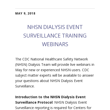
MAY 9, 2018
NHSN DIALYSIS EVENT
SURVEILLANCE TRAINING
WEBINARS
The CDC National Healthcare Safety Network
(NHSN) Dialysis Team will provide live webinars in
May for new or experienced NHSN users. CDC
subject matter experts will be available to answer
your questions about NHSN Dialysis Event
Surveillance.
Introduction to the NHSN Dialysis Event
Surveillance Protocol
: NHSN Dialysis Event
Surveillance reporting is required for Centers for