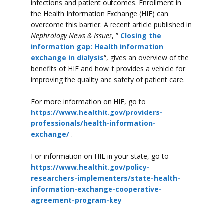
infections and patient outcomes. Enrollment in
the Health Information Exchange (HIE) can
overcome this barrier. A recent article published in
Nephrology News & Issues
, ”
Closing the
information gap: Health information
exchange in dialysis
“, gives an overview of the
benefits of HIE and how it provides a vehicle for
improving the quality and safety of patient care.
For more information on HIE, go to
https://www.healthit.gov/providers-
professionals/health-information-
exchange/
.
For information on HIE in your state, go to
https://www.healthit.gov/policy-
researchers-implementers/state-health-
information-exchange-cooperative-
agreement-program-key