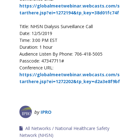
https://globalmeetwebinar.webcasts.com/s
tarthere.jsp?ei=1272194&tp_key=38d01fc74f
Title: NHSN Dialysis Surveillance Call
Date: 12/5/2019
Time: 3:00 PM EST
Duration: 1 hour
Audience Listen By Phone: 706-418-5005
Passcode: 47347711#
Conference URL:
https://globalmeetwebinar.webcasts.com/s
tarthere.jsp?ei=1272202&tp_key=d2a3e8f9bf
by
IPRO
All Networks
National Healthcare Safety
Network (NHSN)