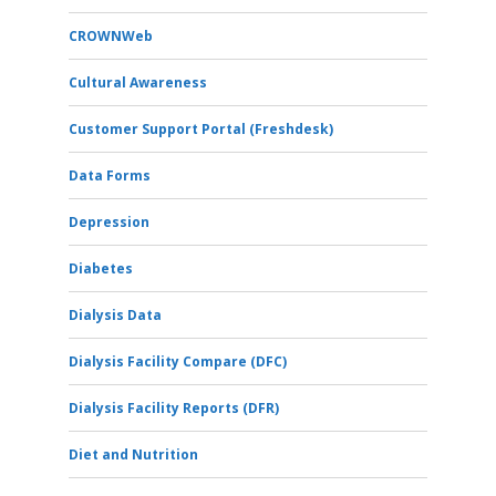
CROWNWeb
Cultural Awareness
Customer Support Portal (Freshdesk)
Data Forms
Depression
Diabetes
Dialysis Data
Dialysis Facility Compare (DFC)
Dialysis Facility Reports (DFR)
Diet and Nutrition