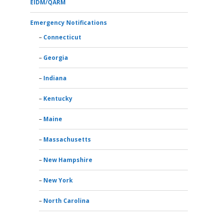
EIDM/QARM
Emergency Notifications
Connecticut
Georgia
Indiana
Kentucky
Maine
Massachusetts
New Hampshire
New York
North Carolina