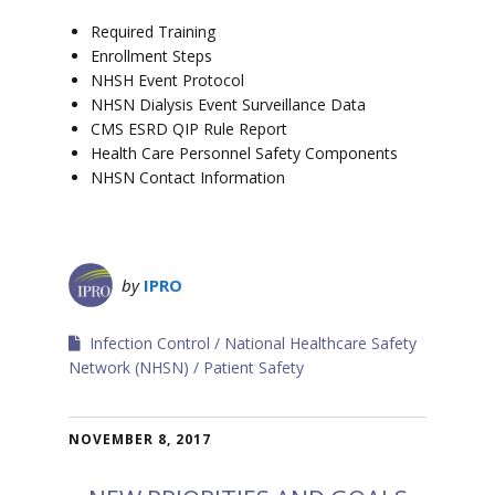
Required Training
Enrollment Steps
NHSH Event Protocol
NHSN Dialysis Event Surveillance Data
CMS ESRD QIP Rule Report
Health Care Personnel Safety Components
NHSN Contact Information
by
IPRO
Infection Control
National Healthcare Safety
Network (NHSN)
Patient Safety
NOVEMBER 8, 2017