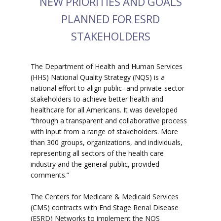
NEW PRIORITIES AND GOALS
PLANNED FOR ESRD
STAKEHOLDERS
The Department of Health and Human Services
(HHS) National Quality Strategy (NQS) is a
national effort to align public- and private-sector
stakeholders to achieve better health and
healthcare for all Americans. It was developed
“through a transparent and collaborative process
with input from a range of stakeholders. More
than 300 groups, organizations, and individuals,
representing all sectors of the health care
industry and the general public, provided
comments.”
The Centers for Medicare & Medicaid Services
(CMS) contracts with End Stage Renal Disease
(ESRD) Networks to implement the NQS