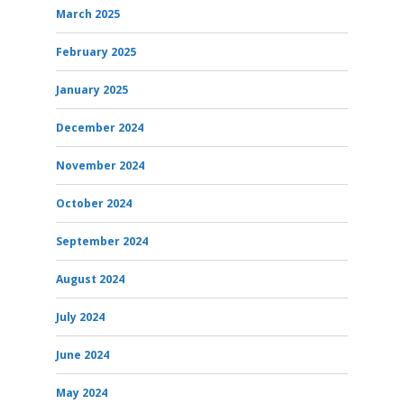
March 2025
February 2025
January 2025
December 2024
November 2024
October 2024
September 2024
August 2024
July 2024
June 2024
May 2024