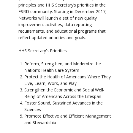
principles and HHS Secretary’s priorities in the
ESRD community. Starting in December 2017,
Networks will launch a set of new quality
improvement activities, data reporting
requirements, and educational programs that
reflect updated priorities and goals.
HHS Secretary’s Priorities
Reform, Strengthen, and Modernize the
Nation’s Health Care System
Protect the Health of Americans Where They
Live, Learn, Work, and Play
Strengthen the Economic and Social Well-
Being of Americans Across the Lifespan
Foster Sound, Sustained Advances in the
Sciences
Promote Effective and Efficient Management
and Stewardship