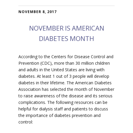
NOVEMBER 8, 2017
NOVEMBER IS AMERICAN
DIABETES MONTH
According to the Centers for Disease Control and
Prevention (CDC), more than 30 million children
and adults in the United States are living with
diabetes. At least 1 out of 3 people will develop
diabetes in their lifetime. The American Diabetes
Association has selected the month of November
to raise awareness of the disease and its serious
complications. The following resources can be
helpful for dialysis staff and patients to discuss
the importance of diabetes prevention and
control: