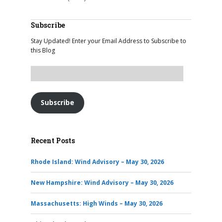
Subscribe
Stay Updated! Enter your Email Address to Subscribe to
this Blog
Subscribe
Recent Posts
Rhode Island: Wind Advisory – May 30, 2026
New Hampshire: Wind Advisory – May 30, 2026
Massachusetts: High Winds – May 30, 2026