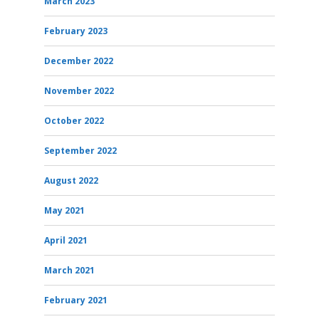
March 2023
February 2023
December 2022
November 2022
October 2022
September 2022
August 2022
May 2021
April 2021
March 2021
February 2021