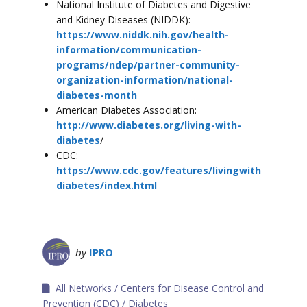
National Institute of Diabetes and Digestive
and Kidney Diseases (NIDDK):
https://www.niddk.nih.gov/health-
information/communication-
programs/ndep/partner-community-
organization-information/national-
diabetes-month
American Diabetes Association:
http://www.diabetes.org/living-with-
diabetes
/
CDC:
https://www.cdc.gov/features/livingwith
diabetes/index.html
by
IPRO
All Networks
Centers for Disease Control and
Prevention (CDC)
Diabetes