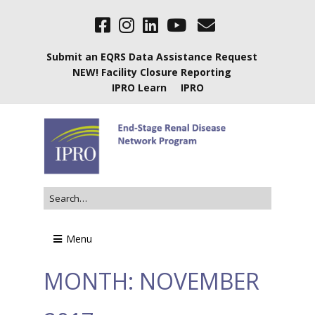
Submit an EQRS Data Assistance Request
NEW! Facility Closure Reporting
IPRO Learn
IPRO
Menu
MONTH:
NOVEMBER