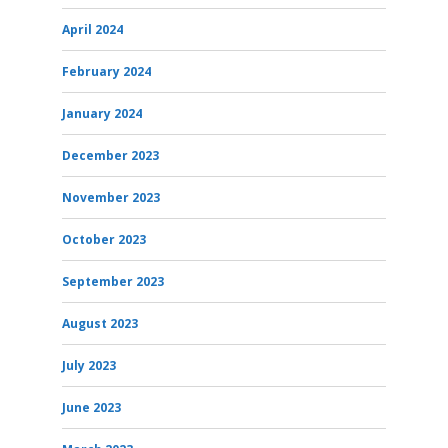
April 2024
February 2024
January 2024
December 2023
November 2023
October 2023
September 2023
August 2023
July 2023
June 2023