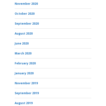
November 2020
October 2020
September 2020
August 2020
June 2020
March 2020
February 2020
January 2020
November 2019
September 2019
August 2019