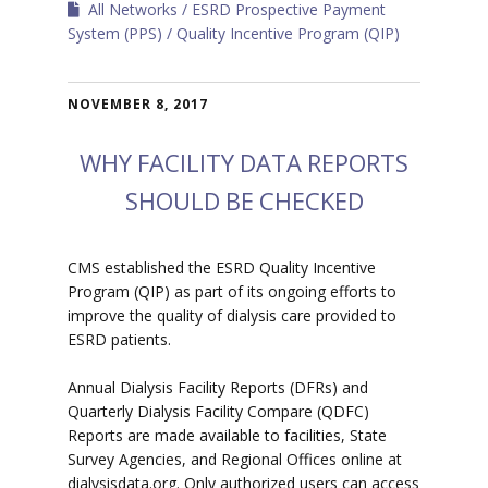
All Networks
ESRD Prospective Payment
System (PPS)
Quality Incentive Program (QIP)
NOVEMBER 8, 2017
WHY FACILITY DATA REPORTS
SHOULD BE CHECKED
CMS established the ESRD Quality Incentive
Program (QIP) as part of its ongoing efforts to
improve the quality of dialysis care provided to
ESRD patients.
Annual Dialysis Facility Reports (DFRs) and
Quarterly Dialysis Facility Compare (QDFC)
Reports are made available to facilities, State
Survey Agencies, and Regional Offices online at
dialysisdata.org. Only authorized users can access