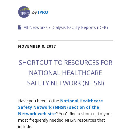
by
IPRO
All Networks
Dialysis Facility Reports (DFR)
NOVEMBER 8, 2017
SHORTCUT TO RESOURCES FOR
NATIONAL HEALTHCARE
SAFETY NETWORK (NHSN)
Have you been to the
National Healthcare
Safety Network (NHSN) section of the
Network web site
? You’ll find a shortcut to your
most frequently needed NHSN resources that
include: