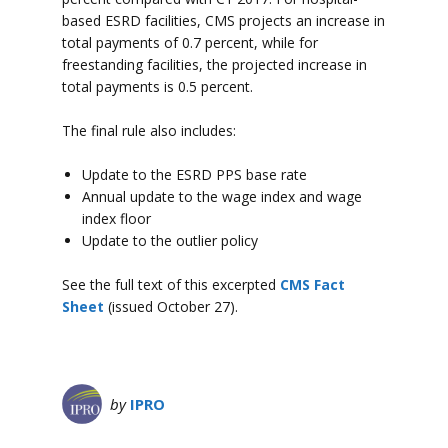
based ESRD facilities, CMS projects an increase in
total payments of 0.7 percent, while for
freestanding facilities, the projected increase in
total payments is 0.5 percent.
The final rule also includes:
Update to the ESRD PPS base rate
Annual update to the wage index and wage
index floor
Update to the outlier policy
See the full text of this excerpted
CMS Fact
Sheet
(issued October 27).
by
IPRO