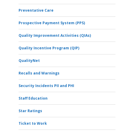
Preventative Care
Prospective Payment System (PPS)
Quality Improvement Activities (QIAs)
Quality Incentive Program (QIP)
QualityNet
Recalls and Warnings
Security Incidents PII and PHI
Staff Education
Star Ratings
Ticket to Work