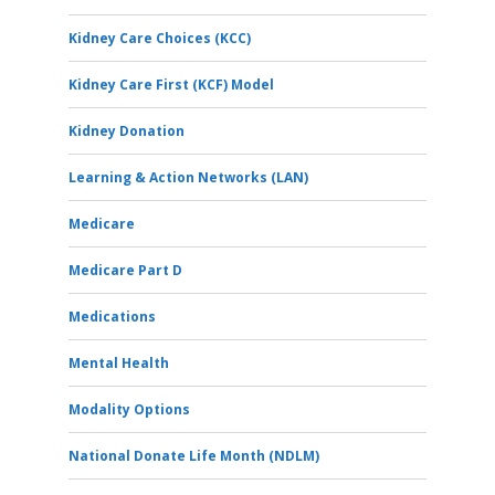
Kidney Care Choices (KCC)
Kidney Care First (KCF) Model
Kidney Donation
Learning & Action Networks (LAN)
Medicare
Medicare Part D
Medications
Mental Health
Modality Options
National Donate Life Month (NDLM)