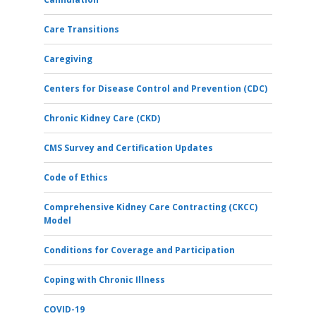
Care Transitions
Caregiving
Centers for Disease Control and Prevention (CDC)
Chronic Kidney Care (CKD)
CMS Survey and Certification Updates
Code of Ethics
Comprehensive Kidney Care Contracting (CKCC)
Model
Conditions for Coverage and Participation
Coping with Chronic Illness
COVID-19