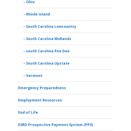
Ohio
Rhode Island
South Carolina Lowcountry
South Carolina Midlands
south Carolina Pee Dee
South Carolina Upstate
Vermont
Emergency Preparedness
Employment Resources
End of Life
ESRD Prospective Payment System (PPS)