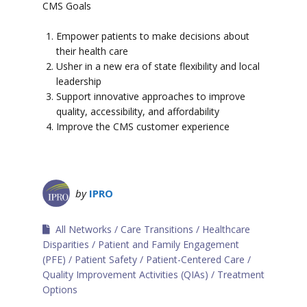
CMS Goals
Empower patients to make decisions about
their health care
Usher in a new era of state flexibility and local
leadership
Support innovative approaches to improve
quality, accessibility, and affordability
Improve the CMS customer experience
by
IPRO
All Networks
Care Transitions
Healthcare
Disparities
Patient and Family Engagement
(PFE)
Patient Safety
Patient-Centered Care
Quality Improvement Activities (QIAs)
Treatment
Options