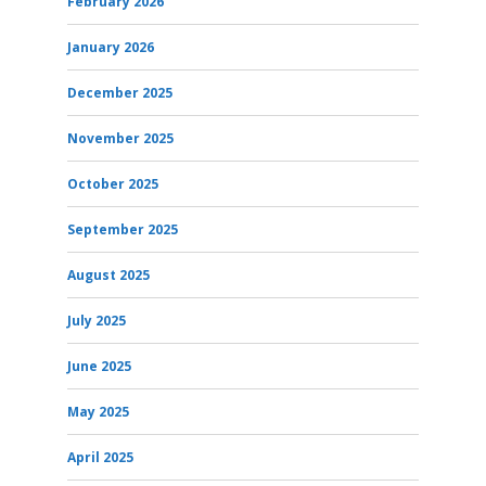
February 2026
January 2026
December 2025
November 2025
October 2025
September 2025
August 2025
July 2025
June 2025
May 2025
April 2025