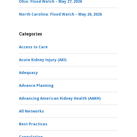
Ohio: Flood Watch – May 27, 2026
North Carolina: Flood Watch – May 26, 2026
Categories
Access to Care
Acute Kidney Injury (AKI)
Adequacy
Advance Planning
Advancing American Kidney Health (AAKH)
All Networks
Best Practices
Cannulation