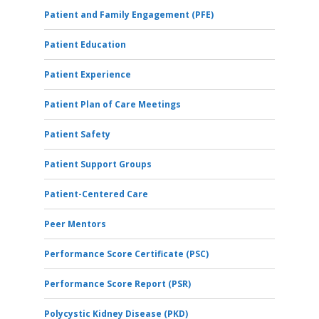
Patient and Family Engagement (PFE)
Patient Education
Patient Experience
Patient Plan of Care Meetings
Patient Safety
Patient Support Groups
Patient-Centered Care
Peer Mentors
Performance Score Certificate (PSC)
Performance Score Report (PSR)
Polycystic Kidney Disease (PKD)