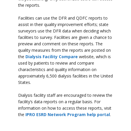
the reports.
Facilities can use the DFR and QDFC reports to
assist in their quality improvement efforts; state
surveyors use the DFR data when deciding which
facilities to survey. Facilities are given a chance to
preview and comment on these reports. The
quality measures from the reports are posted on
the
Dialysis Facility Compare
website, which is
used by patients to review and compare
characteristics and quality information on
approximately 6,500 dialysis facilities in the United
States.
Dialysis facility staff are encouraged to review the
facility’s data reports on a regular basis. For
information on how to access these reports, visit
the
IPRO ESRD Network Program help portal
.