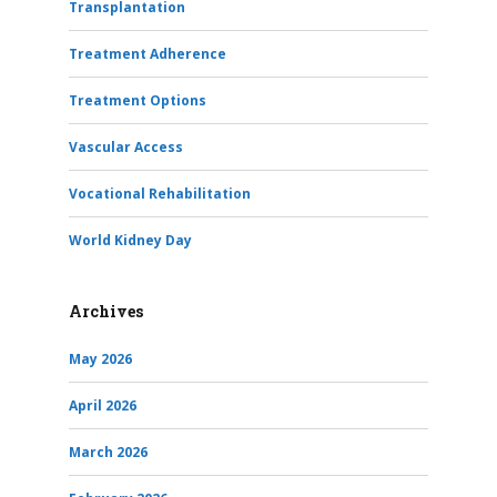
Transplantation
Treatment Adherence
Treatment Options
Vascular Access
Vocational Rehabilitation
World Kidney Day
Archives
May 2026
April 2026
March 2026