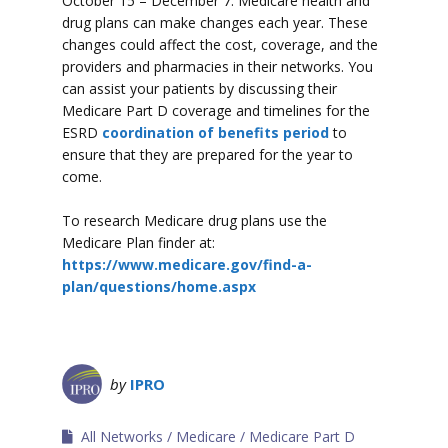
October 15 – December 7. Medicare health and
drug plans can make changes each year. These
changes could affect the cost, coverage, and the
providers and pharmacies in their networks. You
can assist your patients by discussing their
Medicare Part D coverage and timelines for the
ESRD
coordination of benefits period
to
ensure that they are prepared for the year to
come.
To research Medicare drug plans use the
Medicare Plan finder at:
https://www.medicare.gov/find-a-
plan/questions/home.aspx
by
IPRO
All Networks
Medicare
Medicare Part D