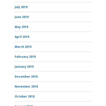
July 2019
June 2019
May 2019
April 2019
March 2019
February 2019
January 2019
December 2018
November 2018
October 2018