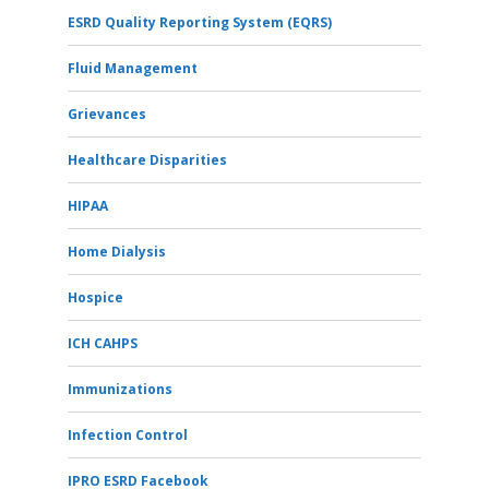
ESRD Quality Reporting System (EQRS)
Fluid Management
Grievances
Healthcare Disparities
HIPAA
Home Dialysis
Hospice
ICH CAHPS
Immunizations
Infection Control
IPRO ESRD Facebook