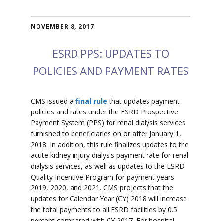
NOVEMBER 8, 2017
ESRD PPS: UPDATES TO
POLICIES AND PAYMENT RATES
CMS issued a
final rule
that updates payment
policies and rates under the ESRD Prospective
Payment System (PPS) for renal dialysis services
furnished to beneficiaries on or after January 1,
2018. In addition, this rule finalizes updates to the
acute kidney injury dialysis payment rate for renal
dialysis services, as well as updates to the ESRD
Quality Incentive Program for payment years
2019, 2020, and 2021. CMS projects that the
updates for Calendar Year (CY) 2018 will increase
the total payments to all ESRD facilities by 0.5
percent compared with CY 2017. For hospital-