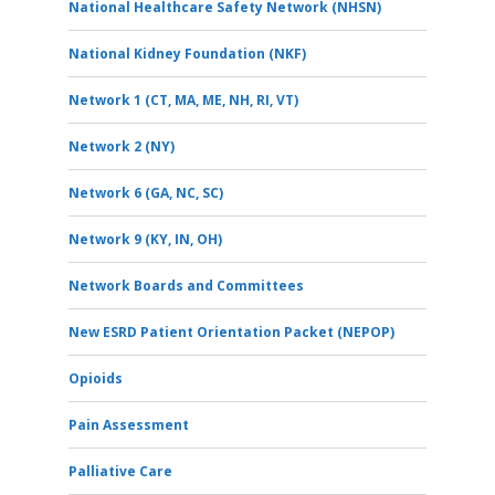
National Healthcare Safety Network (NHSN)
National Kidney Foundation (NKF)
Network 1 (CT, MA, ME, NH, RI, VT)
Network 2 (NY)
Network 6 (GA, NC, SC)
Network 9 (KY, IN, OH)
Network Boards and Committees
New ESRD Patient Orientation Packet (NEPOP)
Opioids
Pain Assessment
Palliative Care