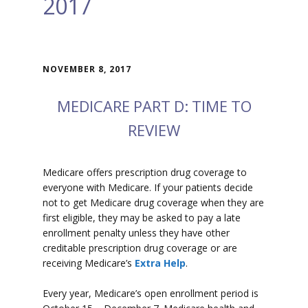
2017
NOVEMBER 8, 2017
MEDICARE PART D: TIME TO
REVIEW
Medicare offers prescription drug coverage to
everyone with Medicare. If your patients decide
not to get Medicare drug coverage when they are
first eligible, they may be asked to pay a late
enrollment penalty unless they have other
creditable prescription drug coverage or are
receiving Medicare’s
Extra Help
.
Every year, Medicare’s open enrollment period is