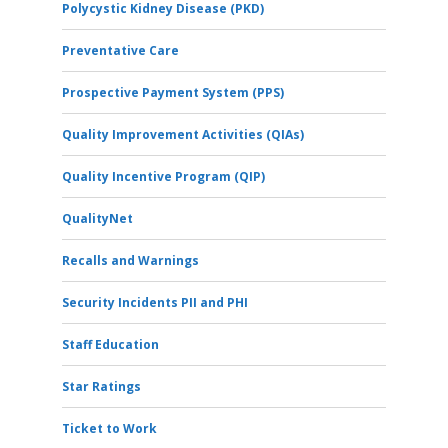
Polycystic Kidney Disease (PKD)
Preventative Care
Prospective Payment System (PPS)
Quality Improvement Activities (QIAs)
Quality Incentive Program (QIP)
QualityNet
Recalls and Warnings
Security Incidents PII and PHI
Staff Education
Star Ratings
Ticket to Work