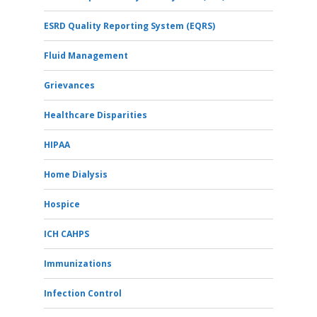
ESRD Quality Reporting System (EQRS)
Fluid Management
Grievances
Healthcare Disparities
HIPAA
Home Dialysis
Hospice
ICH CAHPS
Immunizations
Infection Control