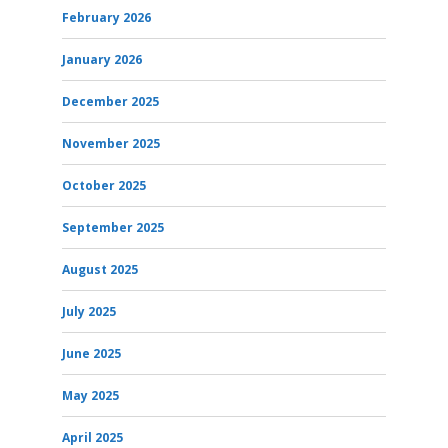
February 2026
January 2026
December 2025
November 2025
October 2025
September 2025
August 2025
July 2025
June 2025
May 2025
April 2025