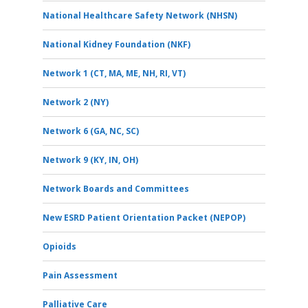
National Healthcare Safety Network (NHSN)
National Kidney Foundation (NKF)
Network 1 (CT, MA, ME, NH, RI, VT)
Network 2 (NY)
Network 6 (GA, NC, SC)
Network 9 (KY, IN, OH)
Network Boards and Committees
New ESRD Patient Orientation Packet (NEPOP)
Opioids
Pain Assessment
Palliative Care