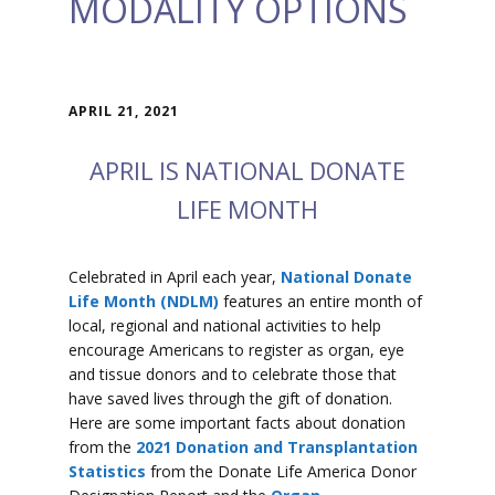
MODALITY OPTIONS
APRIL 21, 2021
APRIL IS NATIONAL DONATE
LIFE MONTH
Celebrated in April each year,
National Donate
Life Month (NDLM)
features an entire month of
local, regional and national activities to help
encourage Americans to register as organ, eye
and tissue donors and to celebrate those that
have saved lives through the gift of donation.
Here are some important facts about donation
from the
2021 Donation and Transplantation
Statistics
from the Donate Life America Donor