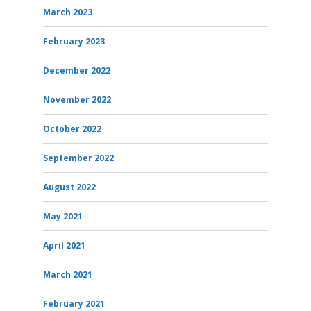
March 2023
February 2023
December 2022
November 2022
October 2022
September 2022
August 2022
May 2021
April 2021
March 2021
February 2021