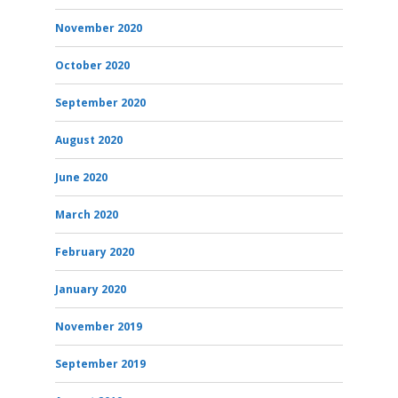
November 2020
October 2020
September 2020
August 2020
June 2020
March 2020
February 2020
January 2020
November 2019
September 2019