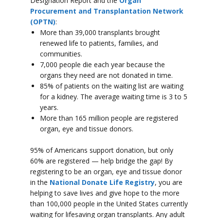
Designation Report and the
Organ
Procurement and Transplantation Network
(OPTN)
:
More than 39,000 transplants brought
renewed life to patients, families, and
communities.
7,000 people die each year because the
organs they need are not donated in time.
85% of patients on the waiting list are waiting
for a kidney. The average waiting time is 3 to 5
years.
More than 165 million people are registered
organ, eye and tissue donors.
95% of Americans support donation, but only
60% are registered — help bridge the gap! By
registering to be an organ, eye and tissue donor
in the
National Donate Life Registry
, you are
helping to save lives and give hope to the more
than 100,000 people in the United States currently
waiting for lifesaving organ transplants. Any adult