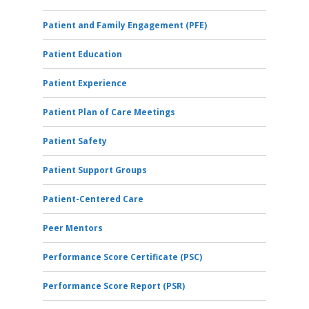
Patient and Family Engagement (PFE)
Patient Education
Patient Experience
Patient Plan of Care Meetings
Patient Safety
Patient Support Groups
Patient-Centered Care
Peer Mentors
Performance Score Certificate (PSC)
Performance Score Report (PSR)