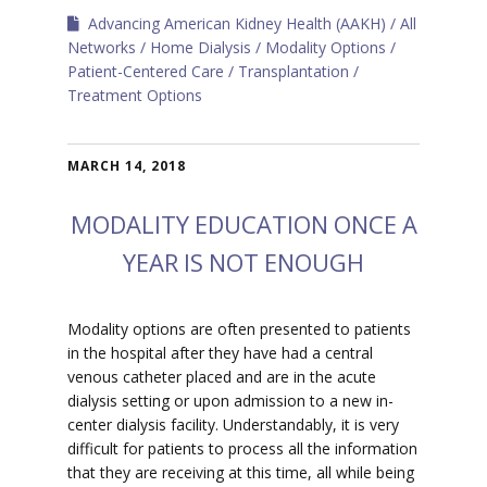
Advancing American Kidney Health (AAKH)
All
Networks
Home Dialysis
Modality Options
Patient-Centered Care
Transplantation
Treatment Options
MARCH 14, 2018
MODALITY EDUCATION ONCE A
YEAR IS NOT ENOUGH
Modality options are often presented to patients
in the hospital after they have had a central
venous catheter placed and are in the acute
dialysis setting or upon admission to a new in-
center dialysis facility. Understandably, it is very
difficult for patients to process all the information
that they are receiving at this time, all while being