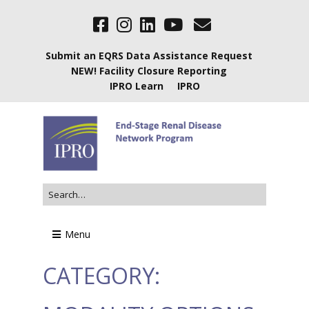
Submit an EQRS Data Assistance Request
NEW! Facility Closure Reporting
IPRO Learn
IPRO
Menu
CATEGORY: