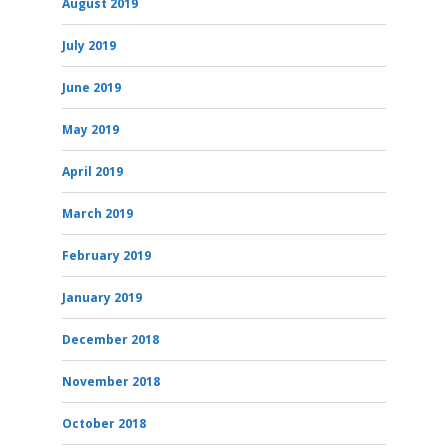
August 2019
July 2019
June 2019
May 2019
April 2019
March 2019
February 2019
January 2019
December 2018
November 2018
October 2018