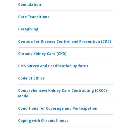
Cannulation
Care Transitions
Caregiving
Centers for Disease Control and Prevention (CDC)
Chronic Kidney Care (CKD)
CMS Survey and Certification Updates
Code of Ethics
Comprehensive Kidney Care Contracting (CKCC)
Model
Conditions for Coverage and Participation
Coping with Chronic Illness