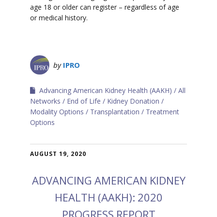
age 18 or older can register – regardless of age
or medical history.
by
IPRO
Advancing American Kidney Health (AAKH)
All
Networks
End of Life
Kidney Donation
Modality Options
Transplantation
Treatment
Options
AUGUST 19, 2020
ADVANCING AMERICAN KIDNEY
HEALTH (AAKH): 2020
PROGRESS REPORT