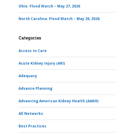
Ohio: Flood Watch – May 27, 2026
North Carolina: Flood Watch – May 26, 2026
Categories
Access to Care
Acute Kidney Injury (AKI)
Adequacy
Advance Planning
Advancing American Kidney Health (AAKH)
All Networks
Best Practices