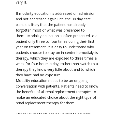
very ill.
If modality education is addressed on admission
and not addressed again until the 30 day care
plan, it is likely that the patient has already
forgotten most of what was presented to
them. Modality education is often presented to a
patient only three to four times during their first
year on treatment. It is easy to understand why
patients choose to stay on in-center hemodialysis
therapy, which they are exposed to three times a
week for four hours a day, rather than switch to a
therapy they know very little about and to which
they have had no exposure.
Modality education needs to be an ongoing
conversation with patients. Patients need to know
the benefits of all renal replacement therapies to
make an educated choice about the right type of
renal replacement therapy for them.