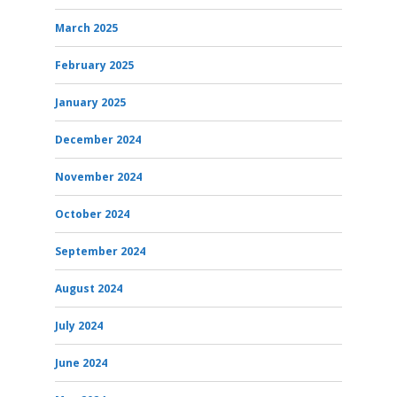
March 2025
February 2025
January 2025
December 2024
November 2024
October 2024
September 2024
August 2024
July 2024
June 2024