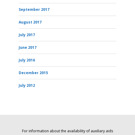
September 2017
August 2017
July 2017
June 2017
July 2016
December 2015
July 2012
For information about the availability of auxiliary aids