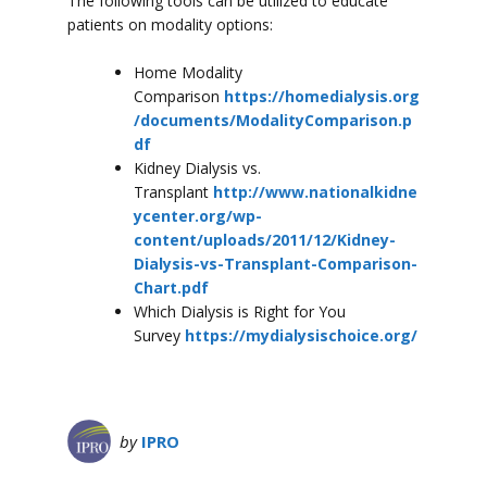
The following tools can be utilized to educate
patients on modality options:
Home Modality
Comparison
https://homedialysis.org
/documents/ModalityComparison.p
df
Kidney Dialysis vs.
Transplant
http://www.nationalkidne
ycenter.org/wp-
content/uploads/2011/12/Kidney-
Dialysis-vs-Transplant-Comparison-
Chart.pdf
Which Dialysis is Right for You
Survey
https://mydialysischoice.org/
by
IPRO