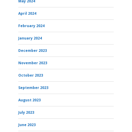
May 2024
April 2024
February 2024
January 2024
December 2023
November 2023
October 2023
September 2023
August 2023
July 2023
June 2023