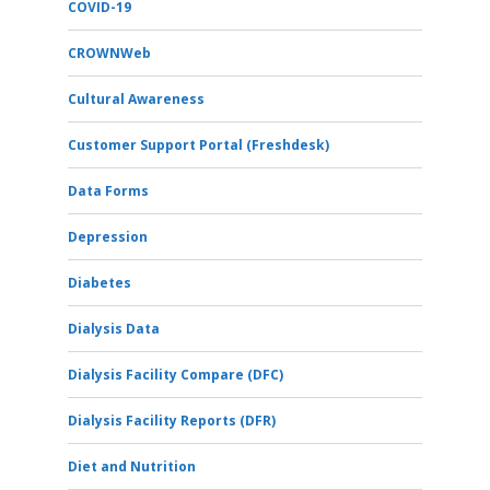
COVID-19
CROWNWeb
Cultural Awareness
Customer Support Portal (Freshdesk)
Data Forms
Depression
Diabetes
Dialysis Data
Dialysis Facility Compare (DFC)
Dialysis Facility Reports (DFR)
Diet and Nutrition