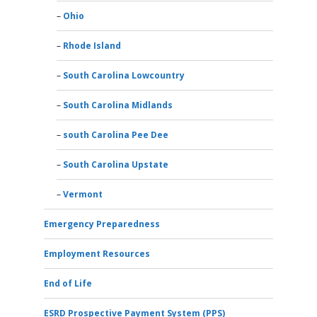
Ohio
Rhode Island
South Carolina Lowcountry
South Carolina Midlands
south Carolina Pee Dee
South Carolina Upstate
Vermont
Emergency Preparedness
Employment Resources
End of Life
ESRD Prospective Payment System (PPS)