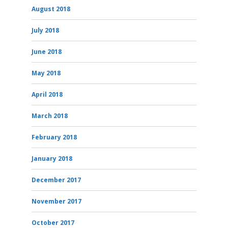
August 2018
July 2018
June 2018
May 2018
April 2018
March 2018
February 2018
January 2018
December 2017
November 2017
October 2017