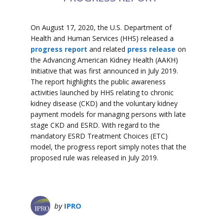
On August 17, 2020, the U.S. Department of
Health and Human Services (HHS) released a
progress report
and related
press release
on
the Advancing American Kidney Health (AAKH)
Initiative that was first announced in July 2019.
The report highlights the public awareness
activities launched by HHS relating to chronic
kidney disease (CKD) and the voluntary kidney
payment models for managing persons with late
stage CKD and ESRD. With regard to the
mandatory ESRD Treatment Choices (ETC)
model, the progress report simply notes that the
proposed rule was released in July 2019.
by
IPRO