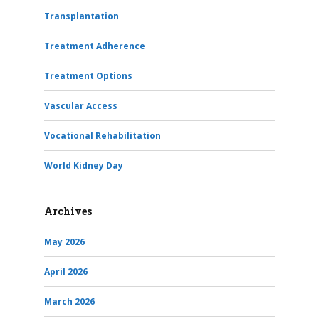
Transplantation
Treatment Adherence
Treatment Options
Vascular Access
Vocational Rehabilitation
World Kidney Day
Archives
May 2026
April 2026
March 2026