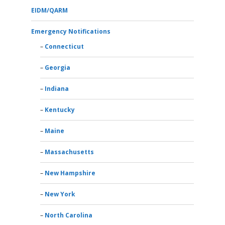
EIDM/QARM
Emergency Notifications
Connecticut
Georgia
Indiana
Kentucky
Maine
Massachusetts
New Hampshire
New York
North Carolina