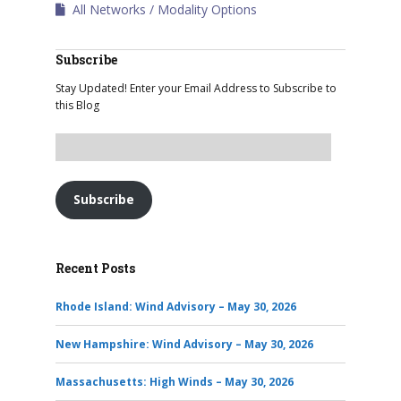
All Networks
Modality Options
Subscribe
Stay Updated! Enter your Email Address to Subscribe to
this Blog
Subscribe
Recent Posts
Rhode Island: Wind Advisory – May 30, 2026
New Hampshire: Wind Advisory – May 30, 2026
Massachusetts: High Winds – May 30, 2026