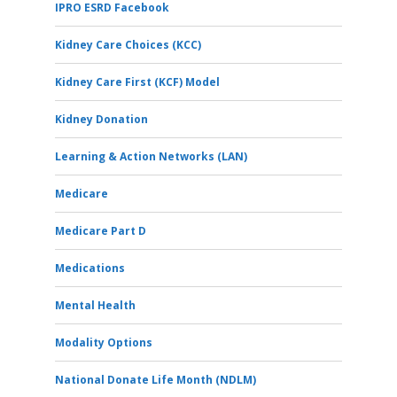
IPRO ESRD Facebook
Kidney Care Choices (KCC)
Kidney Care First (KCF) Model
Kidney Donation
Learning & Action Networks (LAN)
Medicare
Medicare Part D
Medications
Mental Health
Modality Options
National Donate Life Month (NDLM)