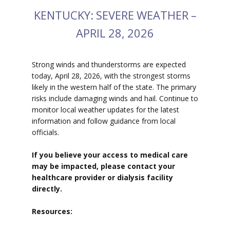
KENTUCKY: SEVERE WEATHER –
APRIL 28, 2026
Strong winds and thunderstorms are expected
today, April 28, 2026, with the strongest storms
likely in the western half of the state. The primary
risks include damaging winds and hail. Continue to
monitor local weather updates for the latest
information and follow guidance from local
officials.
If you believe your access to medical care
may be impacted, please contact your
healthcare provider or dialysis facility
directly.
Resources: