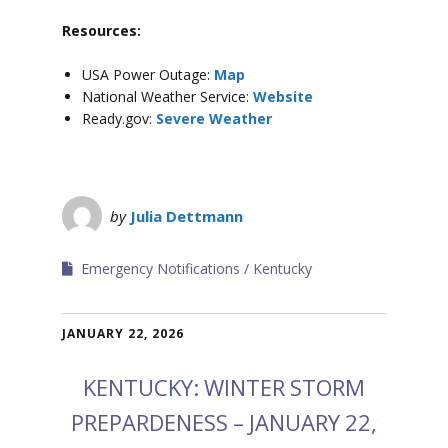
Resources:
USA Power Outage:
Map
National Weather Service:
Website
Ready.gov:
Severe Weather
by
Julia Dettmann
Emergency Notifications
Kentucky
JANUARY 22, 2026
KENTUCKY: WINTER STORM
PREPARDENESS – JANUARY 22,