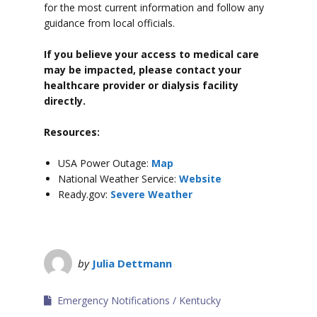
for the most current information and follow any
guidance from local officials.
If you believe your access to medical care
may be impacted, please contact your
healthcare provider or dialysis facility
directly.
Resources:
USA Power Outage:
Map
National Weather Service:
Website
Ready.gov:
Severe Weather
by
Julia Dettmann
Emergency Notifications
Kentucky