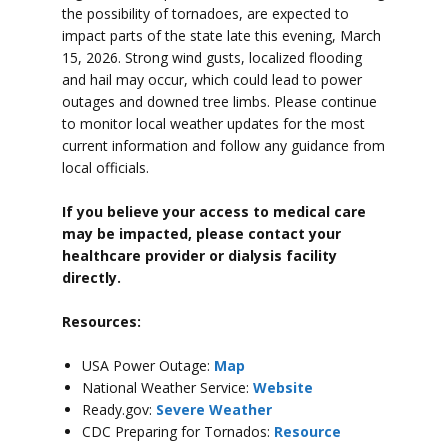
the possibility of tornadoes, are expected to
impact parts of the state late this evening, March
15, 2026. Strong wind gusts, localized flooding
and hail may occur, which could lead to power
outages and downed tree limbs. Please continue
to monitor local weather updates for the most
current information and follow any guidance from
local officials.
If you believe your access to medical care
may be impacted, please contact your
healthcare provider or dialysis facility
directly.
Resources:
USA Power Outage:
Map
National Weather Service:
Website
Ready.gov:
Severe Weather
CDC Preparing for Tornados:
Resource