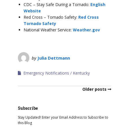
CDC – Stay Safe During a Tornado:
English
Website
Red Cross – Tornado Safety:
Red Cross
Tornado Safety
National Weather Service:
Weather.gov
by
Julia Dettmann
Emergency Notifications
Kentucky
Older posts
Subscribe
Stay Updated! Enter your Email Address to Subscribe to
this Blog