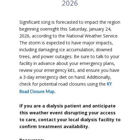
2026
Significant icing is forecasted to impact the region
beginning overnight this Saturday, January 24,
2026, according to the National Weather Service.
The storm is expected to have major impacts,
including damaging ice accumulation, downed
trees, and power outages. Be sure to talk to your
facility in advance about your emergency plans,
review your emergency kits, and ensure you have
a 3-day emergency diet on hand. Additionally,
check for potential road closures using the
KY
Road Closure Map.
If you are a dialysis patient and anticipate
this weather event disrupting your access
to care, contact your local dialysis facility to
confirm treatment availability.