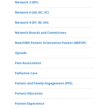
Network 2 (NY)
Network 6 (GA, NC, SC)
Network 9 (KY, IN, OH)
Network Boards and Committees
New ESRD Patient Orientation Packet (NEPOP)
Opioids
Pain Assessment
Palliative Care
Patient and Family Engagement (PFE)
Patient Education
Patient Experience