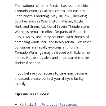
The National Weather Service has issued multiple
Tornado Warnings across central and eastern
Kentucky this morning, May 30, 2025, including
counties such as Washington, Mercer, Boyle,
Hart, and Green.
Additional Severe Thunderstorm
Warnings remain in effect for parts of Breathitt,
Clay, Owsley, and Perry counties, with threats of
damaging winds, hail, and heavy rainfall.
Weather
conditions are rapidly evolving, and further
Tornado Warnings may be issued with little or no
notice. Please stay alert and be prepared to take
shelter if needed.
If you believe your access to care may become
impacted, please contact your dialysis facility
directly.
Tips and Resources:
Kentucky 211:
Find Local Resources