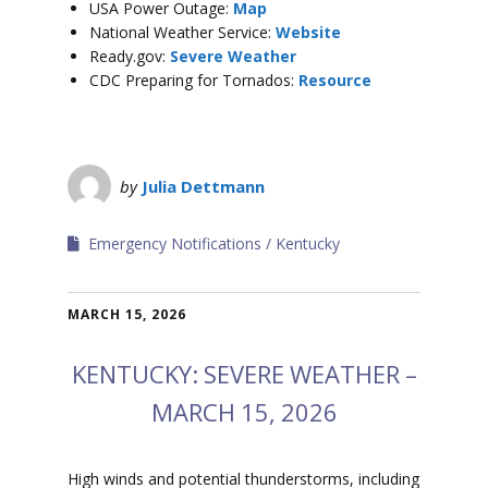
USA Power Outage:
Map
National Weather Service:
Website
Ready.gov:
Severe Weather
CDC Preparing for Tornados:
Resource
by
Julia Dettmann
Emergency Notifications
Kentucky
MARCH 15, 2026
KENTUCKY: SEVERE WEATHER –
MARCH 15, 2026
High winds and potential thunderstorms, including