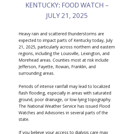
KENTUCKY: FOOD WATCH –
JULY 21, 2025
Heavy rain and scattered thunderstorms are
expected to impact parts of Kentucky today, July
21, 2025, particularly across northern and eastern
regions, including the Louisville, Lexington, and
Morehead areas. Counties most at risk include
Jefferson, Fayette, Rowan, Franklin, and
surrounding areas.
Periods of intense rainfall may lead to localized
flash flooding, especially in areas with saturated
ground, poor drainage, or low-lying topography.
The National Weather Service has issued Flood
Watches and Advisories in several parts of the
state.
If you believe your access to dialysis care may