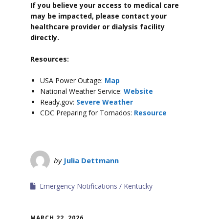
If you believe your access to medical care
may be impacted, please contact your
healthcare provider or dialysis facility
directly.
Resources:
USA Power Outage:
Map
National Weather Service:
Website
Ready.gov:
Severe Weather
CDC Preparing for Tornados:
Resource
by
Julia Dettmann
Emergency Notifications
Kentucky
MARCH 22, 2026