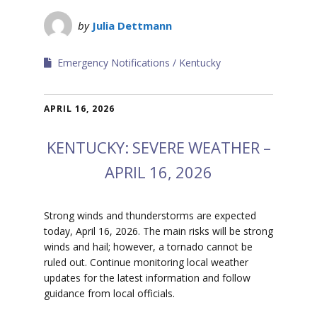
by
Julia Dettmann
Emergency Notifications
Kentucky
APRIL 16, 2026
KENTUCKY: SEVERE WEATHER –
APRIL 16, 2026
Strong winds and thunderstorms are expected
today, April 16, 2026. The main risks will be strong
winds and hail; however, a tornado cannot be
ruled out. Continue monitoring local weather
updates for the latest information and follow
guidance from local officials.