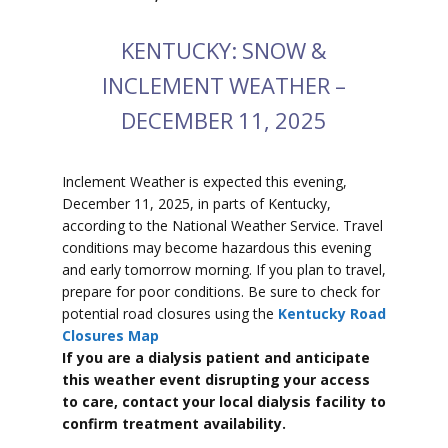
KENTUCKY: SNOW &
INCLEMENT WEATHER –
DECEMBER 11, 2025
Inclement Weather is expected this evening,
December 11, 2025, in parts of Kentucky,
according to the National Weather Service. Travel
conditions may become hazardous this evening
and early tomorrow morning. If you plan to travel,
prepare for poor conditions. Be sure to check for
potential road closures using the
Kentucky Road
Closures Map
If you are a dialysis patient and anticipate
this weather event disrupting your access
to care, contact your local dialysis facility to
confirm treatment availability.