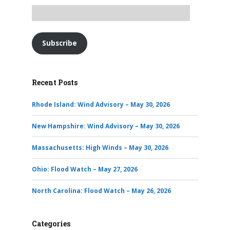
Subscribe
Recent Posts
Rhode Island: Wind Advisory – May 30, 2026
New Hampshire: Wind Advisory – May 30, 2026
Massachusetts: High Winds – May 30, 2026
Ohio: Flood Watch – May 27, 2026
North Carolina: Flood Watch – May 26, 2026
Categories