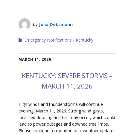
by
Julia Dettmann
Emergency Notifications
Kentucky
MARCH 11, 2026
KENTUCKY: SEVERE STORMS –
MARCH 11, 2026
High winds and thunderstorms will continue
evening, March 11, 2026. Strong wind gusts,
localized flooding and hail may occur, which could
lead to power outages and downed tree limbs.
Please continue to monitor local weather updates