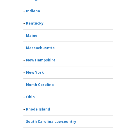
Indiana
Kentucky
Maine
Massachusetts
New Hampshire
New York
North Carolina
Ohio
Rhode Island
South Carolina Lowcountry