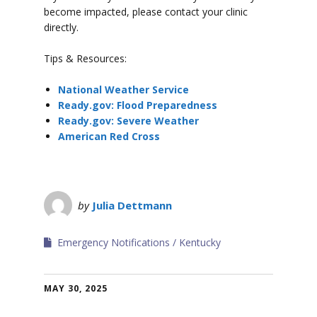
become impacted, please contact your clinic
directly.
Tips & Resources:
National Weather Service
Ready.gov: Flood Preparedness
Ready.gov: Severe Weather
American Red Cross
by
Julia Dettmann
Emergency Notifications
Kentucky
MAY 30, 2025