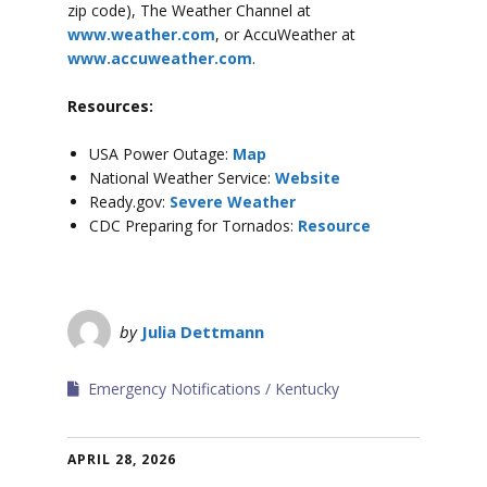
zip code), The Weather Channel at
www.weather.com
, or AccuWeather at
www.accuweather.com
.
Resources:
USA Power Outage:
Map
National Weather Service:
Website
Ready.gov:
Severe Weather
CDC Preparing for Tornados:
Resource
by
Julia Dettmann
Emergency Notifications
Kentucky
APRIL 28, 2026