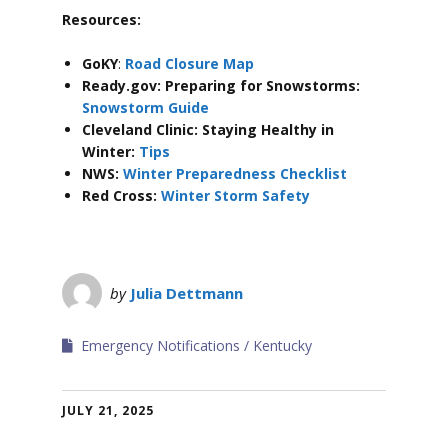
Resources:
GoKY
:
Road Closure Map
Ready.gov: Preparing for Snowstorms:
Snowstorm Guide
Cleveland Clinic: Staying Healthy in
Winter:
Tips
NWS:
Winter Preparedness Checklist
Red Cross:
Winter Storm Safety
by
Julia Dettmann
Emergency Notifications
Kentucky
JULY 21, 2025