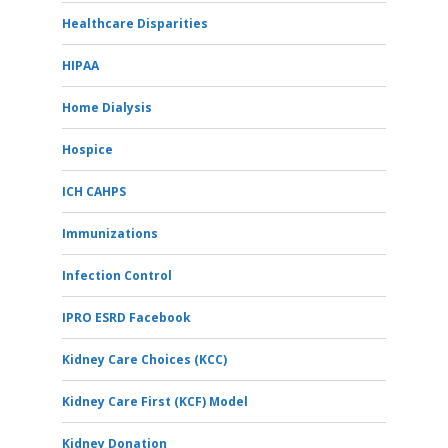
Healthcare Disparities
HIPAA
Home Dialysis
Hospice
ICH CAHPS
Immunizations
Infection Control
IPRO ESRD Facebook
Kidney Care Choices (KCC)
Kidney Care First (KCF) Model
Kidney Donation