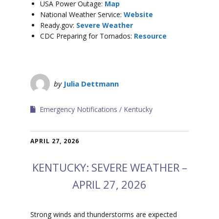
USA Power Outage:
Map
National Weather Service:
Website
Ready.gov:
Severe Weather
CDC Preparing for Tornados:
Resource
by
Julia Dettmann
Emergency Notifications
Kentucky
APRIL 27, 2026
KENTUCKY: SEVERE WEATHER –
APRIL 27, 2026
Strong winds and thunderstorms are expected