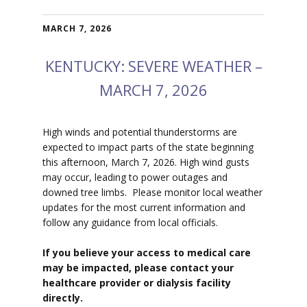
MARCH 7, 2026
KENTUCKY: SEVERE WEATHER –
MARCH 7, 2026
High winds and potential thunderstorms are
expected to impact parts of the state beginning
this afternoon, March 7, 2026. High wind gusts
may occur, leading to power outages and
downed tree limbs. Please monitor local weather
updates for the most current information and
follow any guidance from local officials.
If you believe your access to medical care
may be impacted, please contact your
healthcare provider or dialysis facility
directly.