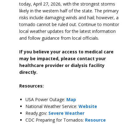
today, April 27, 2026, with the strongest storms
likely in the western half of the state. The primary
risks include damaging winds and hail; however, a
tornado cannot be ruled out. Continue to monitor
local weather updates for the latest information
and follow guidance from local officials.
If you believe your access to medical care
may be impacted, please contact your
healthcare provider or dialysis facility
directly.
Resources:
USA Power Outage:
Map
National Weather Service:
Website
Ready.gov:
Severe Weather
CDC Preparing for Tornados:
Resource