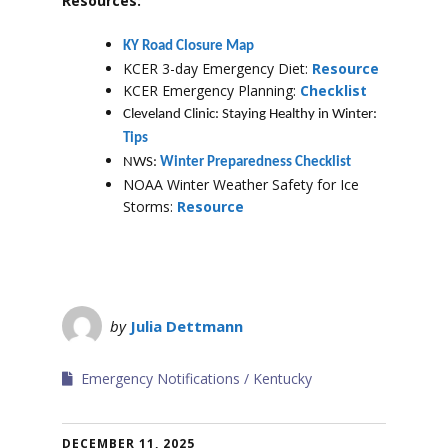
Resources:
KY Road Closure Map
KCER 3-day Emergency Diet:
Resource
KCER Emergency Planning:
Checklist
Cleveland Clinic: Staying Healthy in Winter:
Tips
NWS:
Winter Preparedness Checklist
NOAA Winter Weather Safety for Ice
Storms:
Resource
by
Julia Dettmann
Emergency Notifications
Kentucky
DECEMBER 11, 2025