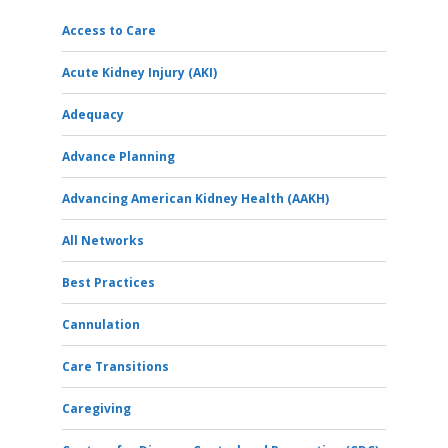
Access to Care
Acute Kidney Injury (AKI)
Adequacy
Advance Planning
Advancing American Kidney Health (AAKH)
All Networks
Best Practices
Cannulation
Care Transitions
Caregiving