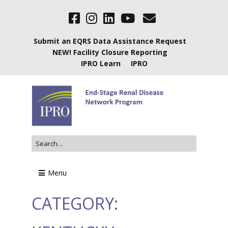
Submit an EQRS Data Assistance Request
NEW! Facility Closure Reporting
IPRO Learn
IPRO
Menu
CATEGORY: