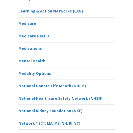
Learning & Action Networks (LAN)
Medicare
Medicare Part D
Medications
Mental Health
Modality Options
National Donate Life Month (NDLM)
National Healthcare Safety Network (NHSN)
National Kidney Foundation (NKF)
Network 1 (CT, MA, ME, NH, RI, VT)