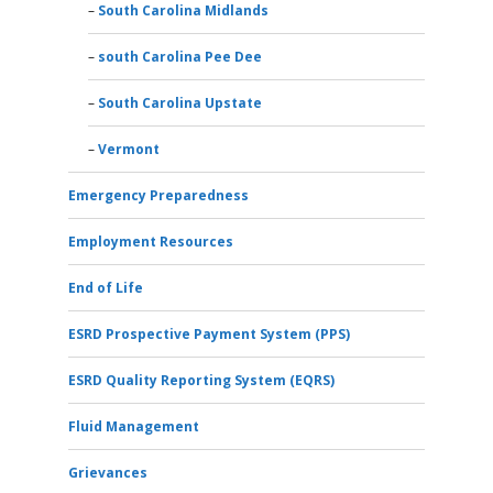
South Carolina Midlands
south Carolina Pee Dee
South Carolina Upstate
Vermont
Emergency Preparedness
Employment Resources
End of Life
ESRD Prospective Payment System (PPS)
ESRD Quality Reporting System (EQRS)
Fluid Management
Grievances