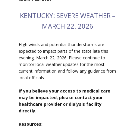
KENTUCKY: SEVERE WEATHER –
MARCH 22, 2026
High winds and potential thunderstorms are
expected to impact parts of the state late this
evening, March 22, 2026. Please continue to
monitor local weather updates for the most
current information and follow any guidance from
local officials.
If you believe your access to medical care
may be impacted, please contact your
healthcare provider or dialysis facility
directly.
Resources: