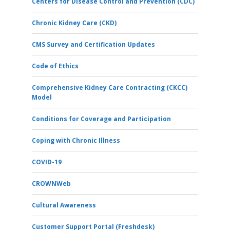
Centers for Disease Control and Prevention (CDC)
Chronic Kidney Care (CKD)
CMS Survey and Certification Updates
Code of Ethics
Comprehensive Kidney Care Contracting (CKCC)
Model
Conditions for Coverage and Participation
Coping with Chronic Illness
COVID-19
CROWNWeb
Cultural Awareness
Customer Support Portal (Freshdesk)