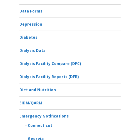
Data Forms
Depression
Diabetes
Dialysis Data
Dialysis Facility Compare (DFC)
Dialysis Facility Reports (DFR)
Diet and Nutrition
EIDM/QARM
Emergency Notifications
Connecticut
Georgia