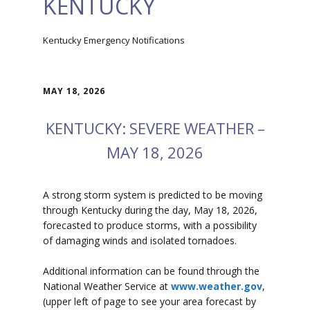
KENTUCKY
Kentucky Emergency Notifications
MAY 18, 2026
KENTUCKY: SEVERE WEATHER –
MAY 18, 2026
A strong storm system is predicted to be moving
through Kentucky during the day, May 18, 2026,
forecasted to produce storms, with a possibility
of damaging winds and isolated tornadoes.
Additional information can be found through the
National Weather Service at
www.weather.gov
,
(upper left of page to see your area forecast by