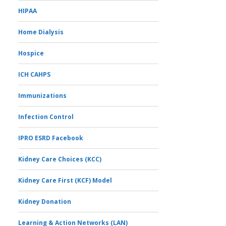
HIPAA
Home Dialysis
Hospice
ICH CAHPS
Immunizations
Infection Control
IPRO ESRD Facebook
Kidney Care Choices (KCC)
Kidney Care First (KCF) Model
Kidney Donation
Learning & Action Networks (LAN)