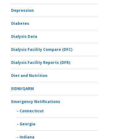
Depression
Diabetes
Dialysis Data
Dialysis Facility Compare (DFC)
Dialysis Facility Reports (DFR)
Diet and Nutrition
EIDM/QARM
Emergency Notifications
Connecticut
Georgia
Indiana