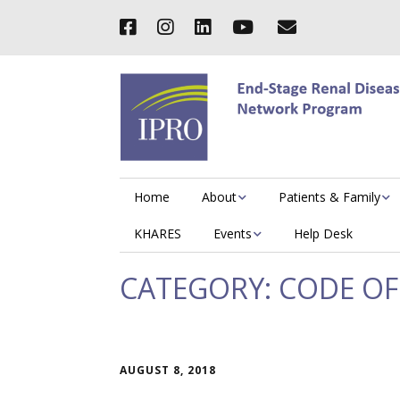
Home
About
Patients & Family
KHARES
Events
Help Desk
CATEGORY:
CODE OF
AUGUST 8, 2018