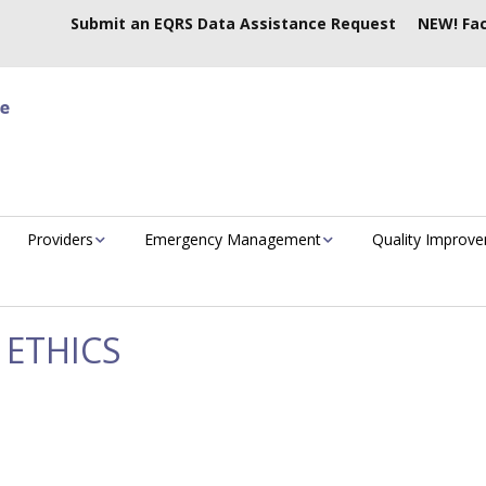
Submit an EQRS Data Assistance Request
NEW! Fac
Providers
Emergency Management
Quality Improv
 ETHICS