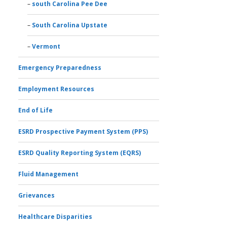
south Carolina Pee Dee
South Carolina Upstate
Vermont
Emergency Preparedness
Employment Resources
End of Life
ESRD Prospective Payment System (PPS)
ESRD Quality Reporting System (EQRS)
Fluid Management
Grievances
Healthcare Disparities