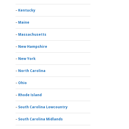
Kentucky
Maine
Massachusetts
New Hampshire
New York
North Carolina
Ohio
Rhode Island
South Carolina Lowcountry
South Carolina Midlands