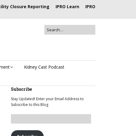
ility Closure Reporting
IPRO Learn
IPRO
ement
Kidney Cast Podcast
Subscribe
Stay Updated! Enter your Email Address to
Subscribe to this Blog