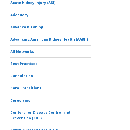
Acute Kidney Injury (AKI)
Adequacy
Advance Planning
Advancing American Kidney Health (AAKH)
All Networks
Best Practices
Cannulation
Care Transitions
Caregiving
Centers for Disease Control and
Prevention (CDC)