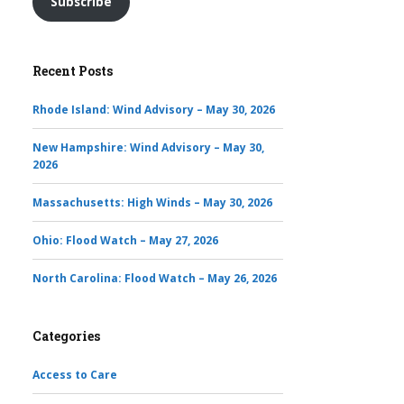
Subscribe
Recent Posts
Rhode Island: Wind Advisory – May 30, 2026
New Hampshire: Wind Advisory – May 30,
2026
Massachusetts: High Winds – May 30, 2026
Ohio: Flood Watch – May 27, 2026
North Carolina: Flood Watch – May 26, 2026
Categories
Access to Care