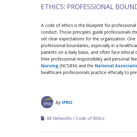
ETHICS: PROFESSIONAL BOUN
A code of ethics is the blueprint for professiona
conduct. Those principles guide professionals thr
set clear expectations for the organization. One
professional boundaries, especially in a healthc
patients on a daily basis, and often face ethica
their professional responsibility and personal fe
Nursing
(NCSBN) and the
National Associati
healthcare professionals practice ethically to p
by
IPRO
All Networks
Code of Ethics