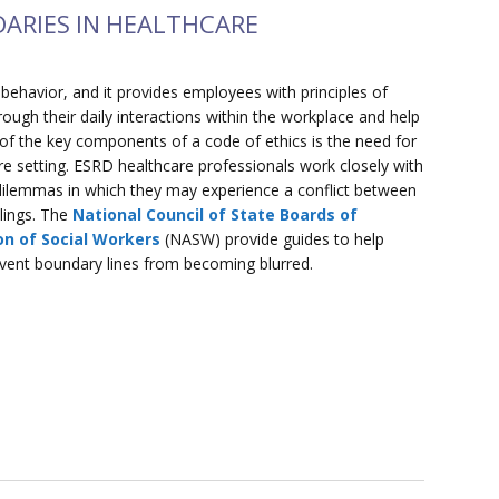
DARIES IN HEALTHCARE
l behavior, and it provides employees with principles of
ough their daily interactions within the workplace and help
 of the key components of a code of ethics is the need for
are setting. ESRD healthcare professionals work closely with
l dilemmas in which they may experience a conflict between
elings. The
National Council of State Boards of
on of Social Workers
(NASW) provide guides to help
revent boundary lines from becoming blurred.