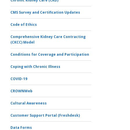
Chronic Kidney Care (CKD)
CMS Survey and Certification Updates
Code of Ethics
Comprehensive Kidney Care Contracting
(CKCC) Model
Conditions for Coverage and Participation
Coping with Chronic Illness
COVID-19
CROWNWeb
Cultural Awareness
Customer Support Portal (Freshdesk)
Data Forms