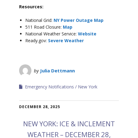
Resources:
National Grid:
NY Power Outage Map
511 Road Closure:
Map
National Weather Service:
Website
Ready.gov:
Severe Weather
by
Julia Dettmann
Emergency Notifications
New York
DECEMBER 28, 2025
NEW YORK: ICE & INCLEMENT
WEATHER – DECEMBER 28,