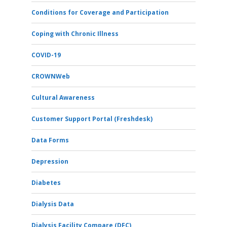
Conditions for Coverage and Participation
Coping with Chronic Illness
COVID-19
CROWNWeb
Cultural Awareness
Customer Support Portal (Freshdesk)
Data Forms
Depression
Diabetes
Dialysis Data
Dialysis Facility Compare (DFC)