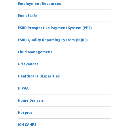
Employment Resources
End of Life
ESRD Prospective Payment System (PPS)
ESRD Quality Reporting System (EQRS)
Fluid Management
Grievances
Healthcare Disparities
HIPAA
Home Dialysis
Hospice
ICH CAHPS