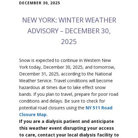
DECEMBER 30, 2025
NEW YORK: WINTER WEATHER
ADVISORY – DECEMBER 30,
2025
Snow is expected to
continue in Western New
York today, December 30, 2025, and tomorrow,
December 31, 2025, according to the National
Weather Service. Travel conditions will become
hazardous at times due to lake effect snow
bands. If you plan to travel, prepare for poor road
conditions and delays. Be sure to check for
potential road closures using the
NY 511 Road
Closure Map.
If you are a dialysis patient and anticipate
this weather event disrupting your access
to care, contact your local dialysis facility to