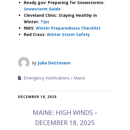
Ready.gov: Preparing for Snowstorms:
Snowstorm Guide
Cleveland Clinic: Staying Healthy in
Winter:
Tips
NWS:
Winter Preparedness Checklist
Red Cross:
Winter Storm Safety
by
Julia Dettmann
Emergency Notifications
Maine
DECEMBER 18, 2025
MAINE: HIGH WINDS –
DECEMBER 18, 2025