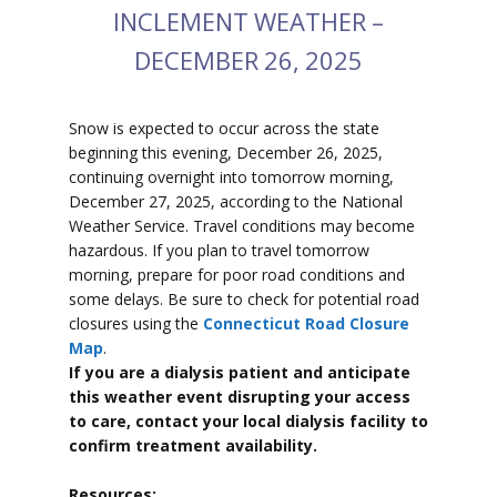
INCLEMENT WEATHER –
DECEMBER 26, 2025
Snow is expected to
occur across the state
beginning this evening, December 26, 2025,
continuing overnight into tomorrow morning,
December 27, 2025, according to the National
Weather Service. Travel conditions may become
hazardous. If you plan to travel tomorrow
morning, prepare for poor road conditions and
some delays. Be sure to check for potential road
closures using the
Connecticut Road Closure
Map
.
If you are a dialysis patient and anticipate
this weather event disrupting your access
to care, contact your local dialysis facility to
confirm treatment availability.
Resources: