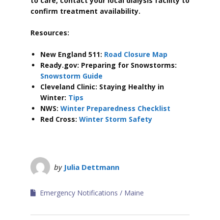
to care, contact your local dialysis facility to
confirm treatment availability.
Resources:
New England 511:
Road Closure Map
Ready.gov: Preparing for Snowstorms:
Snowstorm Guide
Cleveland Clinic: Staying Healthy in
Winter:
Tips
NWS:
Winter Preparedness Checklist
Red Cross:
Winter Storm Safety
by
Julia Dettmann
Emergency Notifications
Maine