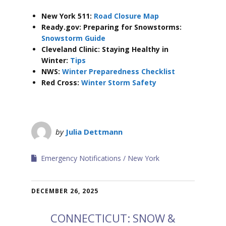
New York 511:
Road Closure Map
Ready.gov: Preparing for Snowstorms:
Snowstorm Guide
Cleveland Clinic: Staying Healthy in
Winter:
Tips
NWS:
Winter Preparedness Checklist
Red Cross:
Winter Storm Safety
by
Julia Dettmann
Emergency Notifications
New York
DECEMBER 26, 2025
CONNECTICUT: SNOW &