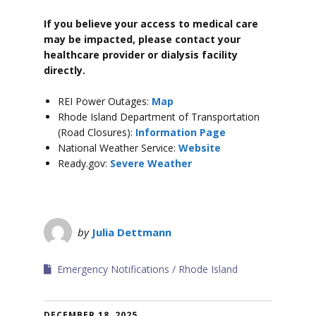
If you believe your access to medical care
may be impacted, please contact your
healthcare provider or dialysis facility
directly.
REI Power Outages:
Map
Rhode Island Department of Transportation
(Road Closures):
Information Page
National Weather Service:
Website
Ready.gov:
Severe Weather
by
Julia Dettmann
Emergency Notifications
Rhode Island
DECEMBER 18, 2025