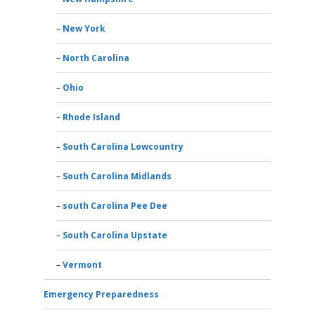
New York
North Carolina
Ohio
Rhode Island
South Carolina Lowcountry
South Carolina Midlands
south Carolina Pee Dee
South Carolina Upstate
Vermont
Emergency Preparedness