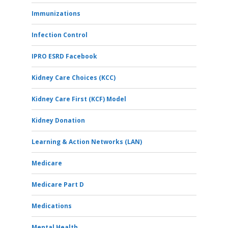
Immunizations
Infection Control
IPRO ESRD Facebook
Kidney Care Choices (KCC)
Kidney Care First (KCF) Model
Kidney Donation
Learning & Action Networks (LAN)
Medicare
Medicare Part D
Medications
Mental Health