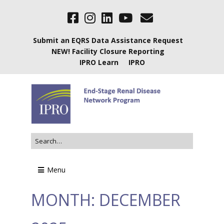
Submit an EQRS Data Assistance Request
NEW! Facility Closure Reporting
IPRO Learn
IPRO
Menu
MONTH:
DECEMBER