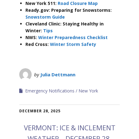
New York 511:
Road Closure Map
Ready.gov: Preparing for Snowstorms:
Snowstorm Guide
Cleveland Clinic: Staying Healthy in
Winter:
Tips
NWS:
Winter Preparedness Checklist
Red Cross:
Winter Storm Safety
by
Julia Dettmann
Emergency Notifications
New York
DECEMBER 28, 2025
VERMONT: ICE & INCLEMENT
WEATHER – DECEMBER 28,