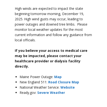
High winds are expected to impact the state
beginning tomorrow morning, December 19,
2025. High wind gusts may occur, leading to
power outages and downed tree limbs. Please
monitor local weather updates for the most
current information and follow any guidance from
local officials.
If you believe your access to medical care
may be impacted, please contact your
healthcare provider or dialysis facility
directly.
Maine Power Outage:
Map
New England 511:
Road Closure Map
National Weather Service:
Website
Ready.gov:
Severe Weather