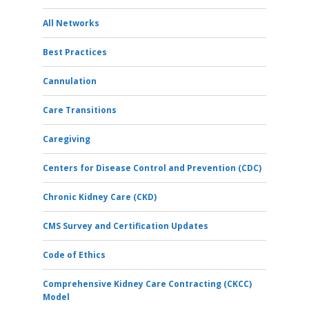
All Networks
Best Practices
Cannulation
Care Transitions
Caregiving
Centers for Disease Control and Prevention (CDC)
Chronic Kidney Care (CKD)
CMS Survey and Certification Updates
Code of Ethics
Comprehensive Kidney Care Contracting (CKCC)
Model