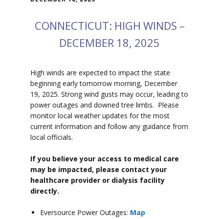
CONNECTICUT: HIGH WINDS –
DECEMBER 18, 2025
High winds are expected to impact the state
beginning early tomorrow morning, December
19, 2025. Strong wind gusts may occur, leading to
power outages and downed tree limbs. Please
monitor local weather updates for the most
current information and follow any guidance from
local officials.
If you believe your access to medical care
may be impacted, please contact your
healthcare provider or dialysis facility
directly.
Eversource Power Outages:
Map