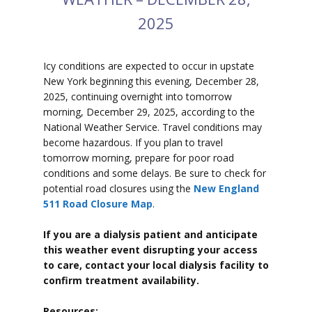
2025
Icy conditions are expected to
occur in upstate
New York beginning this evening, December 28,
2025, continuing overnight into tomorrow
morning, December 29, 2025, according to the
National Weather Service. Travel conditions may
become hazardous. If you plan to travel
tomorrow morning, prepare for poor road
conditions and some delays. Be sure to check
for
potential road closures using the
New England
511 Road Closure Map
.
If you are a dialysis patient and anticipate
this weather event disrupting your access
to care, contact your local dialysis facility to
confirm treatment availability.
Resources: