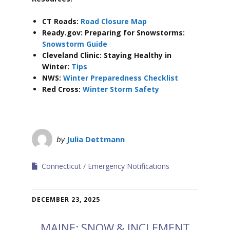
CT Roads:
Road Closure Map
Ready.gov: Preparing for Snowstorms:
Snowstorm Guide
Cleveland Clinic: Staying Healthy in
Winter:
Tips
NWS:
Winter Preparedness Checklist
Red Cross:
Winter Storm Safety
by
Julia Dettmann
Connecticut
Emergency Notifications
DECEMBER 23, 2025
MAINE: SNOW & INCLEMENT