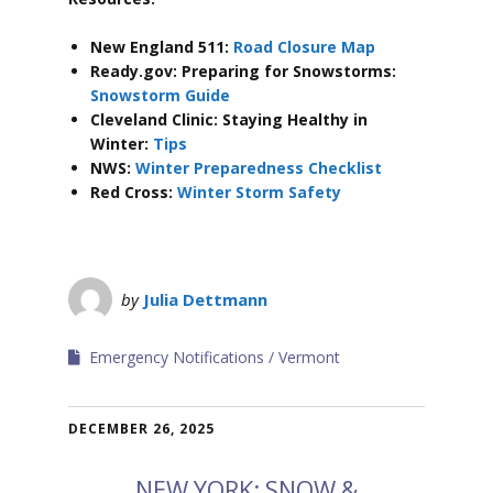
New England 511:
Road Closure Map
Ready.gov: Preparing for Snowstorms:
Snowstorm Guide
Cleveland Clinic: Staying Healthy in
Winter:
Tips
NWS:
Winter Preparedness Checklist
Red Cross:
Winter Storm Safety
by
Julia Dettmann
Emergency Notifications
Vermont
DECEMBER 26, 2025
NEW YORK: SNOW &