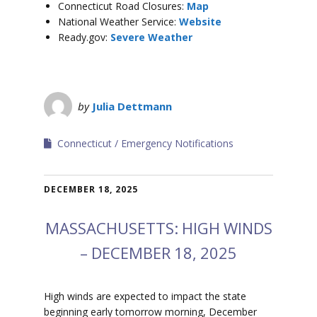
Connecticut Road Closures:
Map
National Weather Service:
Website
Ready.gov:
Severe Weather
by
Julia Dettmann
Connecticut
Emergency Notifications
DECEMBER 18, 2025
MASSACHUSETTS: HIGH WINDS
– DECEMBER 18, 2025
High winds are expected to impact the state
beginning early tomorrow morning, December