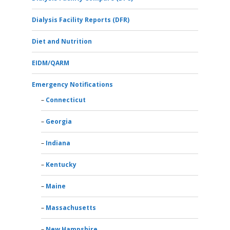
Dialysis Facility Reports (DFR)
Diet and Nutrition
EIDM/QARM
Emergency Notifications
Connecticut
Georgia
Indiana
Kentucky
Maine
Massachusetts
New Hampshire