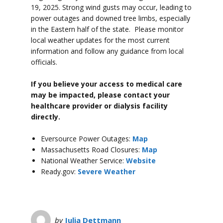
19, 2025. Strong wind gusts may occur, leading to
power outages and downed tree limbs, especially
in the Eastern half of the state. Please monitor
local weather updates for the most current
information and follow any guidance from local
officials.
If you believe your access to medical care
may be impacted, please contact your
healthcare provider or dialysis facility
directly.
Eversource Power Outages:
Map
Massachusetts Road Closures:
Map
National Weather Service:
Website
Ready.gov:
Severe Weather
by
Julia Dettmann