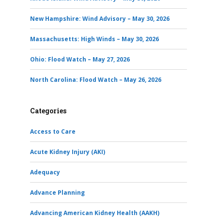
New Hampshire: Wind Advisory – May 30, 2026
Massachusetts: High Winds – May 30, 2026
Ohio: Flood Watch – May 27, 2026
North Carolina: Flood Watch – May 26, 2026
Categories
Access to Care
Acute Kidney Injury (AKI)
Adequacy
Advance Planning
Advancing American Kidney Health (AAKH)