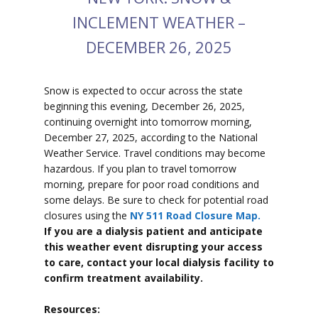
INCLEMENT WEATHER –
DECEMBER 26, 2025
Snow is expected to
occur across the state
beginning this evening, December 26, 2025,
continuing overnight into tomorrow morning,
December 27, 2025, according to the National
Weather Service. Travel conditions may become
hazardous. If you plan to travel tomorrow
morning, prepare for poor road conditions and
some delays. Be sure to check for potential road
closures using the
NY 511 Road Closure Map.
If you are a dialysis patient and anticipate
this weather event disrupting your access
to care, contact your local dialysis facility to
confirm treatment availability.
Resources: