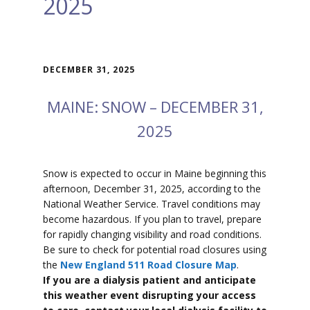
2025
DECEMBER 31, 2025
MAINE: SNOW – DECEMBER 31,
2025
Snow is expected to
occur in Maine beginning this
afternoon, December 31, 2025, according to the
National Weather Service. Travel conditions may
become hazardous. If you plan to travel, prepare
for rapidly changing visibility and road conditions.
Be sure to check for potential road closures using
the
New England 511 Road Closure Map
.
If you are a dialysis patient and anticipate
this weather event disrupting your access