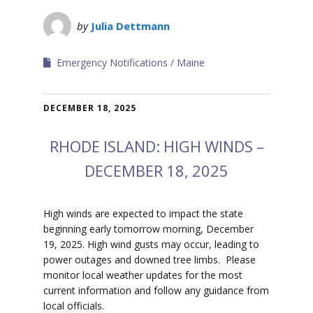
by
Julia Dettmann
Emergency Notifications
Maine
DECEMBER 18, 2025
RHODE ISLAND: HIGH WINDS –
DECEMBER 18, 2025
High winds are expected to impact the state
beginning early tomorrow morning, December
19, 2025. High wind gusts may occur, leading to
power outages and downed tree limbs. Please
monitor local weather updates for the most
current information and follow any guidance from
local officials.