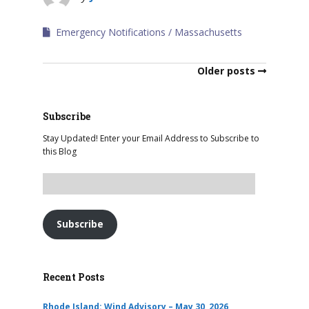
Emergency Notifications
Massachusetts
Older posts
Subscribe
Stay Updated! Enter your Email Address to Subscribe to
this Blog
Subscribe
Recent Posts
Rhode Island: Wind Advisory – May 30, 2026