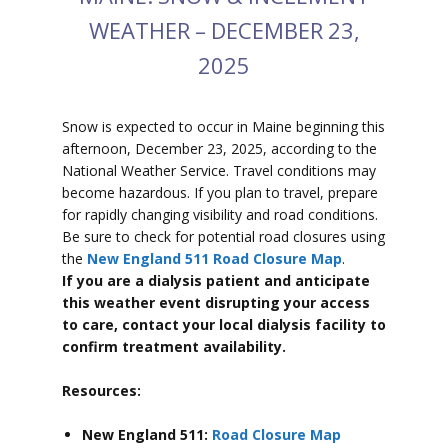
WEATHER – DECEMBER 23,
2025
Snow is expected to
occur in Maine beginning this
afternoon, December 23, 2025, according to the
National Weather Service. Travel conditions may
become hazardous. If you plan to travel, prepare
for rapidly changing visibility and road conditions.
Be sure to check for potential road closures using
the
New England 511 Road Closure Map
.
If you are a dialysis patient and anticipate
this weather event disrupting your access
to care, contact your local dialysis facility to
confirm treatment availability.
Resources:
New England 511:
Road Closure Map