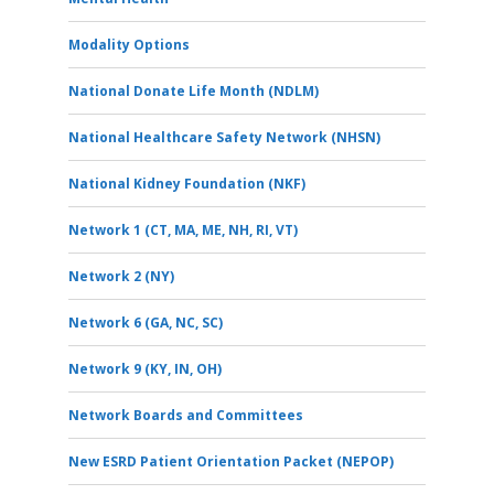
Modality Options
National Donate Life Month (NDLM)
National Healthcare Safety Network (NHSN)
National Kidney Foundation (NKF)
Network 1 (CT, MA, ME, NH, RI, VT)
Network 2 (NY)
Network 6 (GA, NC, SC)
Network 9 (KY, IN, OH)
Network Boards and Committees
New ESRD Patient Orientation Packet (NEPOP)