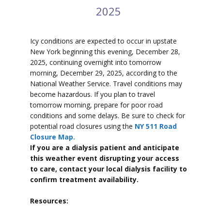
2025
Icy conditions are expected to
occur in upstate
New York beginning this evening, December 28,
2025, continuing overnight into tomorrow
morning, December 29, 2025, according to the
National Weather Service. Travel conditions may
become hazardous. If you plan to travel
tomorrow morning, prepare for poor road
conditions and some delays. Be sure to check for
potential road closures using the
NY 511 Road
Closure Map.
If you are a dialysis patient and anticipate
this weather event disrupting your access
to care, contact your local dialysis facility to
confirm treatment availability.
Resources: