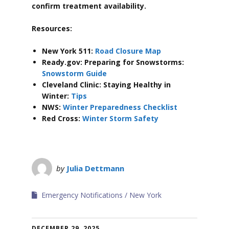
confirm treatment availability.
Resources:
New York 511:
Road Closure Map
Ready.gov: Preparing for Snowstorms:
Snowstorm Guide
Cleveland Clinic: Staying Healthy in
Winter:
Tips
NWS:
Winter Preparedness Checklist
Red Cross:
Winter Storm Safety
by
Julia Dettmann
Emergency Notifications
New York
DECEMBER 29, 2025