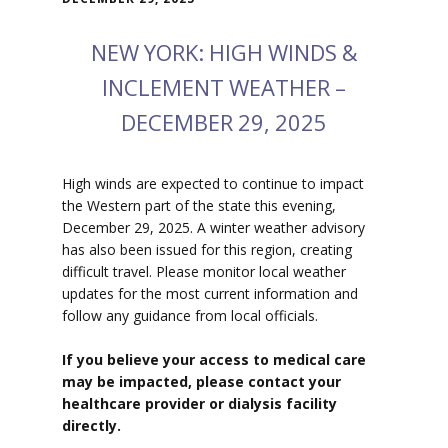
NEW YORK: HIGH WINDS &
INCLEMENT WEATHER –
DECEMBER 29, 2025
High winds are expected to continue to impact
the Western part of the state this evening,
December 29, 2025. A winter weather advisory
has also been issued for this region, creating
difficult travel. Please monitor local weather
updates for the most current information and
follow any guidance from local officials.
If you believe your access to medical care
may be impacted, please contact your
healthcare provider or dialysis facility
directly.