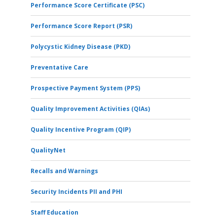
Performance Score Certificate (PSC)
Performance Score Report (PSR)
Polycystic Kidney Disease (PKD)
Preventative Care
Prospective Payment System (PPS)
Quality Improvement Activities (QIAs)
Quality Incentive Program (QIP)
QualityNet
Recalls and Warnings
Security Incidents PII and PHI
Staff Education