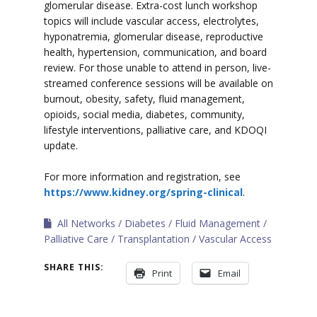
glomerular disease. Extra-cost lunch workshop
topics will include vascular access, electrolytes,
hyponatremia, glomerular disease, reproductive
health, hypertension, communication, and board
review. For those unable to attend in person, live-
streamed conference sessions will be available on
burnout, obesity, safety, fluid management,
opioids, social media, diabetes, community,
lifestyle interventions, palliative care, and KDOQI
update.
For more information and registration, see
https://www.kidney.org/spring-clinical
.
All Networks
Diabetes
Fluid Management
Palliative Care
Transplantation
Vascular Access
SHARE THIS:
Print
Email