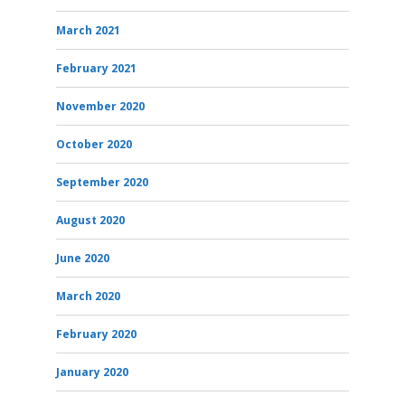
March 2021
February 2021
November 2020
October 2020
September 2020
August 2020
June 2020
March 2020
February 2020
January 2020