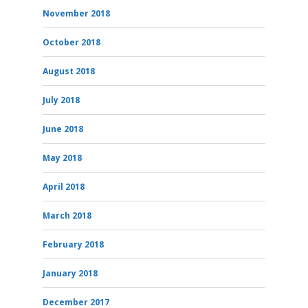
November 2018
October 2018
August 2018
July 2018
June 2018
May 2018
April 2018
March 2018
February 2018
January 2018
December 2017