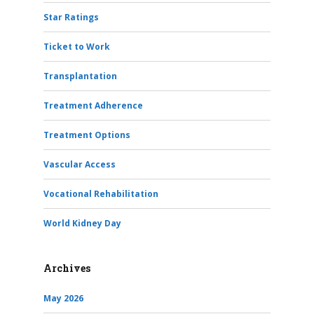
Star Ratings
Ticket to Work
Transplantation
Treatment Adherence
Treatment Options
Vascular Access
Vocational Rehabilitation
World Kidney Day
Archives
May 2026