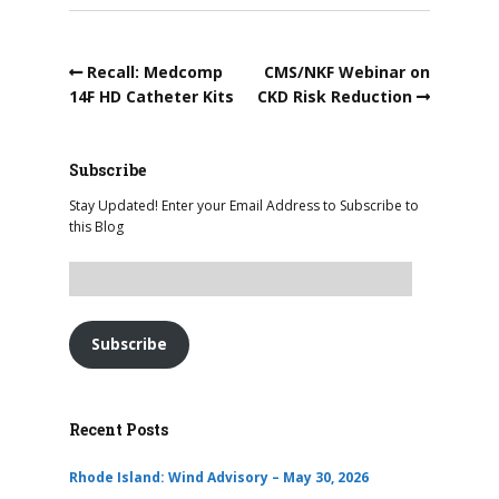
Recall: Medcomp
CMS/NKF Webinar on
14F HD Catheter Kits
CKD Risk Reduction
Subscribe
Stay Updated! Enter your Email Address to Subscribe to
this Blog
Subscribe
Recent Posts
Rhode Island: Wind Advisory – May 30, 2026