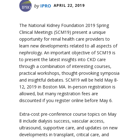
by
IPRO
APRIL 22, 2019
The National Kidney Foundation 2019 Spring
Clinical Meetings (SCM19) present a unique
opportunity for renal health care providers to
learn new developments related to all aspects of
nephrology. An important objective of SCM19 is
to present the latest insights into CKD care
through a combination of interesting courses,
practical workshops, thought-provoking symposia
and insightful debates. SCM19 will be held May 8-
12, 2019 in Boston MA. In-person registration is
allowed, but many registration fees are
discounted if you register online before May 6.
Extra-cost pre-conference course topics on May
8 include dialysis success, vascular access,
ultrasound, supportive care, and updates on new
developments in transplant, critical care, and