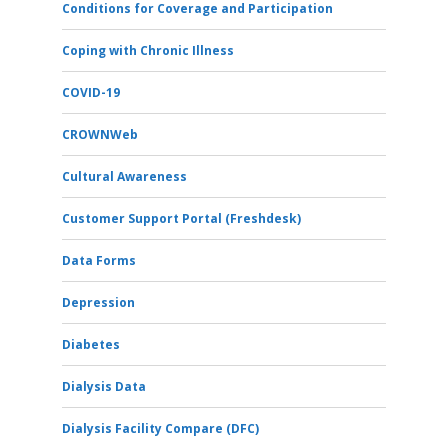
Conditions for Coverage and Participation
Coping with Chronic Illness
COVID-19
CROWNWeb
Cultural Awareness
Customer Support Portal (Freshdesk)
Data Forms
Depression
Diabetes
Dialysis Data
Dialysis Facility Compare (DFC)