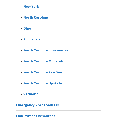
New York
North Carolina
Ohio
Rhode Island
South Carolina Lowcountry
South Carolina Midlands
south Carolina Pee Dee
South Carolina Upstate
Vermont
Emergency Preparedness
Employment Resources