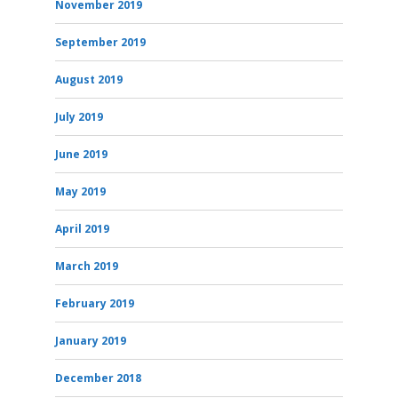
November 2019
September 2019
August 2019
July 2019
June 2019
May 2019
April 2019
March 2019
February 2019
January 2019
December 2018