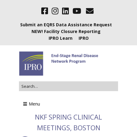
Submit an EQRS Data Assistance Request
NEW! Facility Closure Reporting
IPRO Learn
IPRO
Menu
NKF SPRING CLINICAL
MEETINGS, BOSTON