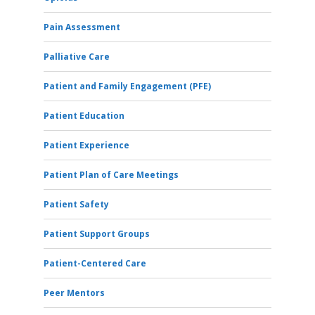
Pain Assessment
Palliative Care
Patient and Family Engagement (PFE)
Patient Education
Patient Experience
Patient Plan of Care Meetings
Patient Safety
Patient Support Groups
Patient-Centered Care
Peer Mentors