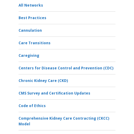
All Networks
Best Practices
Cannulation
Care Transitions
Caregiving
Centers for Disease Control and Prevention (CDC)
Chronic Kidney Care (CKD)
CMS Survey and Certification Updates
Code of Ethics
Comprehensive Kidney Care Contracting (CKCC)
Model