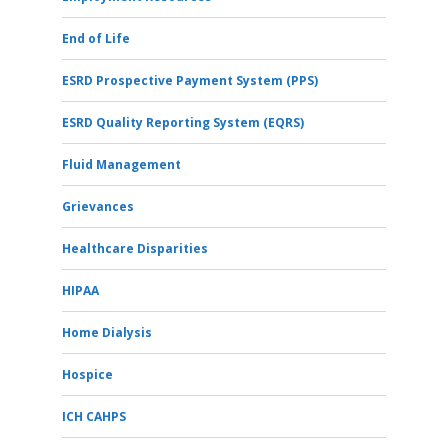
End of Life
ESRD Prospective Payment System (PPS)
ESRD Quality Reporting System (EQRS)
Fluid Management
Grievances
Healthcare Disparities
HIPAA
Home Dialysis
Hospice
ICH CAHPS