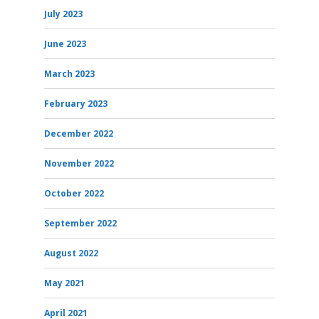
July 2023
June 2023
March 2023
February 2023
December 2022
November 2022
October 2022
September 2022
August 2022
May 2021
April 2021