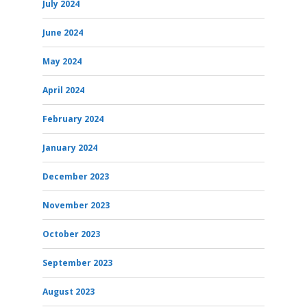
July 2024
June 2024
May 2024
April 2024
February 2024
January 2024
December 2023
November 2023
October 2023
September 2023
August 2023