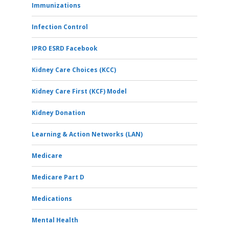
Immunizations
Infection Control
IPRO ESRD Facebook
Kidney Care Choices (KCC)
Kidney Care First (KCF) Model
Kidney Donation
Learning & Action Networks (LAN)
Medicare
Medicare Part D
Medications
Mental Health