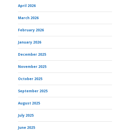
April 2026
March 2026
February 2026
January 2026
December 2025
November 2025
October 2025
September 2025
August 2025
July 2025
June 2025