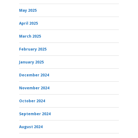
May 2025
April 2025
March 2025
February 2025
January 2025
December 2024
November 2024
October 2024
September 2024
August 2024