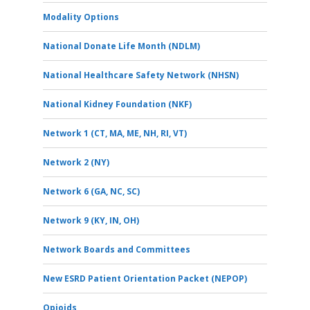
Modality Options
National Donate Life Month (NDLM)
National Healthcare Safety Network (NHSN)
National Kidney Foundation (NKF)
Network 1 (CT, MA, ME, NH, RI, VT)
Network 2 (NY)
Network 6 (GA, NC, SC)
Network 9 (KY, IN, OH)
Network Boards and Committees
New ESRD Patient Orientation Packet (NEPOP)
Opioids