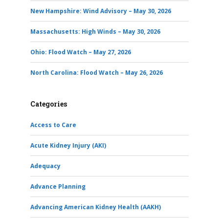
New Hampshire: Wind Advisory – May 30, 2026
Massachusetts: High Winds – May 30, 2026
Ohio: Flood Watch – May 27, 2026
North Carolina: Flood Watch – May 26, 2026
Categories
Access to Care
Acute Kidney Injury (AKI)
Adequacy
Advance Planning
Advancing American Kidney Health (AAKH)