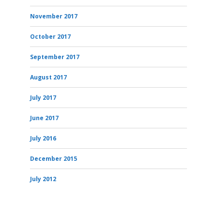
November 2017
October 2017
September 2017
August 2017
July 2017
June 2017
July 2016
December 2015
July 2012