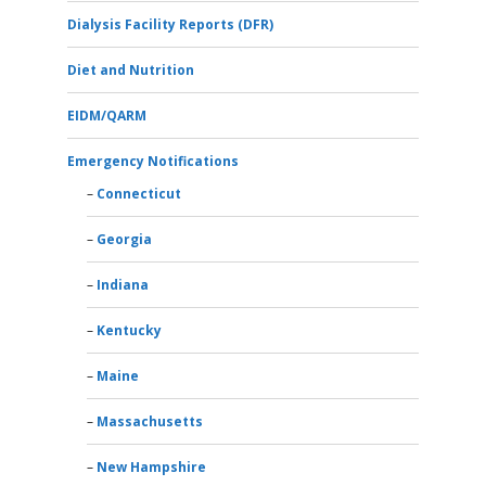
Dialysis Facility Reports (DFR)
Diet and Nutrition
EIDM/QARM
Emergency Notifications
Connecticut
Georgia
Indiana
Kentucky
Maine
Massachusetts
New Hampshire