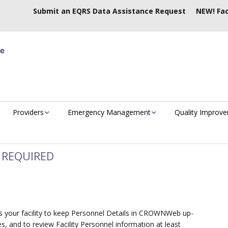
Submit an EQRS Data Assistance Request
NEW! Fac
Providers
Emergency Management
Quality Improv
 REQUIRED
cts your facility to keep Personnel Details in CROWNWeb up-
es, and to review Facility Personnel information at least