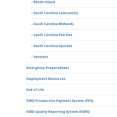
Rhode Island
South Carolina Lowcountry
South Carolina Midlands
south Carolina Pee Dee
South Carolina Upstate
Vermont
Emergency Preparedness
Employment Resources
End of Life
ESRD Prospective Payment System (PPS)
ESRD Quality Reporting System (EQRS)