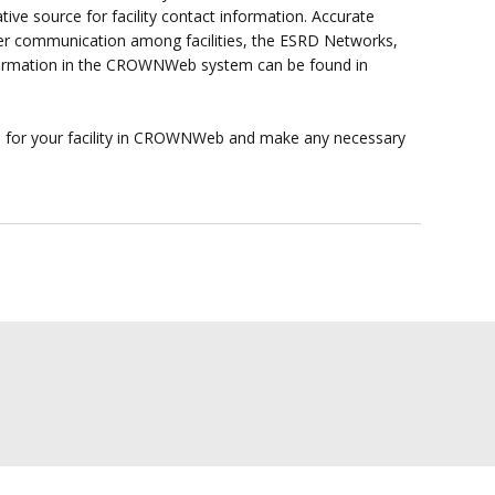
ve source for facility contact information. Accurate
er communication among facilities, the ESRD Networks,
formation in the CROWNWeb system can be found in
n for your facility in CROWNWeb and make any necessary