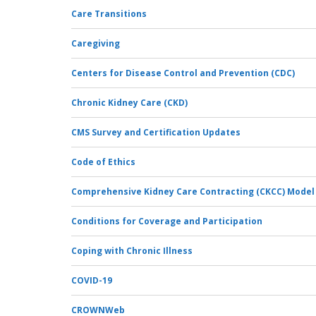
Care Transitions
Caregiving
Centers for Disease Control and Prevention (CDC)
Chronic Kidney Care (CKD)
CMS Survey and Certification Updates
Code of Ethics
Comprehensive Kidney Care Contracting (CKCC) Model
Conditions for Coverage and Participation
Coping with Chronic Illness
COVID-19
CROWNWeb