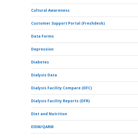
Cultural Awareness
Customer Support Portal (Freshdesk)
Data Forms
Depression
Diabetes
Dialysis Data
Dialysis Facility Compare (DFC)
Dialysis Facility Reports (DFR)
Diet and Nutrition
EIDM/QARM