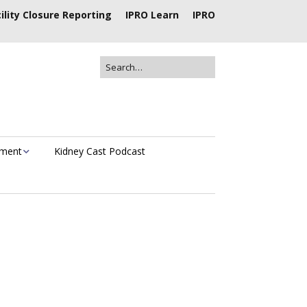
ility Closure Reporting
IPRO Learn
IPRO
ement
Kidney Cast Podcast