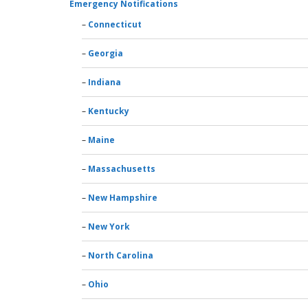
Emergency Notifications
Connecticut
Georgia
Indiana
Kentucky
Maine
Massachusetts
New Hampshire
New York
North Carolina
Ohio