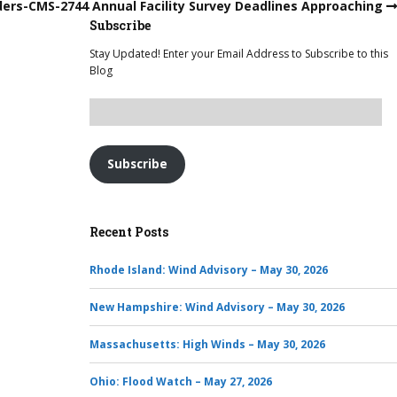
ders-CMS-2744 Annual Facility Survey Deadlines Approaching
Subscribe
Stay Updated! Enter your Email Address to Subscribe to this
Blog
Subscribe
Recent Posts
Rhode Island: Wind Advisory – May 30, 2026
New Hampshire: Wind Advisory – May 30, 2026
Massachusetts: High Winds – May 30, 2026
Ohio: Flood Watch – May 27, 2026