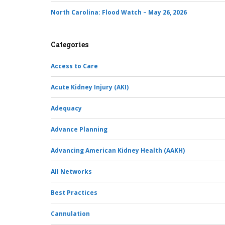
North Carolina: Flood Watch – May 26, 2026
Categories
Access to Care
Acute Kidney Injury (AKI)
Adequacy
Advance Planning
Advancing American Kidney Health (AAKH)
All Networks
Best Practices
Cannulation