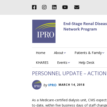
Home
About
Patients & Family
KHARES
Events
Help Desk
PERSONNEL UPDATE – ACTION
by
IPRO
MARCH 14, 2018
As a Medicare-certified dialysis unit, CMS expe
to-date, within five business days of staff chang