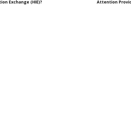
tion Exchange (HIE)?
Attention Provi