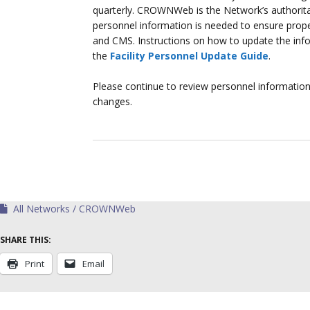
quarterly. CROWNWeb is the Network’s authoritati
personnel information is needed to ensure prop
and CMS. Instructions on how to update the in
the
Facility Personnel Update Guide
.
Please continue to review personnel informatio
changes.
All Networks
CROWNWeb
SHARE THIS:
Print
Email