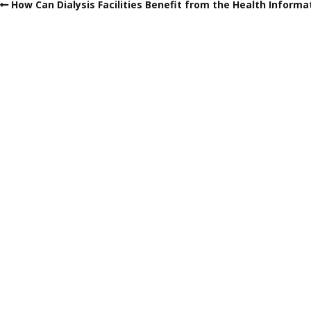
How Can Dialysis Facilities Benefit from the Health Informa