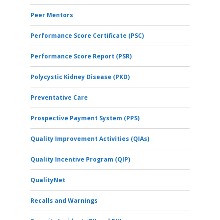
Peer Mentors
Performance Score Certificate (PSC)
Performance Score Report (PSR)
Polycystic Kidney Disease (PKD)
Preventative Care
Prospective Payment System (PPS)
Quality Improvement Activities (QIAs)
Quality Incentive Program (QIP)
QualityNet
Recalls and Warnings