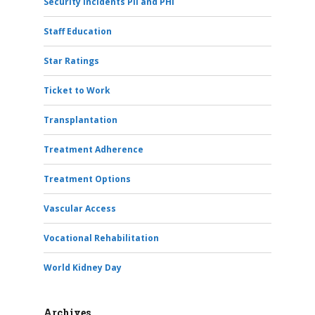
Security Incidents PII and PHI
Staff Education
Star Ratings
Ticket to Work
Transplantation
Treatment Adherence
Treatment Options
Vascular Access
Vocational Rehabilitation
World Kidney Day
Archives