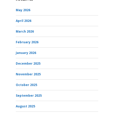
May 2026
April 2026
March 2026
February 2026
January 2026
December 2025
November 2025
October 2025
September 2025
August 2025