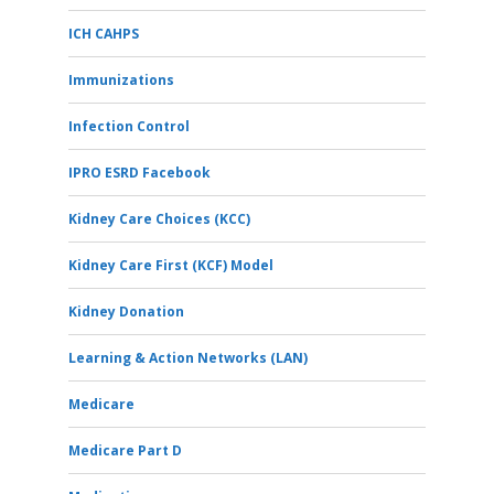
ICH CAHPS
Immunizations
Infection Control
IPRO ESRD Facebook
Kidney Care Choices (KCC)
Kidney Care First (KCF) Model
Kidney Donation
Learning & Action Networks (LAN)
Medicare
Medicare Part D