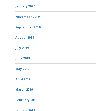
January 2020
November 2019
September 2019
August 2019
July 2019
June 2019
May 2019
April 2019
March 2019
February 2019
January 2019