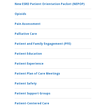
New ESRD Patient Orientation Packet (NEPOP)
Opioids
Pain Assessment
Palliative Care
Patient and Family Engagement (PFE)
Patient Education
Patient Experience
Patient Plan of Care Meetings
Patient Safety
Patient Support Groups
Patient-Centered Care