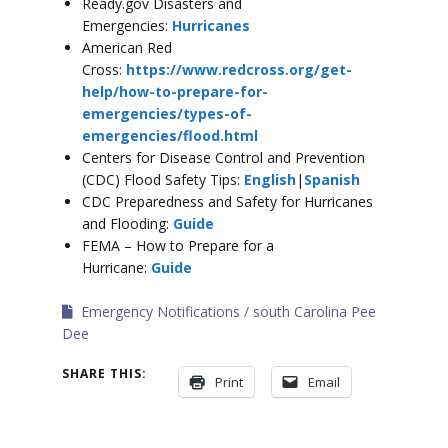
Ready.gov Disasters and
Emergencies:
Hurricanes
American Red
Cross:
https://www.redcross.org/get-
help/how-to-prepare-for-
emergencies/types-of-
emergencies/flood.html
Centers for Disease Control and Prevention
(CDC) Flood Safety Tips:
English
|
Spanish
CDC Preparedness and Safety for Hurricanes
and Flooding:
Guide
FEMA – How to Prepare for a
Hurricane:
Guide
Emergency Notifications
south Carolina Pee
Dee
SHARE THIS:
Print
Email