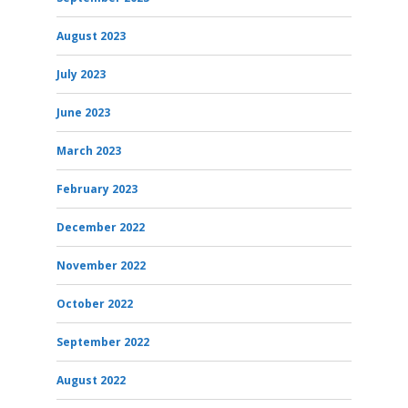
August 2023
July 2023
June 2023
March 2023
February 2023
December 2022
November 2022
October 2022
September 2022
August 2022