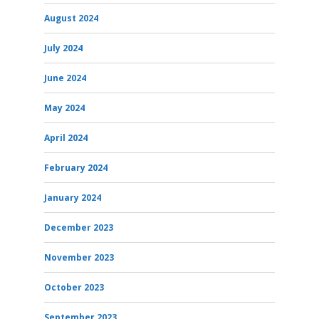
August 2024
July 2024
June 2024
May 2024
April 2024
February 2024
January 2024
December 2023
November 2023
October 2023
September 2023