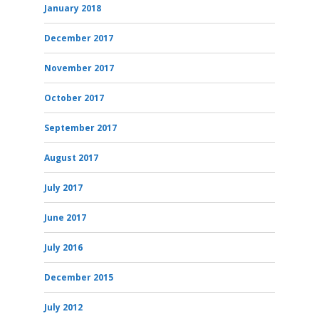
January 2018
December 2017
November 2017
October 2017
September 2017
August 2017
July 2017
June 2017
July 2016
December 2015
July 2012