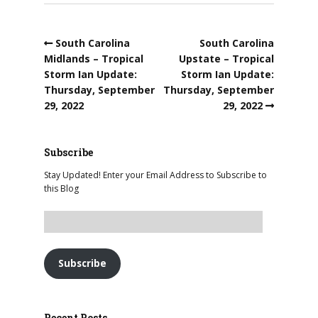
South Carolina
South Carolina
Midlands – Tropical
Upstate – Tropical
Storm Ian Update:
Storm Ian Update:
Thursday, September
Thursday, September
29, 2022
29, 2022
Subscribe
Stay Updated! Enter your Email Address to Subscribe to
this Blog
Subscribe
Recent Posts