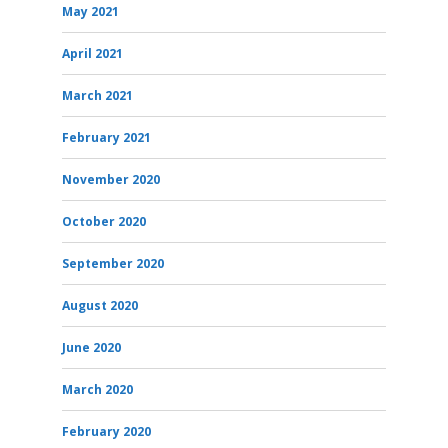
May 2021
April 2021
March 2021
February 2021
November 2020
October 2020
September 2020
August 2020
June 2020
March 2020
February 2020