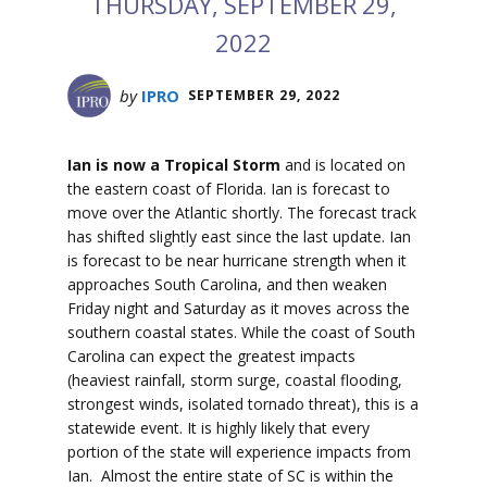
THURSDAY, SEPTEMBER 29,
2022
by
IPRO
SEPTEMBER 29, 2022
Ian is now a Tropical Storm
and is located on
the eastern coast of Florida. Ian is forecast to
move over the Atlantic shortly. The forecast track
has shifted slightly east since the last update. Ian
is forecast to be near hurricane strength when it
approaches South Carolina, and then weaken
Friday night and Saturday as it moves across the
southern coastal states. While the coast of South
Carolina can expect the greatest impacts
(heaviest rainfall, storm surge, coastal flooding,
strongest winds, isolated tornado threat), this is a
statewide event. It is highly likely that every
portion of the state will experience impacts from
Ian. Almost the entire state of SC is within the