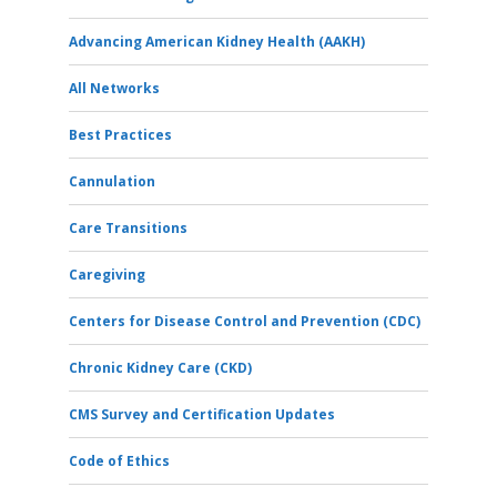
Advancing American Kidney Health (AAKH)
All Networks
Best Practices
Cannulation
Care Transitions
Caregiving
Centers for Disease Control and Prevention (CDC)
Chronic Kidney Care (CKD)
CMS Survey and Certification Updates
Code of Ethics