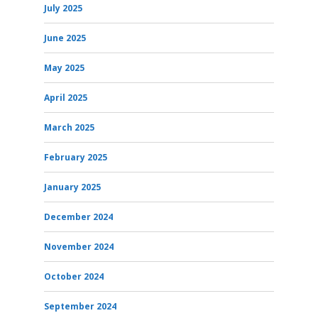
July 2025
June 2025
May 2025
April 2025
March 2025
February 2025
January 2025
December 2024
November 2024
October 2024
September 2024