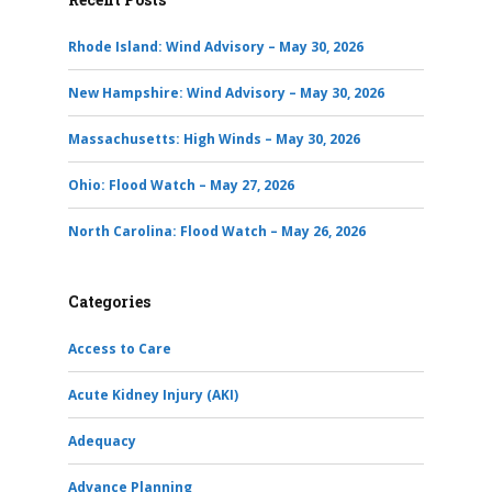
Rhode Island: Wind Advisory – May 30, 2026
New Hampshire: Wind Advisory – May 30, 2026
Massachusetts: High Winds – May 30, 2026
Ohio: Flood Watch – May 27, 2026
North Carolina: Flood Watch – May 26, 2026
Categories
Access to Care
Acute Kidney Injury (AKI)
Adequacy
Advance Planning