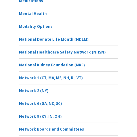
Medications
Mental Health
Modality Options
National Donate Life Month (NDLM)
National Healthcare Safety Network (NHSN)
National Kidney Foundation (NKF)
Network 1 (CT, MA, ME, NH, RI, VT)
Network 2 (NY)
Network 6 (GA, NC, SC)
Network 9 (KY, IN, OH)
Network Boards and Committees