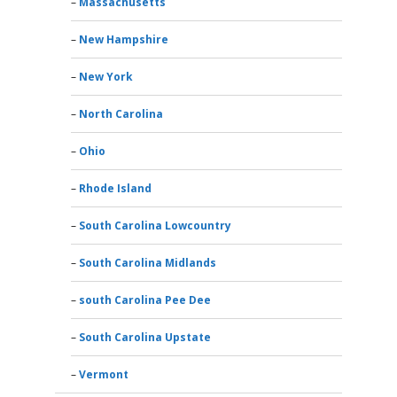
Massachusetts
New Hampshire
New York
North Carolina
Ohio
Rhode Island
South Carolina Lowcountry
South Carolina Midlands
south Carolina Pee Dee
South Carolina Upstate
Vermont