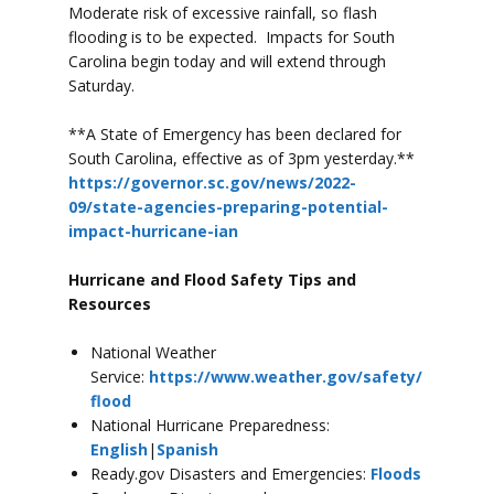
Moderate risk of excessive rainfall, so flash
flooding is to be expected. Impacts for South
Carolina begin today and will extend through
Saturday.
**A State of Emergency has been declared for
South Carolina, effective as of 3pm yesterday.**
https://governor.sc.gov/news/2022-
09/state-agencies-preparing-potential-
impact-hurricane-ian
Hurricane and Flood Safety Tips and
Resources
National Weather
Service:
https://www.weather.gov/safety/
flood
National Hurricane Preparedness:
English
|
Spanish
Ready.gov Disasters and Emergencies:
Floods