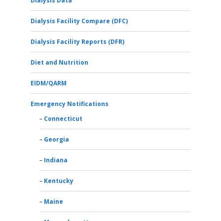
Dialysis Data
Dialysis Facility Compare (DFC)
Dialysis Facility Reports (DFR)
Diet and Nutrition
EIDM/QARM
Emergency Notifications
Connecticut
Georgia
Indiana
Kentucky
Maine