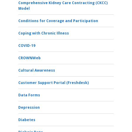
Comprehensive Kidney Care Contracting (CKCC)
Model
Conditions for Coverage and Participation
Coping with Chronic Illness
COVID-19
CROWNWeb
Cultural Awareness
Customer Support Portal (Freshdesk)
Data Forms
Depression
Diabetes