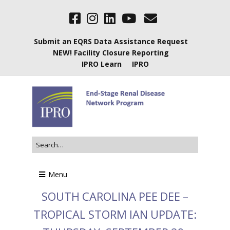
Submit an EQRS Data Assistance Request
NEW! Facility Closure Reporting
IPRO Learn
IPRO
Menu
SOUTH CAROLINA PEE DEE –
TROPICAL STORM IAN UPDATE: