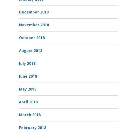
December 2018
November 2018
October 2018
August 2018
July 2018
June 2018
May 2018
April 2018
March 2018
February 2018