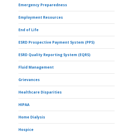
Emergency Preparedness
Employment Resources
End of Life
ESRD Prospective Payment System (PPS)
ESRD Quality Reporting System (EQRS)
Fluid Management
Grievances
Healthcare Disparities
HIPAA
Home Dialysis
Hospice