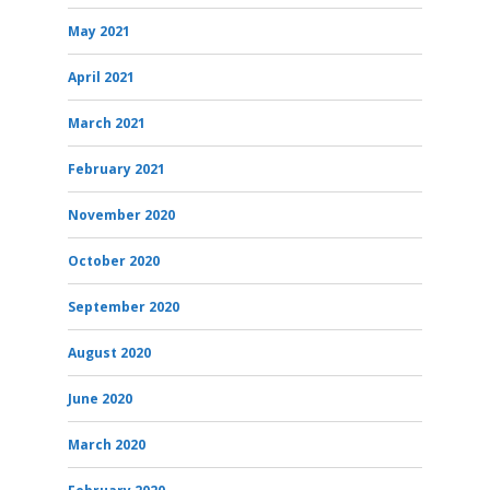
May 2021
April 2021
March 2021
February 2021
November 2020
October 2020
September 2020
August 2020
June 2020
March 2020