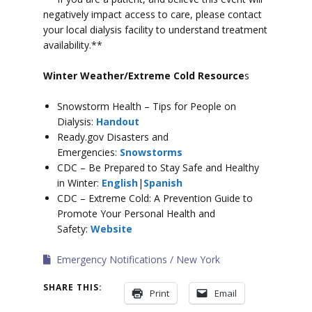
negatively impact access to care, please contact
your local dialysis facility to understand treatment
availability.**
Winter Weather/Extreme Cold Resource
s
Snowstorm Health – Tips for People on
Dialysis:
Handout
Ready.gov Disasters and
Emergencies:
Snowstorms
CDC – Be Prepared to Stay Safe and Healthy
in Winter:
English
|
Spanish
CDC – Extreme Cold: A Prevention Guide to
Promote Your Personal Health and
Safety:
Website
Emergency Notifications
New York
SHARE THIS:
Print
Email