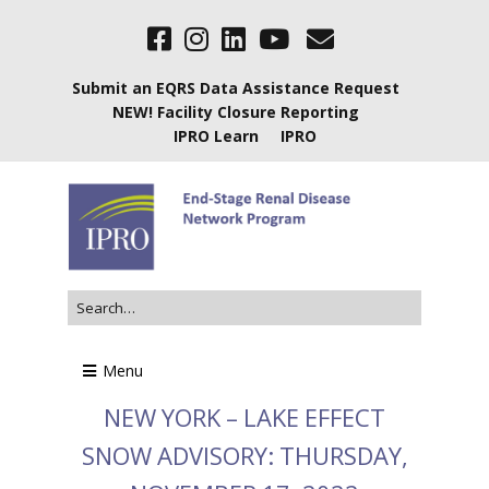
Submit an EQRS Data Assistance Request
NEW! Facility Closure Reporting
IPRO Learn
IPRO
Menu
NEW YORK – LAKE EFFECT
SNOW ADVISORY: THURSDAY,