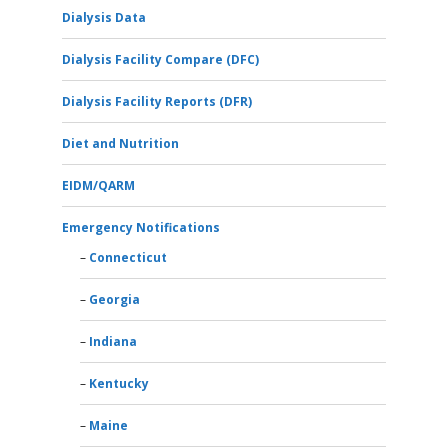
Dialysis Data
Dialysis Facility Compare (DFC)
Dialysis Facility Reports (DFR)
Diet and Nutrition
EIDM/QARM
Emergency Notifications
Connecticut
Georgia
Indiana
Kentucky
Maine