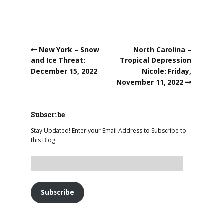
New York – Snow
North Carolina –
and Ice Threat:
Tropical Depression
December 15, 2022
Nicole: Friday,
November 11, 2022
Subscribe
Stay Updated! Enter your Email Address to Subscribe to
this Blog
Subscribe