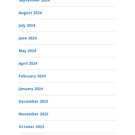
September 2024
August 2024
July 2024
June 2024
May 2024
April 2024
February 2024
January 2024
December 2023
November 2023
October 2023