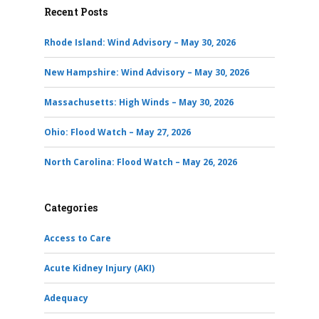
Recent Posts
Rhode Island: Wind Advisory – May 30, 2026
New Hampshire: Wind Advisory – May 30, 2026
Massachusetts: High Winds – May 30, 2026
Ohio: Flood Watch – May 27, 2026
North Carolina: Flood Watch – May 26, 2026
Categories
Access to Care
Acute Kidney Injury (AKI)
Adequacy