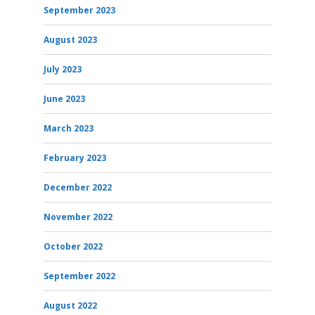
September 2023
August 2023
July 2023
June 2023
March 2023
February 2023
December 2022
November 2022
October 2022
September 2022
August 2022