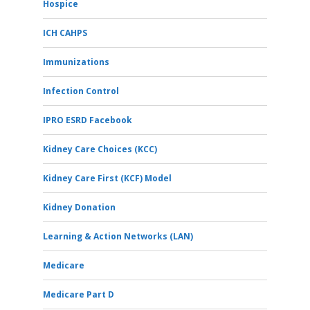
Hospice
ICH CAHPS
Immunizations
Infection Control
IPRO ESRD Facebook
Kidney Care Choices (KCC)
Kidney Care First (KCF) Model
Kidney Donation
Learning & Action Networks (LAN)
Medicare
Medicare Part D