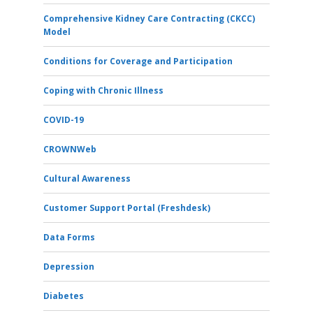
Comprehensive Kidney Care Contracting (CKCC)
Model
Conditions for Coverage and Participation
Coping with Chronic Illness
COVID-19
CROWNWeb
Cultural Awareness
Customer Support Portal (Freshdesk)
Data Forms
Depression
Diabetes