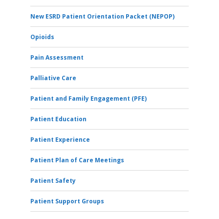
New ESRD Patient Orientation Packet (NEPOP)
Opioids
Pain Assessment
Palliative Care
Patient and Family Engagement (PFE)
Patient Education
Patient Experience
Patient Plan of Care Meetings
Patient Safety
Patient Support Groups