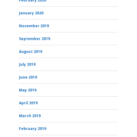
February 2020
January 2020
November 2019
September 2019
August 2019
July 2019
June 2019
May 2019
April 2019
March 2019
February 2019