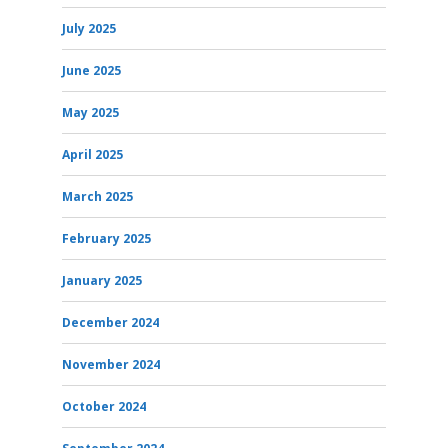
July 2025
June 2025
May 2025
April 2025
March 2025
February 2025
January 2025
December 2024
November 2024
October 2024