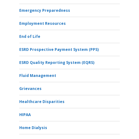
Emergency Preparedness
Employment Resources
End of Life
ESRD Prospective Payment System (PPS)
ESRD Quality Reporting System (EQRS)
Fluid Management
Grievances
Healthcare Disparities
HIPAA
Home Dialysis