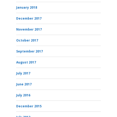
January 2018
December 2017
November 2017
October 2017
September 2017
August 2017
July 2017
June 2017
July 2016
December 2015