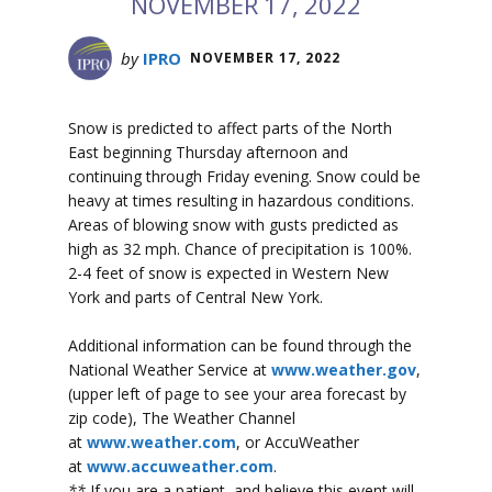
NOVEMBER 17, 2022
by
IPRO
NOVEMBER 17, 2022
Snow is predicted to affect parts of the North
East beginning Thursday afternoon and
continuing through Friday evening. Snow could be
heavy at times resulting in hazardous conditions.
Areas of blowing snow with gusts predicted as
high as 32 mph. Chance of precipitation is 100%.
2-4 feet of snow is expected in Western New
York and parts of Central New York.
Additional information can be found through the
National Weather Service at
www.weather.gov
,
(upper left of page to see your area forecast by
zip code), The Weather Channel
at
www.weather.com
, or AccuWeather
at
www.accuweather.com
.
**
If you are a patient, and believe this event will