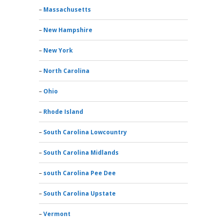
Massachusetts
New Hampshire
New York
North Carolina
Ohio
Rhode Island
South Carolina Lowcountry
South Carolina Midlands
south Carolina Pee Dee
South Carolina Upstate
Vermont