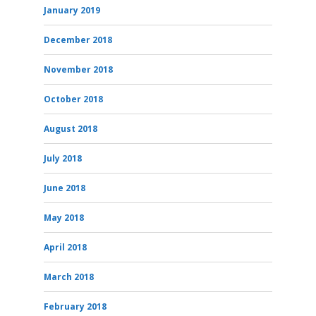
January 2019
December 2018
November 2018
October 2018
August 2018
July 2018
June 2018
May 2018
April 2018
March 2018
February 2018