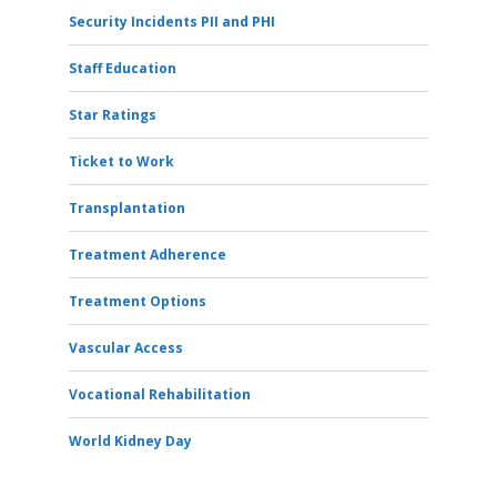
Security Incidents PII and PHI
Staff Education
Star Ratings
Ticket to Work
Transplantation
Treatment Adherence
Treatment Options
Vascular Access
Vocational Rehabilitation
World Kidney Day