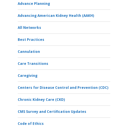
Advance Planning
Advancing American Kidney Health (AAKH)
All Networks
Best Practices
Cannulation
Care Transitions
Caregiving
Centers for Disease Control and Prevention (CDC)
Chronic Kidney Care (CKD)
CMS Survey and Certification Updates
Code of Ethics