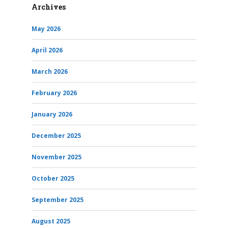
Archives
May 2026
April 2026
March 2026
February 2026
January 2026
December 2025
November 2025
October 2025
September 2025
August 2025