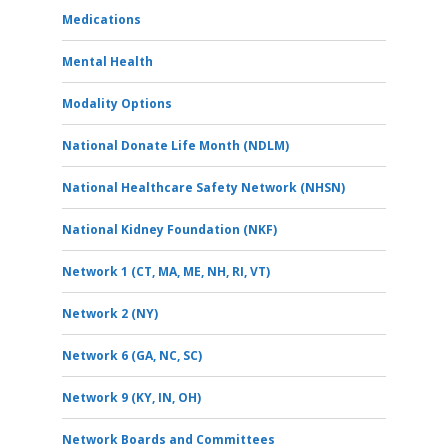
Medications
Mental Health
Modality Options
National Donate Life Month (NDLM)
National Healthcare Safety Network (NHSN)
National Kidney Foundation (NKF)
Network 1 (CT, MA, ME, NH, RI, VT)
Network 2 (NY)
Network 6 (GA, NC, SC)
Network 9 (KY, IN, OH)
Network Boards and Committees