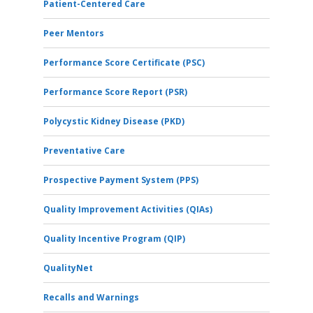
Patient-Centered Care
Peer Mentors
Performance Score Certificate (PSC)
Performance Score Report (PSR)
Polycystic Kidney Disease (PKD)
Preventative Care
Prospective Payment System (PPS)
Quality Improvement Activities (QIAs)
Quality Incentive Program (QIP)
QualityNet
Recalls and Warnings