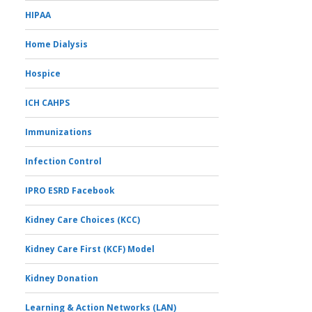
HIPAA
Home Dialysis
Hospice
ICH CAHPS
Immunizations
Infection Control
IPRO ESRD Facebook
Kidney Care Choices (KCC)
Kidney Care First (KCF) Model
Kidney Donation
Learning & Action Networks (LAN)