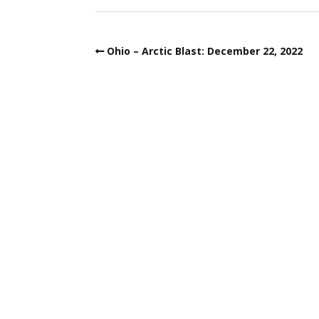
Ohio – Arctic Blast: December 22, 2022