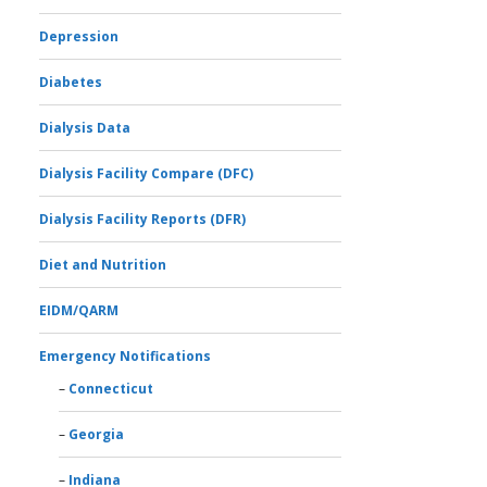
Depression
Diabetes
Dialysis Data
Dialysis Facility Compare (DFC)
Dialysis Facility Reports (DFR)
Diet and Nutrition
EIDM/QARM
Emergency Notifications
Connecticut
Georgia
Indiana