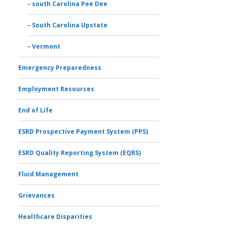
south Carolina Pee Dee
South Carolina Upstate
Vermont
Emergency Preparedness
Employment Resources
End of Life
ESRD Prospective Payment System (PPS)
ESRD Quality Reporting System (EQRS)
Fluid Management
Grievances
Healthcare Disparities