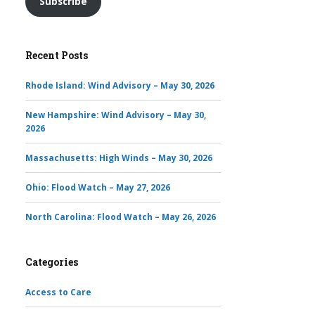
Subscribe
Recent Posts
Rhode Island: Wind Advisory – May 30, 2026
New Hampshire: Wind Advisory – May 30,
2026
Massachusetts: High Winds – May 30, 2026
Ohio: Flood Watch – May 27, 2026
North Carolina: Flood Watch – May 26, 2026
Categories
Access to Care