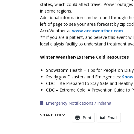
states, which could affect travel. Power outages
in some regions.
Additional information can be found through th
left of page to see your area forecast by zip c
AccuWeather at
www.accuweather.com
.
**
If you are a patient, and believe this event w
local dialysis facility to understand treatment avai
Winter Weather/Extreme Cold Resources
Snowstorm Health – Tips for People on Dialy
Ready.gov Disasters and Emergencies:
Snow
CDC – Be Prepared to Stay Safe and Healthy 
CDC – Extreme Cold: A Prevention Guide to 
Emergency Notifications
Indiana
SHARE THIS:
Print
Email