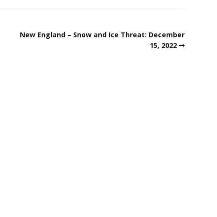
New England – Snow and Ice Threat: December
15, 2022