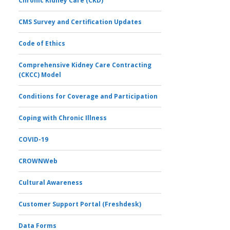
Chronic Kidney Care (CKD)
CMS Survey and Certification Updates
Code of Ethics
Comprehensive Kidney Care Contracting
(CKCC) Model
Conditions for Coverage and Participation
Coping with Chronic Illness
COVID-19
CROWNWeb
Cultural Awareness
Customer Support Portal (Freshdesk)
Data Forms