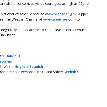
 are also a concern, as winds could gust as high as 60 mph
e National Weather Service at
www.weather.gov
, (upper
ode), The Weather Channel at
www.weather.com
, or
ill negatively impact access to care, please contact your
lability.**
sis:
Handout
storms
in Winter:
English
|
Spanish
Promote Your Personal Health and Safety:
Website