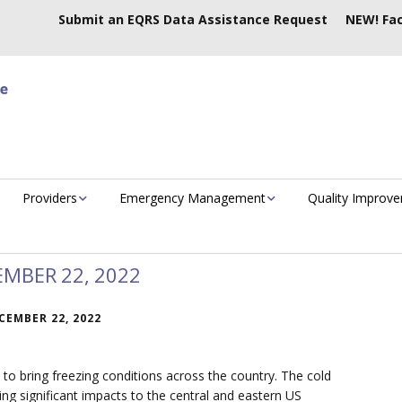
Submit an EQRS Data Assistance Request
NEW! Fac
Providers
Emergency Management
Quality Improv
EMBER 22, 2022
CEMBER 22, 2022
 to bring freezing conditions across the country. The cold
ging significant impacts to the central and eastern US