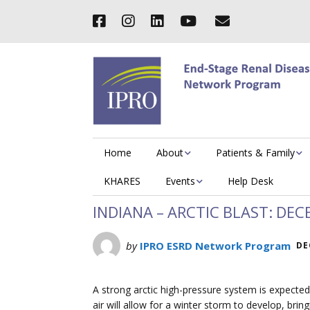
Home
About
Patients & Family
KHARES
Events
Help Desk
INDIANA – ARCTIC BLAST: DEC
by
IPRO ESRD Network Program
DE
A strong arctic high-pressure system is expected
air will allow for a winter storm to develop, brin