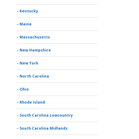
Kentucky
Maine
Massachusetts
New Hampshire
New York
North Carolina
Ohio
Rhode Island
South Carolina Lowcountry
South Carolina Midlands