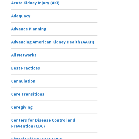
Acute Kidney Injury (AKI)
Adequacy
Advance Planning
Advancing American Kidney Health (AAKH)
All Networks
Best Practices
Cannulation
Care Transitions
Caregiving
Centers for Disease Control and
Prevention (CDC)