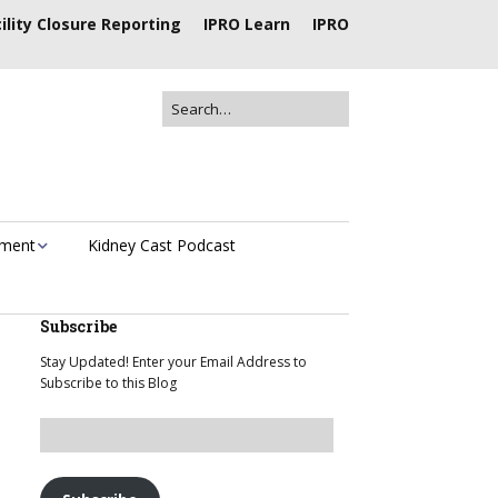
ility Closure Reporting
IPRO Learn
IPRO
ement
Kidney Cast Podcast
Subscribe
Stay Updated! Enter your Email Address to
Subscribe to this Blog