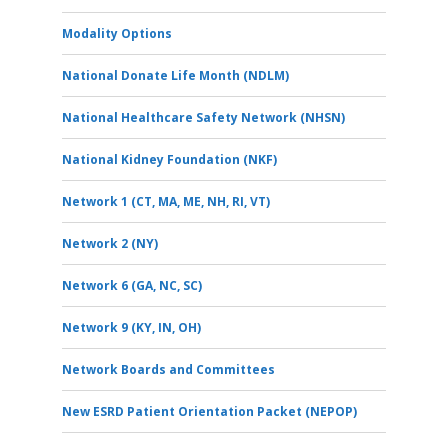
Modality Options
National Donate Life Month (NDLM)
National Healthcare Safety Network (NHSN)
National Kidney Foundation (NKF)
Network 1 (CT, MA, ME, NH, RI, VT)
Network 2 (NY)
Network 6 (GA, NC, SC)
Network 9 (KY, IN, OH)
Network Boards and Committees
New ESRD Patient Orientation Packet (NEPOP)