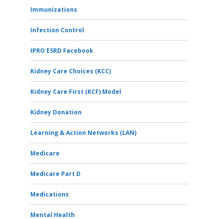
Immunizations
Infection Control
IPRO ESRD Facebook
Kidney Care Choices (KCC)
Kidney Care First (KCF) Model
Kidney Donation
Learning & Action Networks (LAN)
Medicare
Medicare Part D
Medications
Mental Health