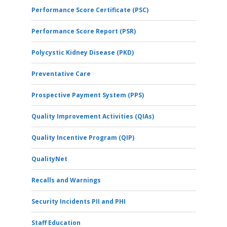
Performance Score Certificate (PSC)
Performance Score Report (PSR)
Polycystic Kidney Disease (PKD)
Preventative Care
Prospective Payment System (PPS)
Quality Improvement Activities (QIAs)
Quality Incentive Program (QIP)
QualityNet
Recalls and Warnings
Security Incidents PII and PHI
Staff Education