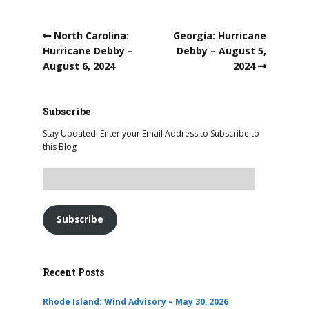
North Carolina:
Georgia: Hurricane
Hurricane Debby –
Debby – August 5,
August 6, 2024
2024
Subscribe
Stay Updated! Enter your Email Address to Subscribe to
this Blog
Subscribe
Recent Posts
Rhode Island: Wind Advisory – May 30, 2026