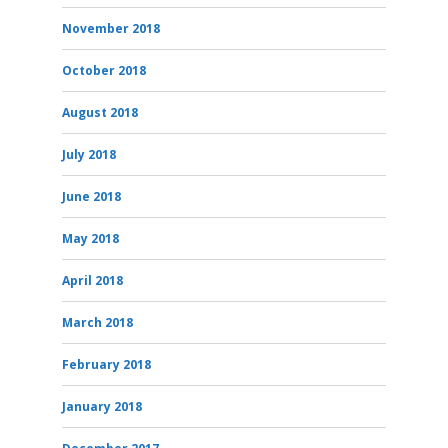
November 2018
October 2018
August 2018
July 2018
June 2018
May 2018
April 2018
March 2018
February 2018
January 2018