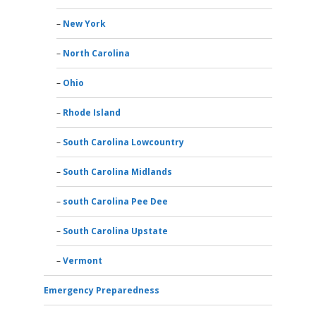
New York
North Carolina
Ohio
Rhode Island
South Carolina Lowcountry
South Carolina Midlands
south Carolina Pee Dee
South Carolina Upstate
Vermont
Emergency Preparedness