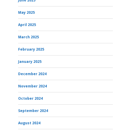
June 2025
May 2025
April 2025
March 2025
February 2025
January 2025
December 2024
November 2024
October 2024
September 2024
August 2024