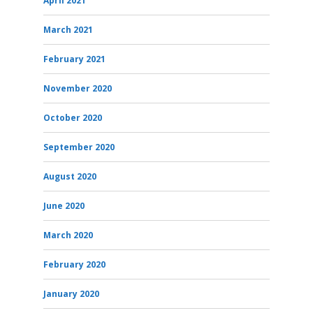
April 2021
March 2021
February 2021
November 2020
October 2020
September 2020
August 2020
June 2020
March 2020
February 2020
January 2020