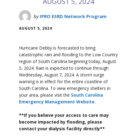
AUGUST 5, 2024
by
IPRO ESRD Network Program
AUGUST 5, 2024
Hurricane Debby is forecasted to bring
catastrophic rain and flooding to the Low Country
region of South Carolina beginning today, August
5, 2024. Rain is expected to continue through
Wednesday, August 7, 2024. A storm surge
warning is in effect for the entire coastline of
South Carolina. To view emergency shelters in
your area, please visit the
South Carolina
Emergency Management Website.
**If you believe your access to care may
become impacted by flooding, please
contact your dialysis facility directly**