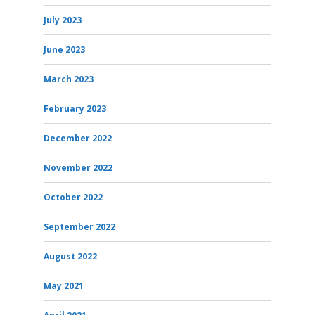
July 2023
June 2023
March 2023
February 2023
December 2022
November 2022
October 2022
September 2022
August 2022
May 2021