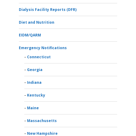
Dialysis Facility Reports (DFR)
Diet and Nutrition
EIDM/QARM
Emergency Notifications
Connecticut
Georgia
Indiana
Kentucky
Maine
Massachusetts
New Hampshire