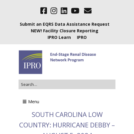
Submit an EQRS Data Assistance Request
NEW! Facility Closure Reporting
IPRO Learn
IPRO
Menu
SOUTH CAROLINA LOW
COUNTRY: HURRICANE DEBBY –