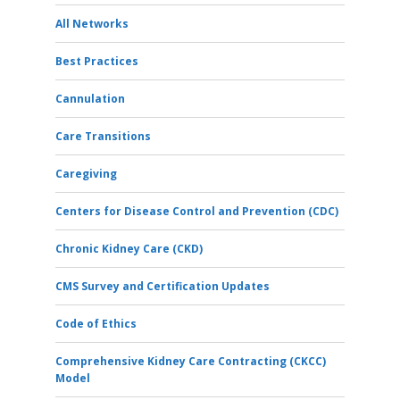
All Networks
Best Practices
Cannulation
Care Transitions
Caregiving
Centers for Disease Control and Prevention (CDC)
Chronic Kidney Care (CKD)
CMS Survey and Certification Updates
Code of Ethics
Comprehensive Kidney Care Contracting (CKCC)
Model