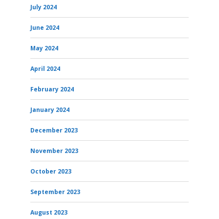
July 2024
June 2024
May 2024
April 2024
February 2024
January 2024
December 2023
November 2023
October 2023
September 2023
August 2023