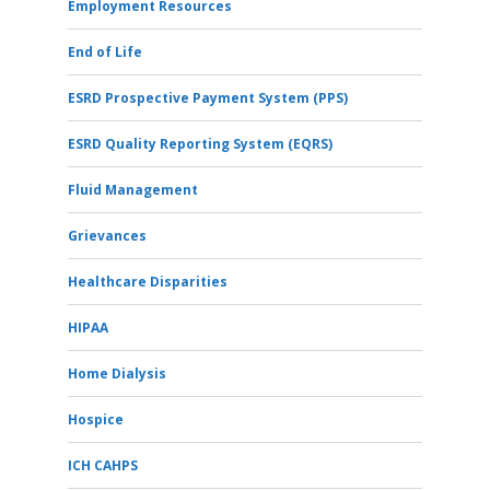
Employment Resources
End of Life
ESRD Prospective Payment System (PPS)
ESRD Quality Reporting System (EQRS)
Fluid Management
Grievances
Healthcare Disparities
HIPAA
Home Dialysis
Hospice
ICH CAHPS