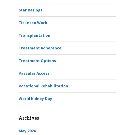
Star Ratings
Ticket to Work
Transplantation
Treatment Adherence
Treatment Options
Vascular Access
Vocational Rehabilitation
World Kidney Day
Archives
May 2026