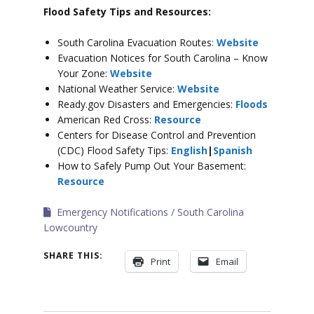
Flood Safety Tips and Resources:
South Carolina Evacuation Routes:
Website
Evacuation Notices for South Carolina – Know
Your Zone:
Website
National Weather Service:
Website
Ready.gov Disasters and Emergencies:
Floods
American Red Cross:
Resource
Centers for Disease Control and Prevention
(CDC) Flood Safety Tips:
English
|
Spanish
How to Safely Pump Out Your Basement:
Resource
Emergency Notifications
South Carolina
Lowcountry
SHARE THIS:
Print
Email