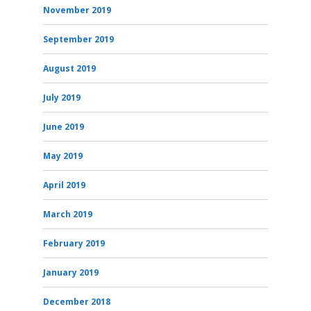
November 2019
September 2019
August 2019
July 2019
June 2019
May 2019
April 2019
March 2019
February 2019
January 2019
December 2018