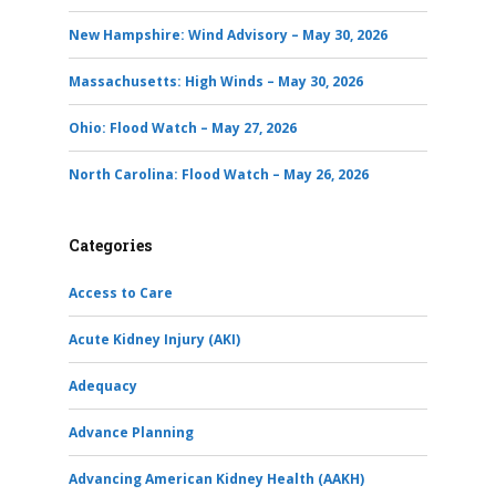
New Hampshire: Wind Advisory – May 30, 2026
Massachusetts: High Winds – May 30, 2026
Ohio: Flood Watch – May 27, 2026
North Carolina: Flood Watch – May 26, 2026
Categories
Access to Care
Acute Kidney Injury (AKI)
Adequacy
Advance Planning
Advancing American Kidney Health (AAKH)