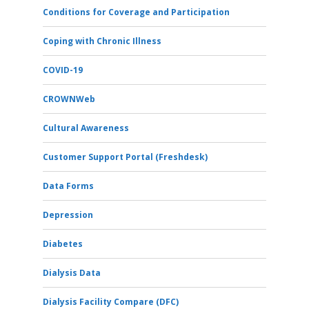
Conditions for Coverage and Participation
Coping with Chronic Illness
COVID-19
CROWNWeb
Cultural Awareness
Customer Support Portal (Freshdesk)
Data Forms
Depression
Diabetes
Dialysis Data
Dialysis Facility Compare (DFC)