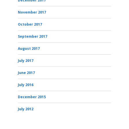
December 2017
November 2017
October 2017
September 2017
August 2017
July 2017
June 2017
July 2016
December 2015
July 2012