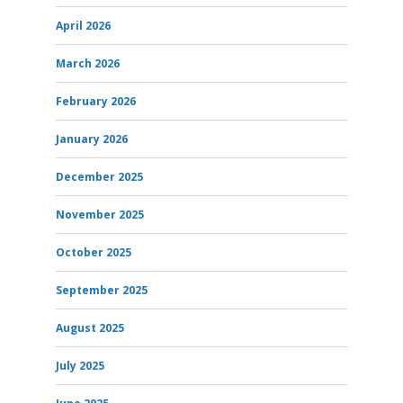
April 2026
March 2026
February 2026
January 2026
December 2025
November 2025
October 2025
September 2025
August 2025
July 2025