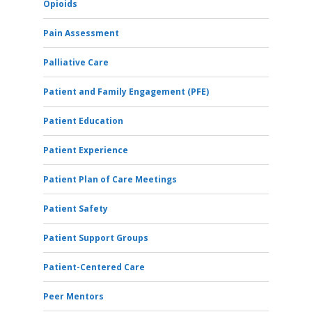
Opioids
Pain Assessment
Palliative Care
Patient and Family Engagement (PFE)
Patient Education
Patient Experience
Patient Plan of Care Meetings
Patient Safety
Patient Support Groups
Patient-Centered Care
Peer Mentors