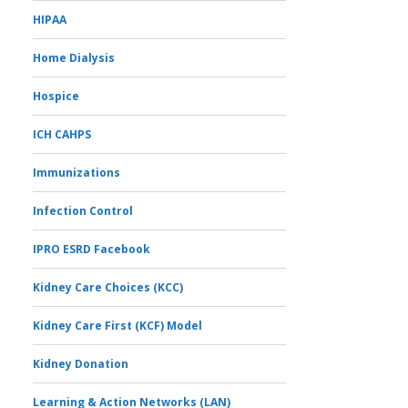
HIPAA
Home Dialysis
Hospice
ICH CAHPS
Immunizations
Infection Control
IPRO ESRD Facebook
Kidney Care Choices (KCC)
Kidney Care First (KCF) Model
Kidney Donation
Learning & Action Networks (LAN)