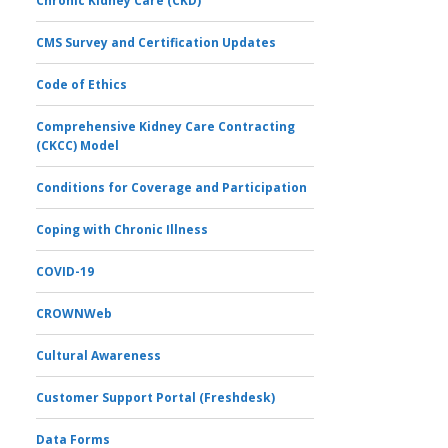
Chronic Kidney Care (CKD)
CMS Survey and Certification Updates
Code of Ethics
Comprehensive Kidney Care Contracting
(CKCC) Model
Conditions for Coverage and Participation
Coping with Chronic Illness
COVID-19
CROWNWeb
Cultural Awareness
Customer Support Portal (Freshdesk)
Data Forms