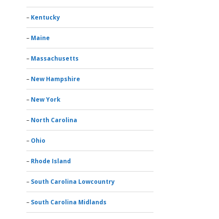
Kentucky
Maine
Massachusetts
New Hampshire
New York
North Carolina
Ohio
Rhode Island
South Carolina Lowcountry
South Carolina Midlands