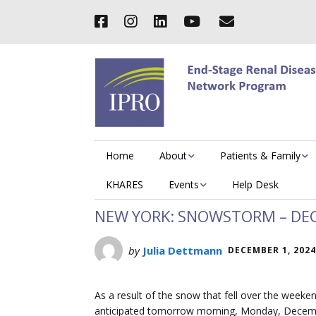
Home
About
Patients & Family
KHARES
Events
Help Desk
NEW YORK: SNOWSTORM – DEC
by
Julia Dettmann
DECEMBER 1, 2024
As a result of the snow that fell over the weeken
anticipated tomorrow morning, Monday, Decembe