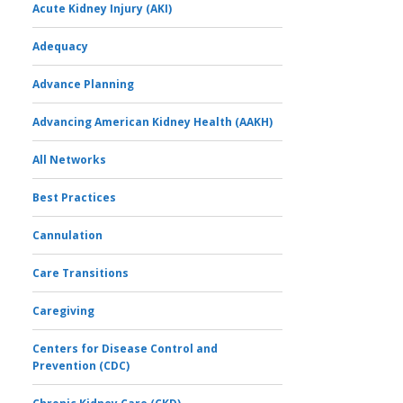
Acute Kidney Injury (AKI)
Adequacy
Advance Planning
Advancing American Kidney Health (AAKH)
All Networks
Best Practices
Cannulation
Care Transitions
Caregiving
Centers for Disease Control and
Prevention (CDC)