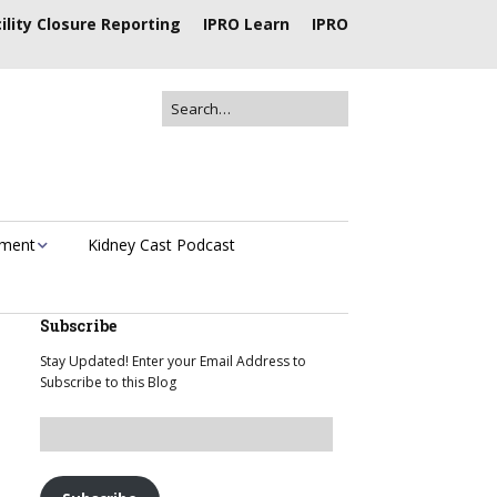
ility Closure Reporting
IPRO Learn
IPRO
ement
Kidney Cast Podcast
Subscribe
Stay Updated! Enter your Email Address to
Subscribe to this Blog