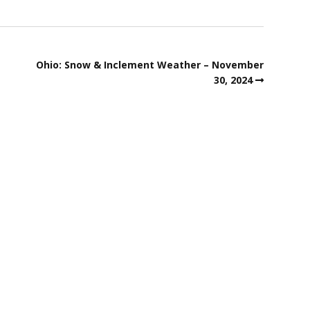
Ohio: Snow & Inclement Weather – November
30, 2024