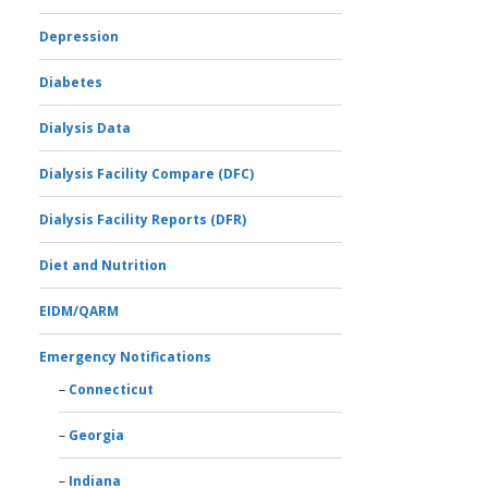
Depression
Diabetes
Dialysis Data
Dialysis Facility Compare (DFC)
Dialysis Facility Reports (DFR)
Diet and Nutrition
EIDM/QARM
Emergency Notifications
Connecticut
Georgia
Indiana