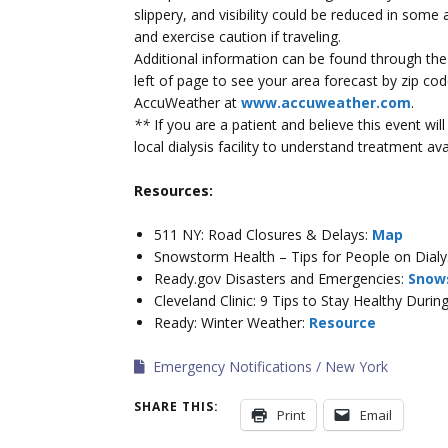
slippery, and visibility could be reduced in some
and exercise caution if traveling.
Additional information can be found through th
left of page to see your area forecast by zip c
AccuWeather at
www.accuweather.com
.
**
If you are a patient and believe this event wi
local dialysis facility to understand treatment avai
Resources:
511 NY: Road Closures & Delays:
Map
Snowstorm Health – Tips for People on Dialy
Ready.gov Disasters and Emergencies:
Snow
Cleveland Clinic: 9 Tips to Stay Healthy Duri
Ready: Winter Weather:
Resource
Emergency Notifications
New York
SHARE THIS:
Print
Email