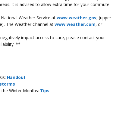
 areas. It is advised to allow extra time for your commute
e National Weather Service at
www.weather.gov
, (upper
ode), The Weather Channel at
www.weather.com
, or
ll negatively impact access to care, please contact your
lability. **
sis:
Handout
storms
ng the Winter Months:
Tips