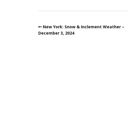
New York: Snow & Inclement Weather –
December 3, 2024