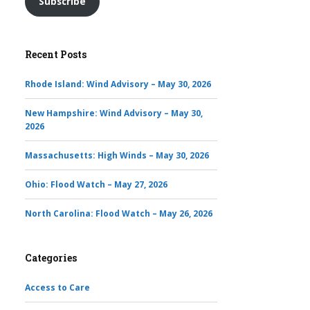
Subscribe
Recent Posts
Rhode Island: Wind Advisory – May 30, 2026
New Hampshire: Wind Advisory – May 30,
2026
Massachusetts: High Winds – May 30, 2026
Ohio: Flood Watch – May 27, 2026
North Carolina: Flood Watch – May 26, 2026
Categories
Access to Care