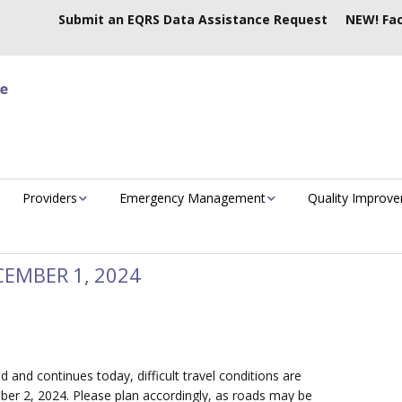
Submit an EQRS Data Assistance Request
NEW! Fac
Providers
Emergency Management
Quality Improv
EMBER 1, 2024
d and continues today, difficult travel conditions are
r 2, 2024. Please plan accordingly, as roads may be