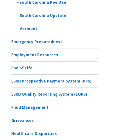
south Carolina Pee Dee
South Carolina Upstate
Vermont
Emergency Preparedness
Employment Resources
End of Life
ESRD Prospective Payment System (PPS)
ESRD Quality Reporting System (EQRS)
Fluid Management
Grievances
Healthcare Disparities