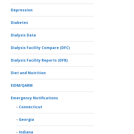
Depression
Diabetes
Dialysis Data
Dialysis Facility Compare (DFC)
Dialysis Facility Reports (DFR)
Diet and Nutrition
EIDM/QARM
Emergency Notifications
Connecticut
Georgia
Indiana