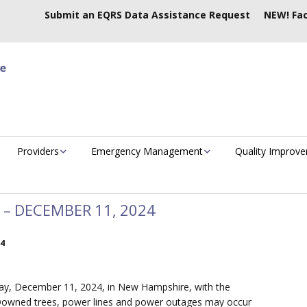
Submit an EQRS Data Assistance Request
NEW! Fac
Providers
Emergency Management
Quality Improv
– DECEMBER 11, 2024
24
day, December 11, 2024, in New Hampshire, with the
e. Downed trees, power lines and power outages may occur