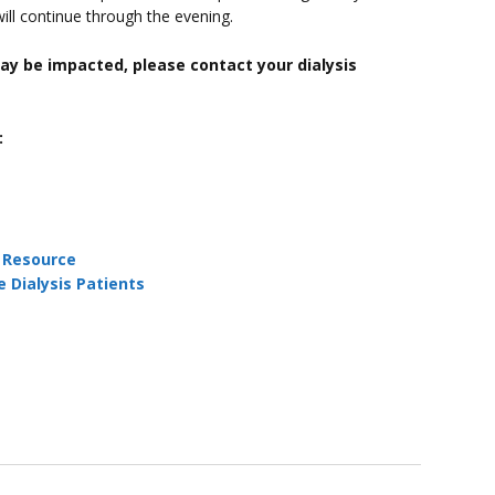
 will continue through the evening.
ay be impacted, please contact your dialysis
:
:
Resource
 Dialysis Patients