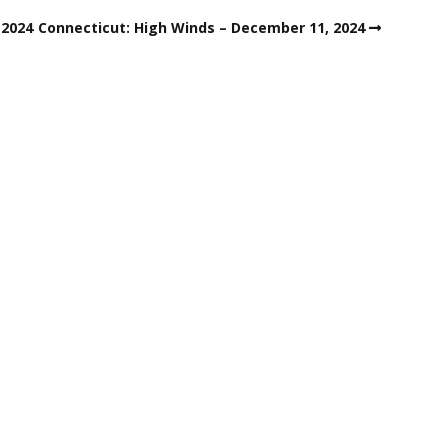
 2024
Connecticut: High Winds – December 11, 2024