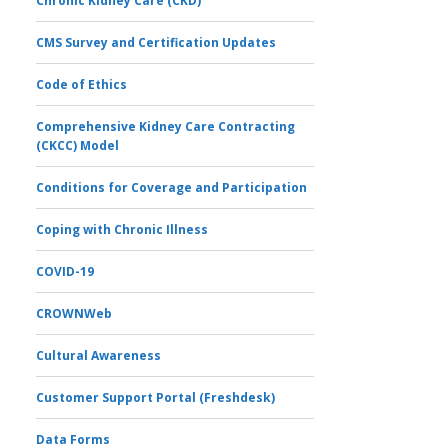
Chronic Kidney Care (CKD)
CMS Survey and Certification Updates
Code of Ethics
Comprehensive Kidney Care Contracting
(CKCC) Model
Conditions for Coverage and Participation
Coping with Chronic Illness
COVID-19
CROWNWeb
Cultural Awareness
Customer Support Portal (Freshdesk)
Data Forms