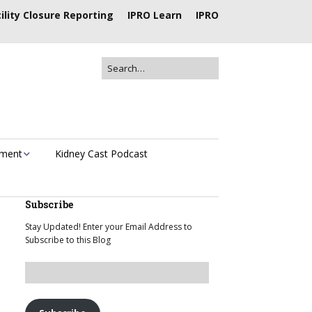
ility Closure Reporting
IPRO Learn
IPRO
ement
Kidney Cast Podcast
Subscribe
Stay Updated! Enter your Email Address to
Subscribe to this Blog