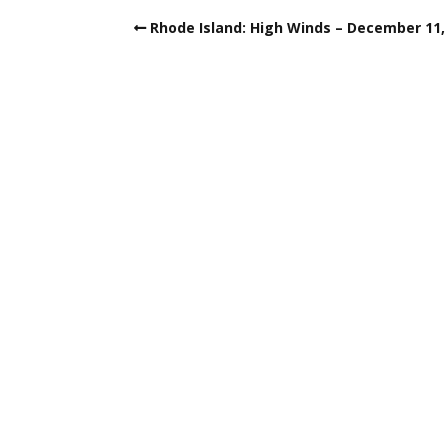
Rhode Island: High Winds – December 11,