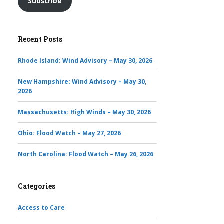
Subscribe
Recent Posts
Rhode Island: Wind Advisory – May 30, 2026
New Hampshire: Wind Advisory – May 30,
2026
Massachusetts: High Winds – May 30, 2026
Ohio: Flood Watch – May 27, 2026
North Carolina: Flood Watch – May 26, 2026
Categories
Access to Care