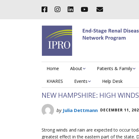
Home
About
Patients & Family
KHARES
Events
Help Desk
NEW HAMPSHIRE: HIGH WINDS 
by
Julia Dettmann
DECEMBER 11, 20
Strong winds and rain are expected to occur to
greatest effect in the eastern part of the stat