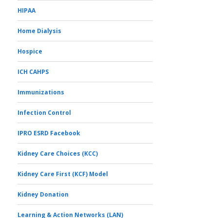
HIPAA
Home Dialysis
Hospice
ICH CAHPS
Immunizations
Infection Control
IPRO ESRD Facebook
Kidney Care Choices (KCC)
Kidney Care First (KCF) Model
Kidney Donation
Learning & Action Networks (LAN)