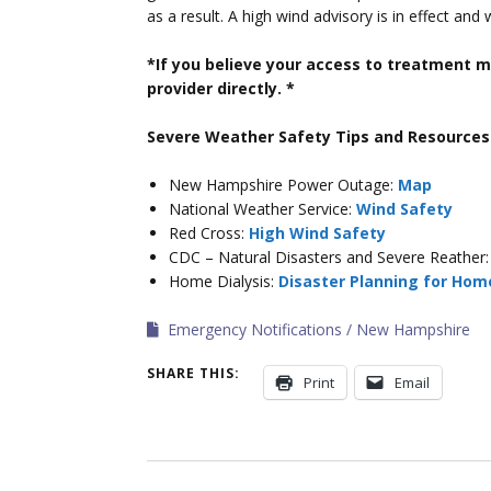
as a result. A high wind advisory is in effect and
*If you believe your access to treatment m
provider directly. *
Severe Weather Safety Tips and Resources
New Hampshire Power Outage:
Map
National Weather Service:
Wind Safety
Red Cross:
High Wind Safety
CDC – Natural Disasters and Severe Reather
Home Dialysis:
Disaster Planning for Home
Emergency Notifications
New Hampshire
SHARE THIS:
Print
Email