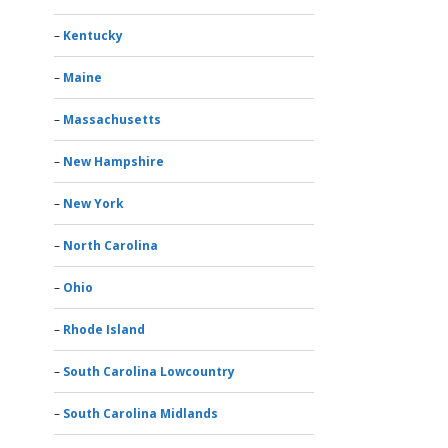
Kentucky
Maine
Massachusetts
New Hampshire
New York
North Carolina
Ohio
Rhode Island
South Carolina Lowcountry
South Carolina Midlands