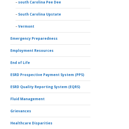
south Carolina Pee Dee
South Carolina Upstate
Vermont
Emergency Preparedness
Employment Resources
End of Life
ESRD Prospective Payment System (PPS)
ESRD Quality Reporting System (EQRS)
Fluid Management
Grievances
Healthcare Disparities