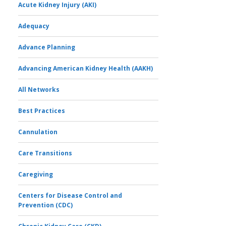
Acute Kidney Injury (AKI)
Adequacy
Advance Planning
Advancing American Kidney Health (AAKH)
All Networks
Best Practices
Cannulation
Care Transitions
Caregiving
Centers for Disease Control and
Prevention (CDC)