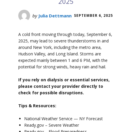
2025
by
Julia Dettmann
SEPTEMBER 6, 2025
A cold front moving through today, September 6,
2025, may lead to severe thunderstorms in and
around New York, including the metro area,
Hudson Valley, and Long Island. Storms are
expected mainly between 1 and 6 PM, with the
potential for strong winds, heavy rain and hail.
If you rely on dialysis or essential services,
please contact your provider directly to
check for possible disruptions.
Tips & Resources:
National Weather Service — NY Forecast
Ready.gov – Severe Weather
Ready.gov – Flood Preparedness