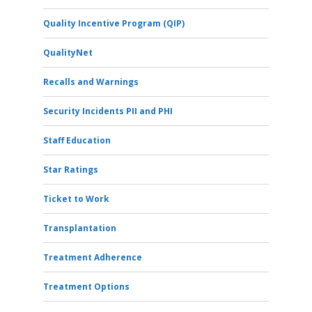
Quality Incentive Program (QIP)
QualityNet
Recalls and Warnings
Security Incidents PII and PHI
Staff Education
Star Ratings
Ticket to Work
Transplantation
Treatment Adherence
Treatment Options