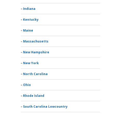
Indiana
Kentucky
Maine
Massachusetts
New Hampshire
New York
North Carolina
Ohio
Rhode Island
South Carolina Lowcountry