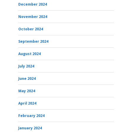
December 2024
November 2024
October 2024
September 2024
August 2024
July 2024
June 2024
May 2024
April 2024
February 2024
January 2024