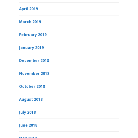
April 2019
March 2019
February 2019
January 2019
December 2018
November 2018
October 2018
August 2018
July 2018
June 2018