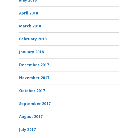
May 2018
April 2018
March 2018
February 2018
January 2018
December 2017
November 2017
October 2017
September 2017
August 2017
July 2017