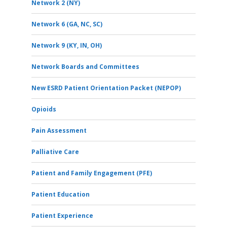
Network 2 (NY)
Network 6 (GA, NC, SC)
Network 9 (KY, IN, OH)
Network Boards and Committees
New ESRD Patient Orientation Packet (NEPOP)
Opioids
Pain Assessment
Palliative Care
Patient and Family Engagement (PFE)
Patient Education
Patient Experience