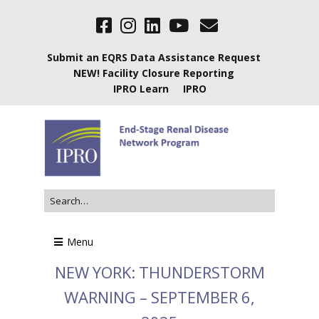
Submit an EQRS Data Assistance Request
NEW! Facility Closure Reporting
IPRO Learn
IPRO
Menu
NEW YORK: THUNDERSTORM
WARNING – SEPTEMBER 6,