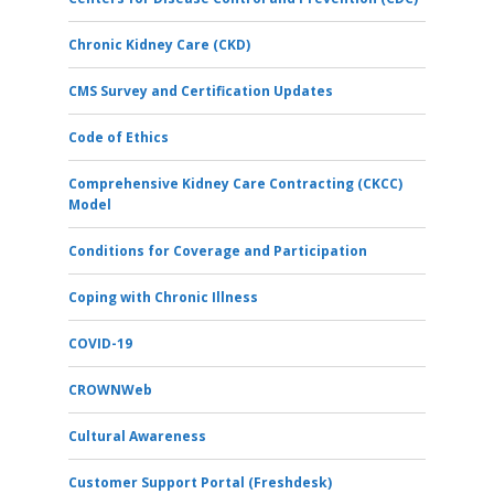
Chronic Kidney Care (CKD)
CMS Survey and Certification Updates
Code of Ethics
Comprehensive Kidney Care Contracting (CKCC)
Model
Conditions for Coverage and Participation
Coping with Chronic Illness
COVID-19
CROWNWeb
Cultural Awareness
Customer Support Portal (Freshdesk)