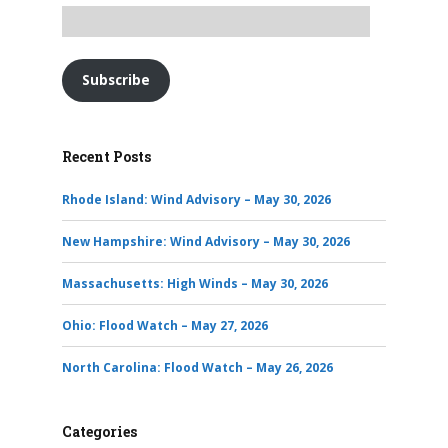
Subscribe
Recent Posts
Rhode Island: Wind Advisory – May 30, 2026
New Hampshire: Wind Advisory – May 30, 2026
Massachusetts: High Winds – May 30, 2026
Ohio: Flood Watch – May 27, 2026
North Carolina: Flood Watch – May 26, 2026
Categories