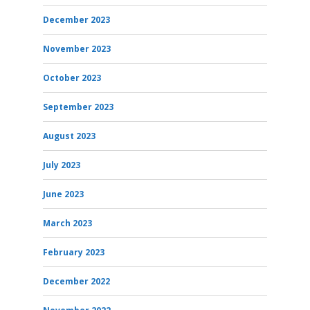
December 2023
November 2023
October 2023
September 2023
August 2023
July 2023
June 2023
March 2023
February 2023
December 2022