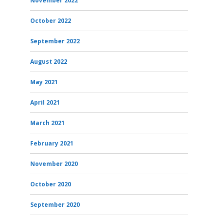
November 2022
October 2022
September 2022
August 2022
May 2021
April 2021
March 2021
February 2021
November 2020
October 2020
September 2020