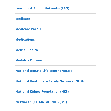
Learning & Action Networks (LAN)
Medicare
Medicare Part D
Medications
Mental Health
Modality Options
National Donate Life Month (NDLM)
National Healthcare Safety Network (NHSN)
National Kidney Foundation (NKF)
Network 1 (CT, MA, ME, NH, RI, VT)