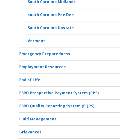
South Carolina Midlands
south Carolina Pee Dee
South Carolina Upstate
Vermont
Emergency Preparedness
Employment Resources
End of Life
ESRD Prospective Payment System (PPS)
ESRD Quality Reporting System (EQRS)
Fluid Management
Grievances