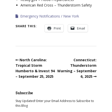
American Red Cross – Thunderstorm Safety
Emergency Notifications
New York
SHARE THIS:
Print
Email
North Carolina:
Connecticut:
Tropical Storm
Thunderstorm
Humberto & Invest 94
Warning – September
– September 25, 2025
6, 2025
Subscribe
Stay Updated! Enter your Email Address to Subscribe to
this Blog