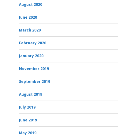
August 2020
June 2020
March 2020
February 2020
January 2020
November 2019
September 2019
August 2019
July 2019
June 2019
May 2019