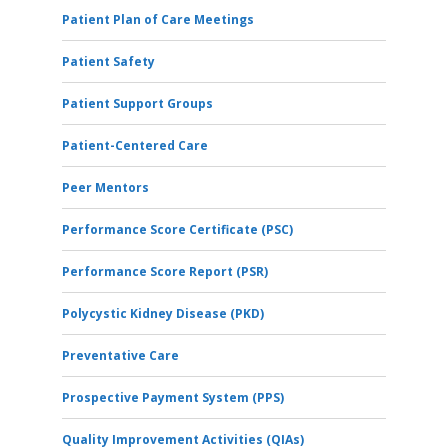
Patient Plan of Care Meetings
Patient Safety
Patient Support Groups
Patient-Centered Care
Peer Mentors
Performance Score Certificate (PSC)
Performance Score Report (PSR)
Polycystic Kidney Disease (PKD)
Preventative Care
Prospective Payment System (PPS)
Quality Improvement Activities (QIAs)