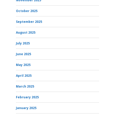
November 2025
October 2025
September 2025
August 2025
July 2025
June 2025
May 2025
April 2025
March 2025
February 2025
January 2025