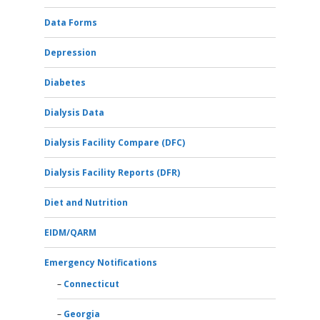
Data Forms
Depression
Diabetes
Dialysis Data
Dialysis Facility Compare (DFC)
Dialysis Facility Reports (DFR)
Diet and Nutrition
EIDM/QARM
Emergency Notifications
Connecticut
Georgia