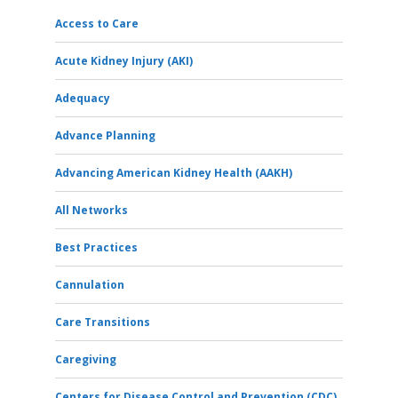
Access to Care
Acute Kidney Injury (AKI)
Adequacy
Advance Planning
Advancing American Kidney Health (AAKH)
All Networks
Best Practices
Cannulation
Care Transitions
Caregiving
Centers for Disease Control and Prevention (CDC)