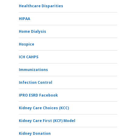
Healthcare Disparities
HIPAA
Home Dialysis
Hospice
ICH CAHPS
Immunizations
Infection Control
IPRO ESRD Facebook
Kidney Care Choices (KCC)
Kidney Care First (KCF) Model
Kidney Donation