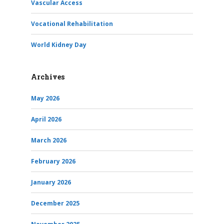
Vascular Access
Vocational Rehabilitation
World Kidney Day
Archives
May 2026
April 2026
March 2026
February 2026
January 2026
December 2025