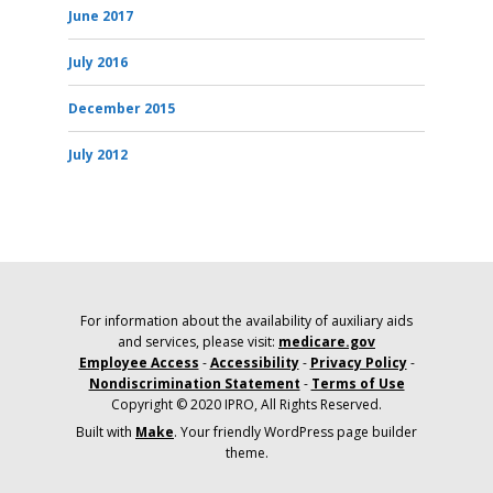
June 2017
July 2016
December 2015
July 2012
For information about the availability of auxiliary aids
and services, please visit:
medicare.gov
Employee Access
-
Accessibility
-
Privacy Policy
-
Nondiscrimination Statement
-
Terms of Use
Copyright © 2020 IPRO, All Rights Reserved.
Built with
Make
. Your friendly WordPress page builder
theme.