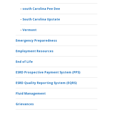
south Carolina Pee Dee
South Carolina Upstate
Vermont
Emergency Preparedness
Employment Resources
End of Life
ESRD Prospective Payment System (PPS)
ESRD Quality Reporting System (EQRS)
Fluid Management
Grievances