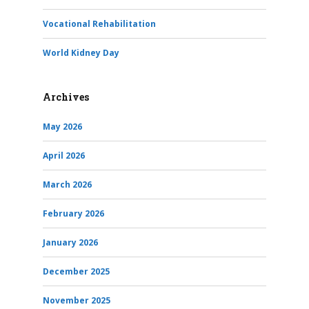
Vocational Rehabilitation
World Kidney Day
Archives
May 2026
April 2026
March 2026
February 2026
January 2026
December 2025
November 2025