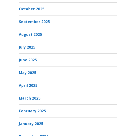
October 2025
September 2025
August 2025
July 2025
June 2025
May 2025
April 2025
March 2025
February 2025
January 2025