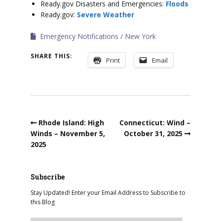
Ready.gov Disasters and Emergencies:
Floods
Ready.gov:
Severe Weather
Emergency Notifications
New York
SHARE THIS:
Print
Email
Rhode Island: High
Connecticut: Wind –
Winds – November 5,
October 31, 2025
2025
Subscribe
Stay Updated! Enter your Email Address to Subscribe to
this Blog