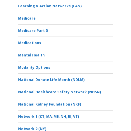
Learning & Action Networks (LAN)
Medicare
Medicare Part D
Medications
Mental Health
Modality Options
National Donate Life Month (NDLM)
National Healthcare Safety Network (NHSN)
National Kidney Foundation (NKF)
Network 1 (CT, MA, ME, NH, RI, VT)
Network 2 (NY)