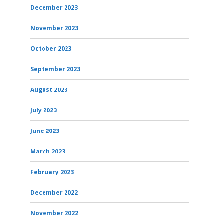
December 2023
November 2023
October 2023
September 2023
August 2023
July 2023
June 2023
March 2023
February 2023
December 2022
November 2022