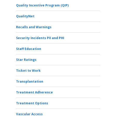
Quality Incentive Program (QIP)
QualityNet
Recalls and Warnings
Security Incidents PII and PHI
Staff Education
Star Ratings
Ticket to Work
Transplantation
Treatment Adherence
Treatment Options
Vascular Access