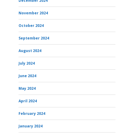
December 2024
November 2024
October 2024
September 2024
August 2024
July 2024
June 2024
May 2024
April 2024
February 2024
January 2024