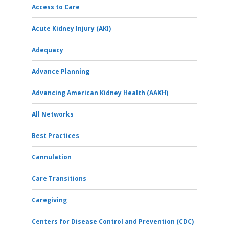
Access to Care
Acute Kidney Injury (AKI)
Adequacy
Advance Planning
Advancing American Kidney Health (AAKH)
All Networks
Best Practices
Cannulation
Care Transitions
Caregiving
Centers for Disease Control and Prevention (CDC)