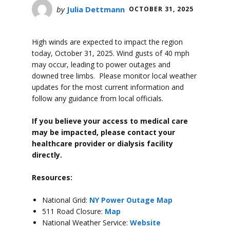
by
Julia Dettmann
OCTOBER 31, 2025
High winds are expected to impact the region
today, October 31, 2025. Wind gusts of 40 mph
may occur, leading to power outages and
downed tree limbs. Please monitor local weather
updates for the most current information and
follow any guidance from local officials.
If you believe your access to medical care
may be impacted, please contact your
healthcare provider or dialysis facility
directly.
Resources:
National Grid:
NY Power Outage Map
511 Road Closure:
Map
National Weather Service:
Website