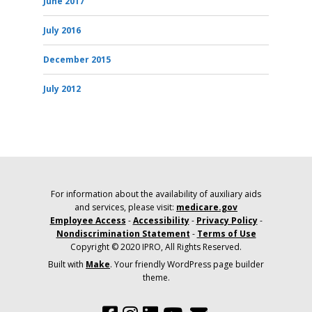
June 2017
July 2016
December 2015
July 2012
For information about the availability of auxiliary aids
and services, please visit:
medicare.gov
Employee Access
-
Accessibility
-
Privacy Policy
-
Nondiscrimination Statement
-
Terms of Use
Copyright © 2020 IPRO, All Rights Reserved.
Built with
Make
. Your friendly WordPress page builder
theme.