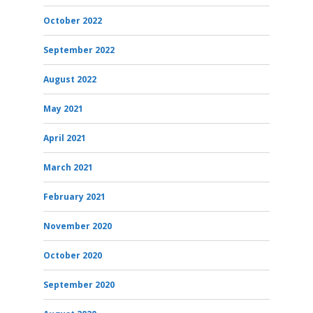
October 2022
September 2022
August 2022
May 2021
April 2021
March 2021
February 2021
November 2020
October 2020
September 2020