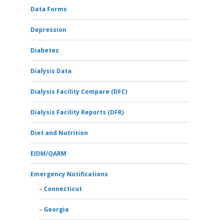
Data Forms
Depression
Diabetes
Dialysis Data
Dialysis Facility Compare (DFC)
Dialysis Facility Reports (DFR)
Diet and Nutrition
EIDM/QARM
Emergency Notifications
Connecticut
Georgia