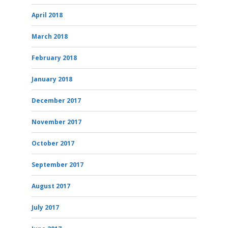
April 2018
March 2018
February 2018
January 2018
December 2017
November 2017
October 2017
September 2017
August 2017
July 2017