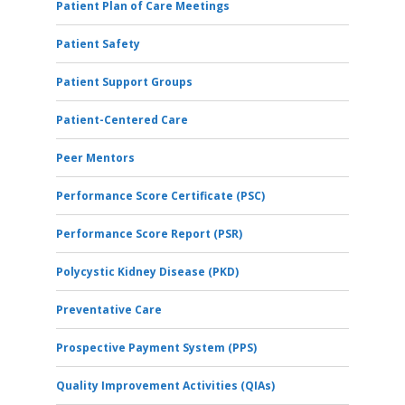
Patient Plan of Care Meetings
Patient Safety
Patient Support Groups
Patient-Centered Care
Peer Mentors
Performance Score Certificate (PSC)
Performance Score Report (PSR)
Polycystic Kidney Disease (PKD)
Preventative Care
Prospective Payment System (PPS)
Quality Improvement Activities (QIAs)