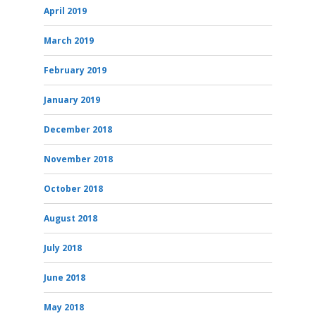
April 2019
March 2019
February 2019
January 2019
December 2018
November 2018
October 2018
August 2018
July 2018
June 2018
May 2018