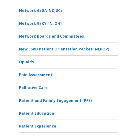
Network 6 (GA, NC, SC)
Network 9 (KY, IN, OH)
Network Boards and Committees
New ESRD Patient Orientation Packet (NEPOP)
Opioids
Pain Assessment
Palliative Care
Patient and Family Engagement (PFE)
Patient Education
Patient Experience