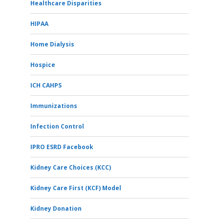
Healthcare Disparities
HIPAA
Home Dialysis
Hospice
ICH CAHPS
Immunizations
Infection Control
IPRO ESRD Facebook
Kidney Care Choices (KCC)
Kidney Care First (KCF) Model
Kidney Donation