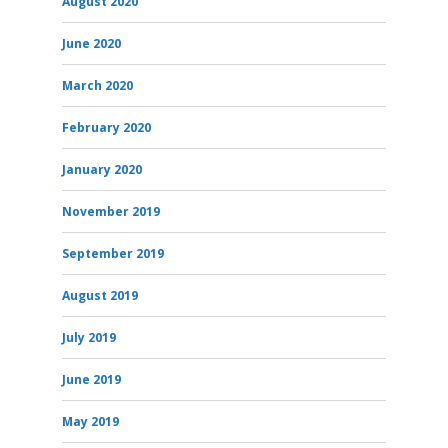
August 2020
June 2020
March 2020
February 2020
January 2020
November 2019
September 2019
August 2019
July 2019
June 2019
May 2019