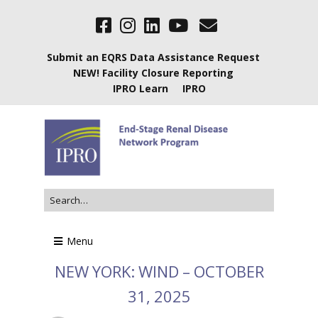
Submit an EQRS Data Assistance Request
NEW! Facility Closure Reporting
IPRO Learn
IPRO
Menu
NEW YORK: WIND – OCTOBER
31, 2025