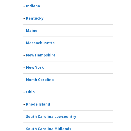
Indiana
Kentucky
Maine
Massachusetts
New Hampshire
New York
North Carolina
Ohio
Rhode Island
South Carolina Lowcountry
South Carolina Midlands