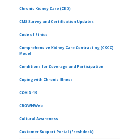
Chronic Kidney Care (CKD)
CMS Survey and Certification Updates
Code of Ethics
Comprehensive Kidney Care Contracting (CKCC)
Model
Conditions for Coverage and Participation
Coping with Chronic Illness
COVID-19
CROWNWeb
Cultural Awareness
Customer Support Portal (Freshdesk)