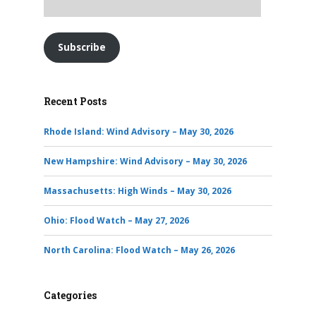
Subscribe
Recent Posts
Rhode Island: Wind Advisory – May 30, 2026
New Hampshire: Wind Advisory – May 30, 2026
Massachusetts: High Winds – May 30, 2026
Ohio: Flood Watch – May 27, 2026
North Carolina: Flood Watch – May 26, 2026
Categories