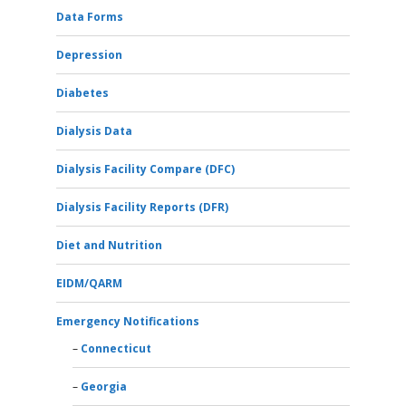
Data Forms
Depression
Diabetes
Dialysis Data
Dialysis Facility Compare (DFC)
Dialysis Facility Reports (DFR)
Diet and Nutrition
EIDM/QARM
Emergency Notifications
Connecticut
Georgia