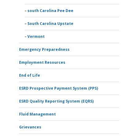
south Carolina Pee Dee
South Carolina Upstate
Vermont
Emergency Preparedness
Employment Resources
End of Life
ESRD Prospective Payment System (PPS)
ESRD Quality Reporting System (EQRS)
Fluid Management
Grievances