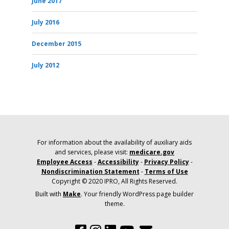
June 2017
July 2016
December 2015
July 2012
For information about the availability of auxiliary aids
and services, please visit:
medicare.gov
Employee Access
-
Accessibility
-
Privacy Policy
-
Nondiscrimination Statement
-
Terms of Use
Copyright © 2020 IPRO, All Rights Reserved.
Built with
Make
. Your friendly WordPress page builder
theme.