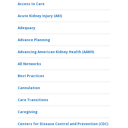
Access to Care
Acute Kidney Injury (AKI)
Adequacy
Advance Planning
Advancing American Kidney Health (AAKH)
All Networks
Best Practices
Cannulation
Care Transitions
Caregiving
Centers for Disease Control and Prevention (CDC)