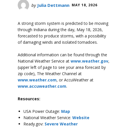
by
Julia Dettmann
MAY 18, 2026
A strong storm system is predicted to be moving
through Indiana during the day, May 18, 2026,
forecasted to produce storms, with a possibility
of damaging winds and isolated tornadoes.
Additional information can be found through the
National Weather Service at
www.weather.gov
,
(upper left of page to see your area forecast by
zip code), The Weather Channel at
www.weather.com
, or AccuWeather at
www.accuweather.com
.
Resources:
USA Power Outage:
Map
National Weather Service:
Website
Ready.gov:
Severe Weather