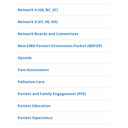
Network 6 (GA, NC, SC)
Network 9 (KY, IN, OH)
Network Boards and Committees
New ESRD Patient Orientation Packet (NEPOP)
Opioids
Pain Assessment
Palliative Care
Patient and Family Engagement (PFE)
Patient Education
Patient Experience