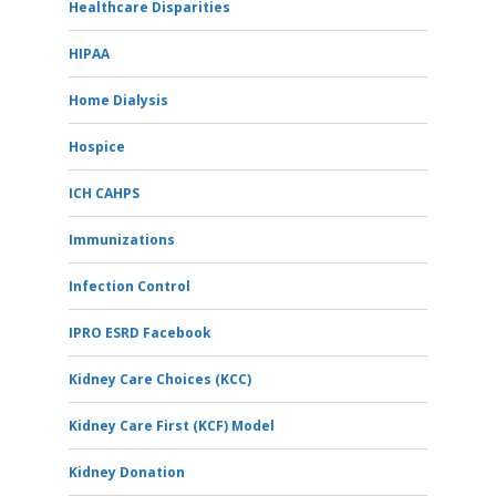
Healthcare Disparities
HIPAA
Home Dialysis
Hospice
ICH CAHPS
Immunizations
Infection Control
IPRO ESRD Facebook
Kidney Care Choices (KCC)
Kidney Care First (KCF) Model
Kidney Donation