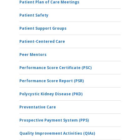
Patient Plan of Care Meetings
Patient Safety
Patient Support Groups
Patient-Centered Care
Peer Mentors
Performance Score Certificate (PSC)
Performance Score Report (PSR)
Polycystic Kidney Disease (PKD)
Preventative Care
Prospective Payment System (PPS)
Quality Improvement Activities (QIAs)