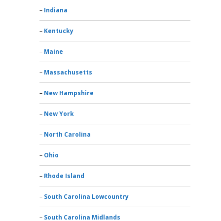
Indiana
Kentucky
Maine
Massachusetts
New Hampshire
New York
North Carolina
Ohio
Rhode Island
South Carolina Lowcountry
South Carolina Midlands