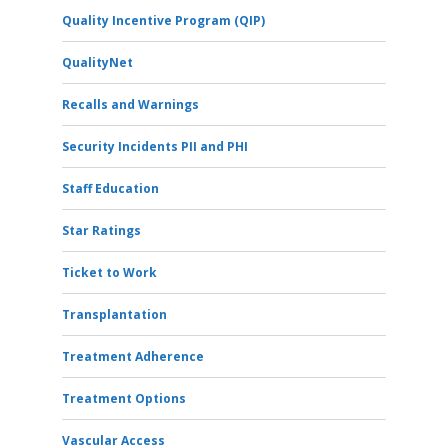
Quality Incentive Program (QIP)
QualityNet
Recalls and Warnings
Security Incidents PII and PHI
Staff Education
Star Ratings
Ticket to Work
Transplantation
Treatment Adherence
Treatment Options
Vascular Access