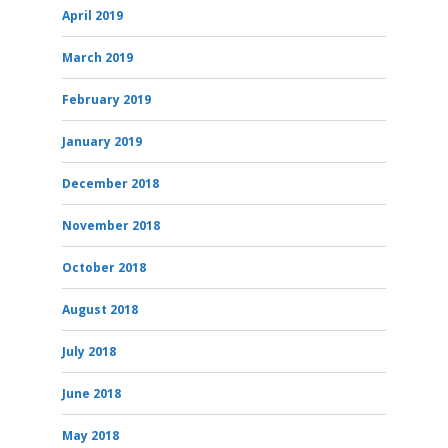
April 2019
March 2019
February 2019
January 2019
December 2018
November 2018
October 2018
August 2018
July 2018
June 2018
May 2018