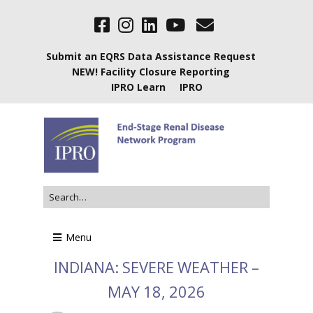
Submit an EQRS Data Assistance Request
NEW! Facility Closure Reporting
IPRO Learn
IPRO
Menu
INDIANA: SEVERE WEATHER –
MAY 18, 2026