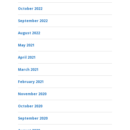
October 2022
September 2022
August 2022
May 2021
April 2021
March 2021
February 2021
November 2020
October 2020
September 2020