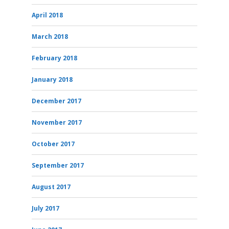
April 2018
March 2018
February 2018
January 2018
December 2017
November 2017
October 2017
September 2017
August 2017
July 2017