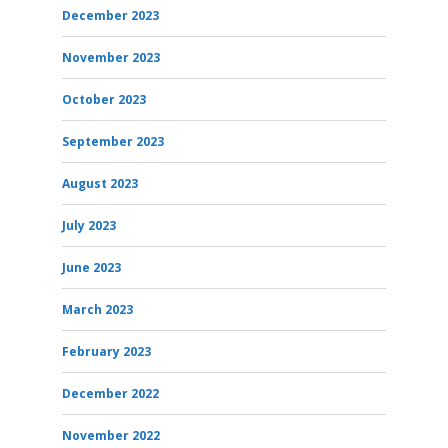
December 2023
November 2023
October 2023
September 2023
August 2023
July 2023
June 2023
March 2023
February 2023
December 2022
November 2022