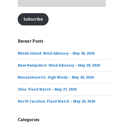
Subscribe
Recent Posts
Rhode Island: Wind Advisory – May 30, 2026
New Hampshire: Wind Advisory – May 30, 2026
Massachusetts: High Winds – May 30, 2026
Ohio: Flood Watch – May 27, 2026
North Carolina: Flood Watch – May 26, 2026
Categories