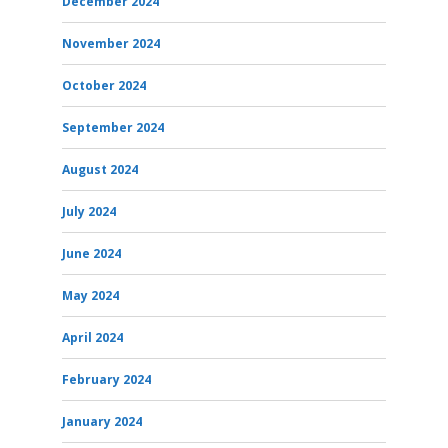
December 2024
November 2024
October 2024
September 2024
August 2024
July 2024
June 2024
May 2024
April 2024
February 2024
January 2024