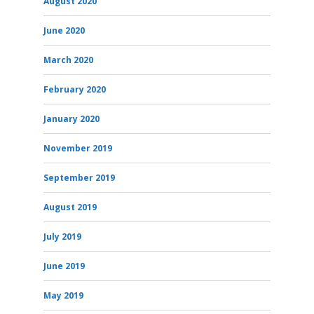
August 2020
June 2020
March 2020
February 2020
January 2020
November 2019
September 2019
August 2019
July 2019
June 2019
May 2019