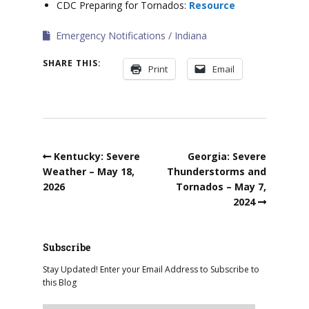
CDC Preparing for Tornados:
Resource
Emergency Notifications
Indiana
SHARE THIS:
Print
Email
Kentucky: Severe
Georgia: Severe
Weather – May 18,
Thunderstorms and
2026
Tornados – May 7,
2024
Subscribe
Stay Updated! Enter your Email Address to Subscribe to
this Blog