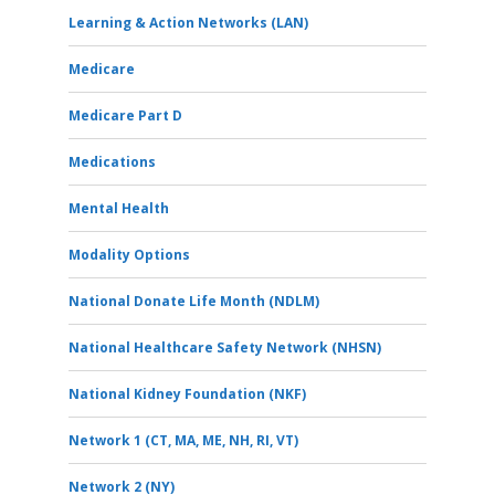
Learning & Action Networks (LAN)
Medicare
Medicare Part D
Medications
Mental Health
Modality Options
National Donate Life Month (NDLM)
National Healthcare Safety Network (NHSN)
National Kidney Foundation (NKF)
Network 1 (CT, MA, ME, NH, RI, VT)
Network 2 (NY)