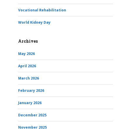
Vocational Rehabilitation
World Kidney Day
Archives
May 2026
April 2026
March 2026
February 2026
January 2026
December 2025
November 2025