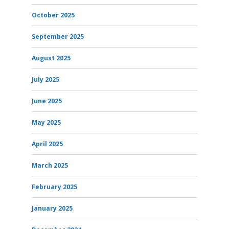
October 2025
September 2025
August 2025
July 2025
June 2025
May 2025
April 2025
March 2025
February 2025
January 2025