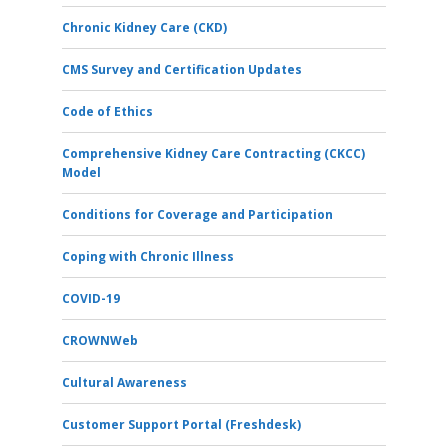
Chronic Kidney Care (CKD)
CMS Survey and Certification Updates
Code of Ethics
Comprehensive Kidney Care Contracting (CKCC)
Model
Conditions for Coverage and Participation
Coping with Chronic Illness
COVID-19
CROWNWeb
Cultural Awareness
Customer Support Portal (Freshdesk)