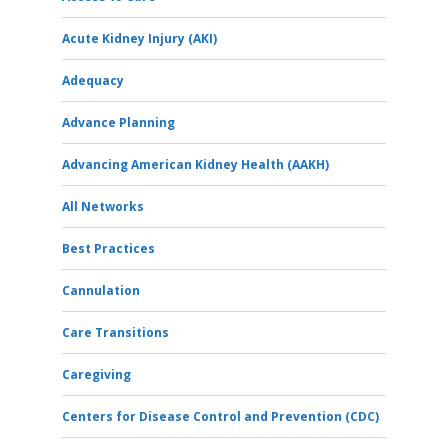
Acute Kidney Injury (AKI)
Adequacy
Advance Planning
Advancing American Kidney Health (AAKH)
All Networks
Best Practices
Cannulation
Care Transitions
Caregiving
Centers for Disease Control and Prevention (CDC)