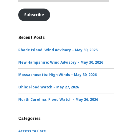
Subscribe
Recent Posts
Rhode Island: Wind Advisory – May 30, 2026
New Hampshire: Wind Advisory – May 30, 2026
Massachusetts: High Winds – May 30, 2026
Ohio: Flood Watch – May 27, 2026
North Carolina: Flood Watch – May 26, 2026
Categories
Access to Care