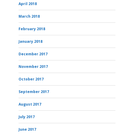
April 2018
March 2018
February 2018
January 2018
December 2017
November 2017
October 2017
September 2017
August 2017
July 2017
June 2017