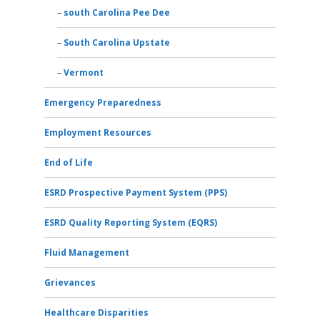
south Carolina Pee Dee
South Carolina Upstate
Vermont
Emergency Preparedness
Employment Resources
End of Life
ESRD Prospective Payment System (PPS)
ESRD Quality Reporting System (EQRS)
Fluid Management
Grievances
Healthcare Disparities