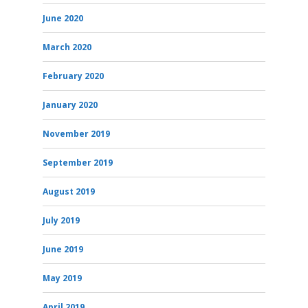
June 2020
March 2020
February 2020
January 2020
November 2019
September 2019
August 2019
July 2019
June 2019
May 2019
April 2019