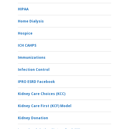
HIPAA
Home Dialysis
Hospice
ICH CAHPS
Immunizations
Infection Control
IPRO ESRD Facebook
Kidney Care Choices (KCC)
Kidney Care First (KCF) Model
Kidney Donation