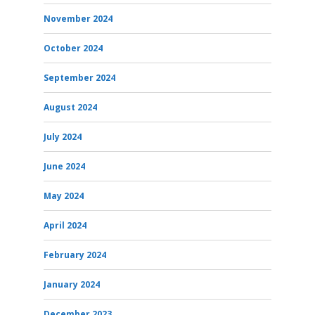
November 2024
October 2024
September 2024
August 2024
July 2024
June 2024
May 2024
April 2024
February 2024
January 2024
December 2023