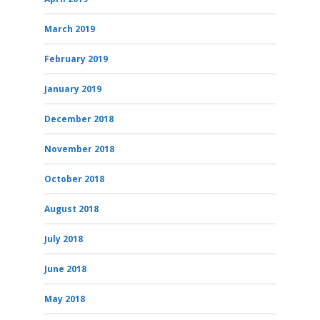
March 2019
February 2019
January 2019
December 2018
November 2018
October 2018
August 2018
July 2018
June 2018
May 2018