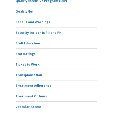
Quality Incentive Program (QIP)
QualityNet
Recalls and Warnings
Security Incidents PII and PHI
Staff Education
Star Ratings
Ticket to Work
Transplantation
Treatment Adherence
Treatment Options
Vascular Access