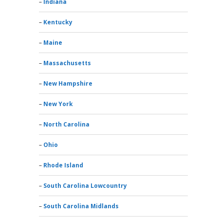
Indiana
Kentucky
Maine
Massachusetts
New Hampshire
New York
North Carolina
Ohio
Rhode Island
South Carolina Lowcountry
South Carolina Midlands