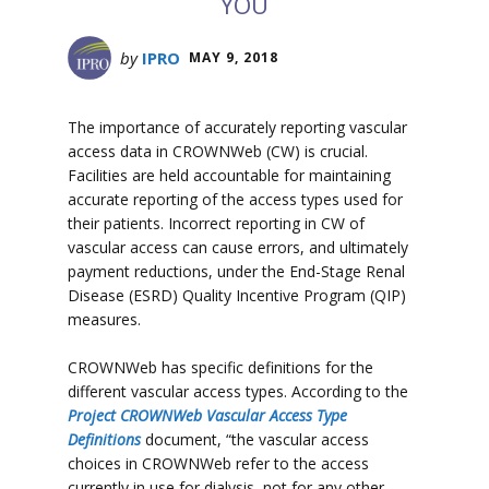
YOU
by
IPRO
MAY 9, 2018
The importance of accurately reporting vascular
access data in CROWNWeb (CW) is crucial.
Facilities are held accountable for maintaining
accurate reporting of the access types used for
their patients. Incorrect reporting in CW of
vascular access can cause errors, and ultimately
payment reductions, under the End-Stage Renal
Disease (ESRD) Quality Incentive Program (QIP)
measures.
CROWNWeb has specific definitions for the
different vascular access types. According to the
Project CROWNWeb Vascular Access Type
Definitions
document, “the vascular access
choices in CROWNWeb refer to the access
currently in use for dialysis, not for any other