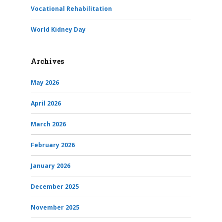
Vocational Rehabilitation
World Kidney Day
Archives
May 2026
April 2026
March 2026
February 2026
January 2026
December 2025
November 2025