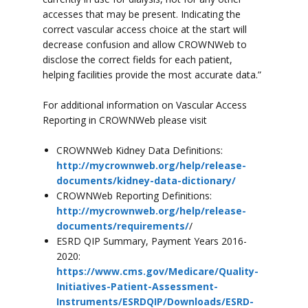
accesses that may be present. Indicating the
correct vascular access choice at the start will
decrease confusion and allow CROWNWeb to
disclose the correct fields for each patient,
helping facilities provide the most accurate data.”
For additional information on Vascular Access
Reporting in CROWNWeb please visit
CROWNWeb Kidney Data Definitions:
http://mycrownweb.org/help/release-
documents/kidney-data-dictionary/
CROWNWeb Reporting Definitions:
http://mycrownweb.org/help/release-
documents/requirements/
/
ESRD QIP Summary, Payment Years 2016-
2020:
https://www.cms.gov/Medicare/Quality-
Initiatives-Patient-Assessment-
Instruments/ESRDQIP/Downloads/ESRD-