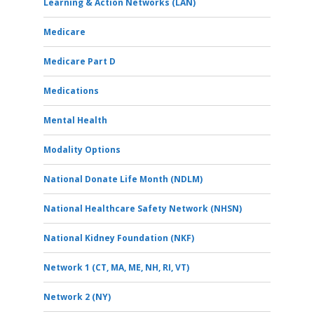
Learning & Action Networks (LAN)
Medicare
Medicare Part D
Medications
Mental Health
Modality Options
National Donate Life Month (NDLM)
National Healthcare Safety Network (NHSN)
National Kidney Foundation (NKF)
Network 1 (CT, MA, ME, NH, RI, VT)
Network 2 (NY)