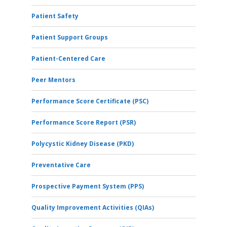
Patient Safety
Patient Support Groups
Patient-Centered Care
Peer Mentors
Performance Score Certificate (PSC)
Performance Score Report (PSR)
Polycystic Kidney Disease (PKD)
Preventative Care
Prospective Payment System (PPS)
Quality Improvement Activities (QIAs)