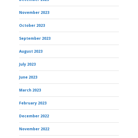
November 2023
October 2023
September 2023
August 2023
July 2023
June 2023
March 2023
February 2023
December 2022
November 2022