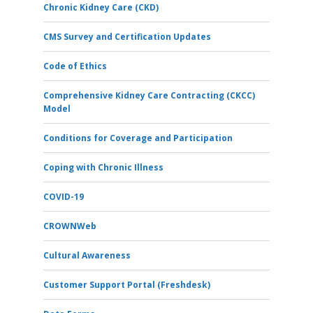
Chronic Kidney Care (CKD)
CMS Survey and Certification Updates
Code of Ethics
Comprehensive Kidney Care Contracting (CKCC)
Model
Conditions for Coverage and Participation
Coping with Chronic Illness
COVID-19
CROWNWeb
Cultural Awareness
Customer Support Portal (Freshdesk)