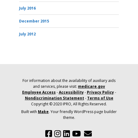
July 2016
December 2015
July 2012
For information about the availability of auxiliary aids
and services, please visit:
medicare.gov
Employee Access
-
Accessibility
-
Privacy Policy
-
Nondiscrimination Statement
-
Terms of Use
Copyright © 2020 IPRO, All Rights Reserved.
Built with
Make
. Your friendly WordPress page builder
theme.