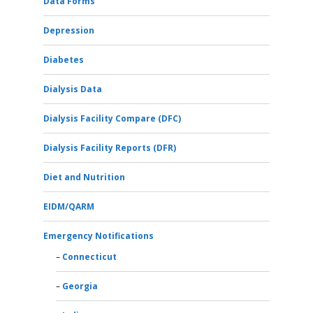
Data Forms
Depression
Diabetes
Dialysis Data
Dialysis Facility Compare (DFC)
Dialysis Facility Reports (DFR)
Diet and Nutrition
EIDM/QARM
Emergency Notifications
Connecticut
Georgia