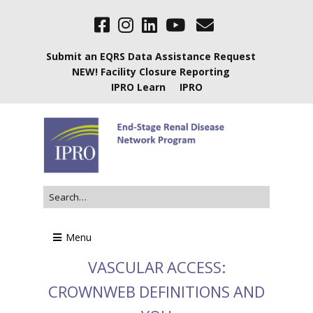
Submit an EQRS Data Assistance Request
NEW! Facility Closure Reporting
IPRO Learn
IPRO
Menu
VASCULAR ACCESS:
CROWNWEB DEFINITIONS AND