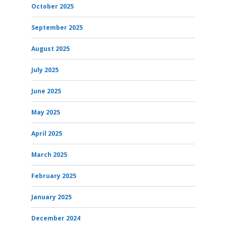
October 2025
September 2025
August 2025
July 2025
June 2025
May 2025
April 2025
March 2025
February 2025
January 2025
December 2024