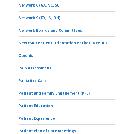
Network 6 (GA, NC, SC)
Network 9 (KY, IN, OH)
Network Boards and Committees
New ESRD Patient Orientation Packet (NEPOP)
Opioids
Pain Assessment
Palliative Care
Patient and Family Engagement (PFE)
Patient Education
Patient Experience
Patient Plan of Care Meetings