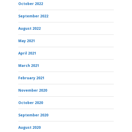
October 2022
September 2022
August 2022
May 2021
April 2021
March 2021
February 2021
November 2020
October 2020
September 2020
August 2020