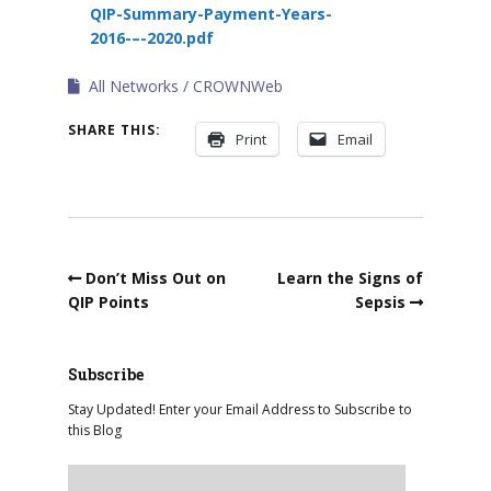
QIP-Summary-Payment-Years-
2016-–-2020.pdf
All Networks
CROWNWeb
SHARE THIS:
Print
Email
Don’t Miss Out on
Learn the Signs of
QIP Points
Sepsis
Subscribe
Stay Updated! Enter your Email Address to Subscribe to
this Blog