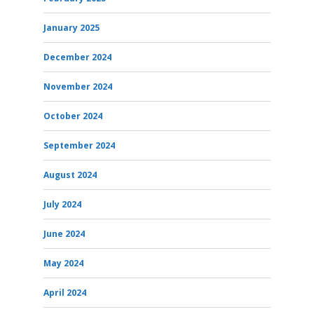
January 2025
December 2024
November 2024
October 2024
September 2024
August 2024
July 2024
June 2024
May 2024
April 2024