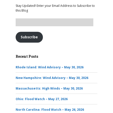
Stay Updated! Enter your Email Address to Subscribe to
this Blog
Subscribe
Recent Posts
Rhode Island: Wind Advisory – May 30, 2026
New Hampshire: Wind Advisory – May 30, 2026
Massachusetts: High Winds – May 30, 2026
Ohio: Flood Watch – May 27, 2026
North Carolina: Flood Watch – May 26, 2026