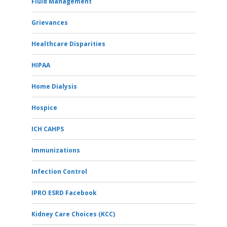
Fluid Management
Grievances
Healthcare Disparities
HIPAA
Home Dialysis
Hospice
ICH CAHPS
Immunizations
Infection Control
IPRO ESRD Facebook
Kidney Care Choices (KCC)