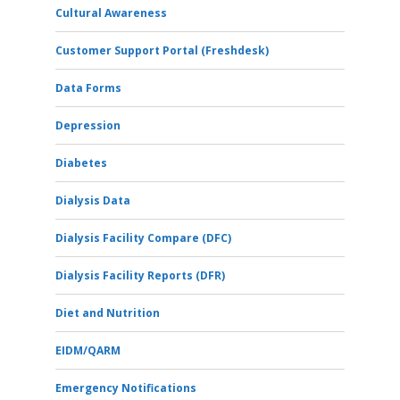
Cultural Awareness
Customer Support Portal (Freshdesk)
Data Forms
Depression
Diabetes
Dialysis Data
Dialysis Facility Compare (DFC)
Dialysis Facility Reports (DFR)
Diet and Nutrition
EIDM/QARM
Emergency Notifications