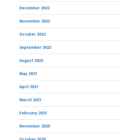
December 2022
November 2022
October 2022
September 2022
August 2022
May 2021
April 2021
March 2021
February 2021
November 2020
October 2020