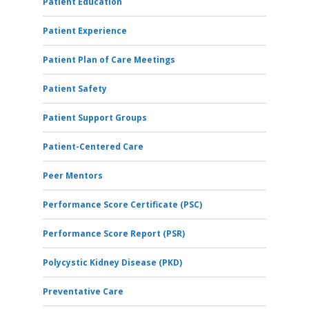
Patient Education
Patient Experience
Patient Plan of Care Meetings
Patient Safety
Patient Support Groups
Patient-Centered Care
Peer Mentors
Performance Score Certificate (PSC)
Performance Score Report (PSR)
Polycystic Kidney Disease (PKD)
Preventative Care