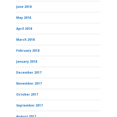
June 2018
May 2018
April 2018
March 2018
February 2018
January 2018
December 2017
November 2017
October 2017
September 2017
August 2017