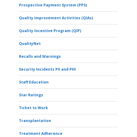
Prospective Payment System (PPS)
Quality Improvement Activities (QIAs)
Quality Incentive Program (QIP)
QualityNet
Recalls and Warnings
Security Incidents PII and PHI
Staff Education
Star Ratings
Ticket to Work
Transplantation
Treatment Adherence