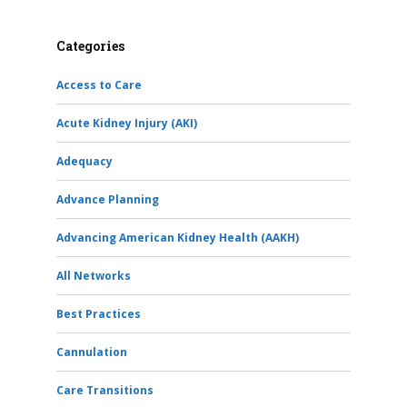
Categories
Access to Care
Acute Kidney Injury (AKI)
Adequacy
Advance Planning
Advancing American Kidney Health (AAKH)
All Networks
Best Practices
Cannulation
Care Transitions