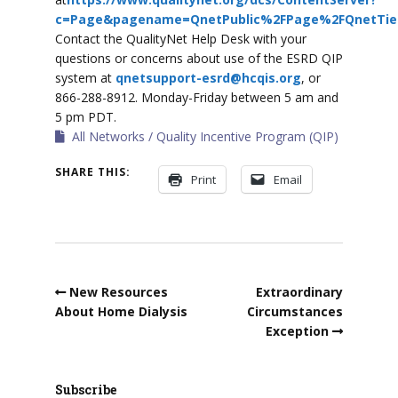
c=Page&pagename=QnetPublic%2FPage%2FQnetTier
Contact the QualityNet Help Desk with your
questions or concerns about use of the ESRD QIP
system at
qnetsupport-esrd@hcqis.org
, or
866-288-8912. Monday-Friday between 5 am and
5 pm PDT.
All Networks
Quality Incentive Program (QIP)
SHARE THIS:
Print
Email
New Resources
Extraordinary
About Home Dialysis
Circumstances
Exception
Subscribe