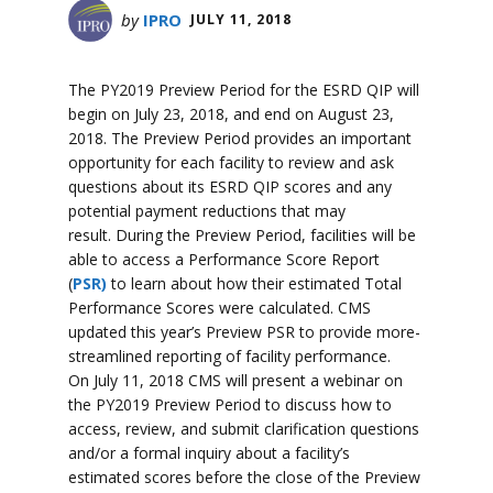
by
IPRO
JULY 11, 2018
The PY2019 Preview Period for the ESRD QIP will
begin on July 23, 2018, and end on August 23,
2018. The Preview Period provides an important
opportunity for each facility to review and ask
questions about its ESRD QIP scores and any
potential payment reductions that may
result. During the Preview Period, facilities will be
able to access a Performance Score Report
(
PSR)
to learn about how their estimated Total
Performance Scores were calculated. CMS
updated this year’s Preview PSR to provide more-
streamlined reporting of facility performance.
On July 11, 2018 CMS will present a webinar on
the PY2019 Preview Period to discuss how to
access, review, and submit clarification questions
and/or a formal inquiry about a facility’s
estimated scores before the close of the Preview