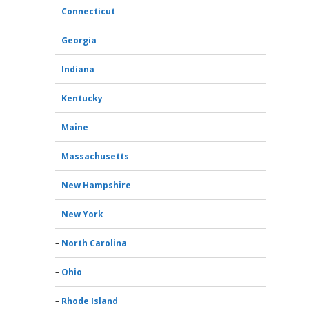
Connecticut
Georgia
Indiana
Kentucky
Maine
Massachusetts
New Hampshire
New York
North Carolina
Ohio
Rhode Island