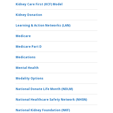
Kidney Care First (KCF) Model
Kidney Donation
Learning & Action Networks (LAN)
Medicare
Medicare Part D
Medications
Mental Health
Modality Options
National Donate Life Month (NDLM)
National Healthcare Safety Network (NHSN)
National Kidney Foundation (NKF)