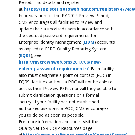
Period. Find details and register
at
https://register.gotowebinar.com/register/47745
In preparation for the PY 2019 Preview Period,
CMS encourages all facilities to review and
update their authorized users in accordance with
the updated password requirements for
Enterprise Identity Management (
EIDM
) accounts
as applied to ESRD Quality Reporting System
(
EQRS
); see
http://mycrownweb.org/2017/06/new-
eidem-password-requirements/
. Each facility
also must designate a point of contact (POC) in
EQRS; facilities without a POC will not be able to
access their Preview PSRs, nor will they be able to
submit clarification questions or a formal
inquiry. If your facility has not established
authorized users and a POC, CMS encourages
you to do so as soon as possible.
For more information and tools, visit the
QualityNet ESRD QIP Resources page
at
https://www.qualitynet.org/dcs/ContentServer?