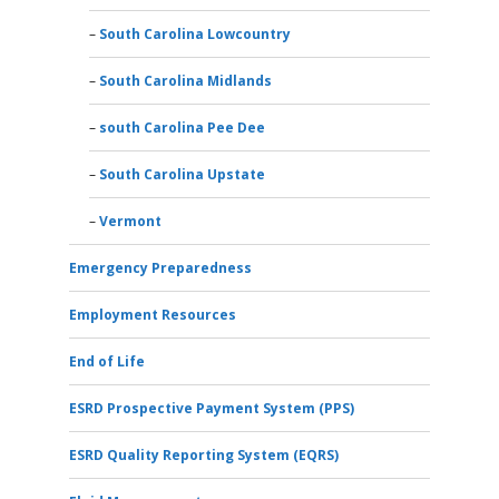
South Carolina Lowcountry
South Carolina Midlands
south Carolina Pee Dee
South Carolina Upstate
Vermont
Emergency Preparedness
Employment Resources
End of Life
ESRD Prospective Payment System (PPS)
ESRD Quality Reporting System (EQRS)