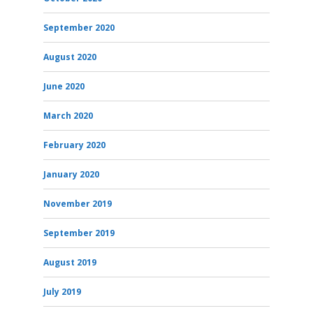
September 2020
August 2020
June 2020
March 2020
February 2020
January 2020
November 2019
September 2019
August 2019
July 2019