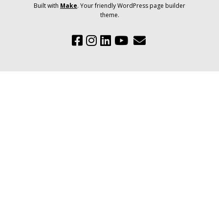
Built with
Make
. Your friendly WordPress page builder
theme.