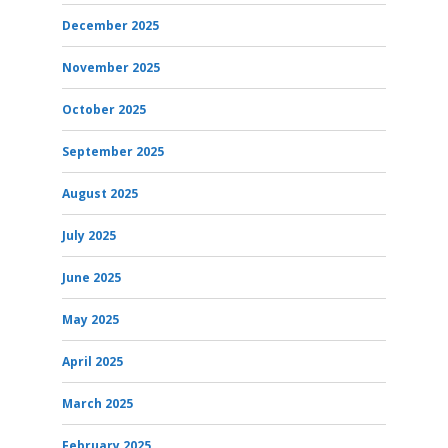
December 2025
November 2025
October 2025
September 2025
August 2025
July 2025
June 2025
May 2025
April 2025
March 2025
February 2025