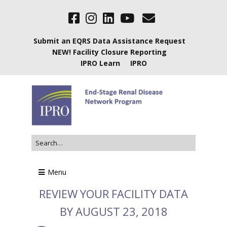
Submit an EQRS Data Assistance Request
NEW! Facility Closure Reporting
IPRO Learn
IPRO
Menu
REVIEW YOUR FACILITY DATA
BY AUGUST 23, 2018