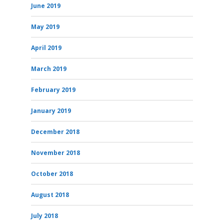
June 2019
May 2019
April 2019
March 2019
February 2019
January 2019
December 2018
November 2018
October 2018
August 2018
July 2018