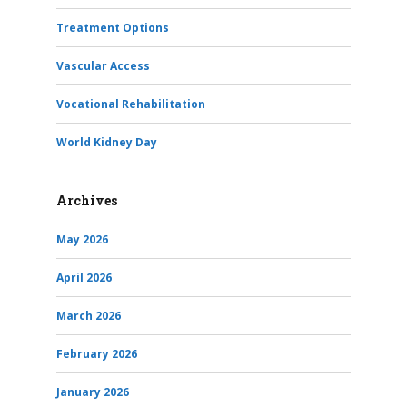
Treatment Options
Vascular Access
Vocational Rehabilitation
World Kidney Day
Archives
May 2026
April 2026
March 2026
February 2026
January 2026