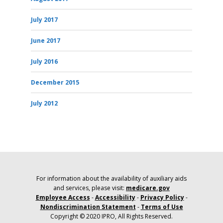
July 2017
June 2017
July 2016
December 2015
July 2012
For information about the availability of auxiliary aids
and services, please visit:
medicare.gov
Employee Access
-
Accessibility
-
Privacy Policy
-
Nondiscrimination Statement
-
Terms of Use
Copyright © 2020 IPRO, All Rights Reserved.