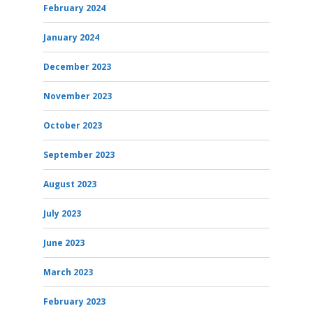
February 2024
January 2024
December 2023
November 2023
October 2023
September 2023
August 2023
July 2023
June 2023
March 2023
February 2023