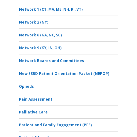
Network 1 (CT, MA, ME, NH, RI, VT)
Network 2 (NY)
Network 6 (GA, NC, SC)
Network 9 (KY, IN, OH)
Network Boards and Committees
New ESRD Patient Orientation Packet (NEPOP)
Opioids
Pain Assessment
Palliative Care
Patient and Family Engagement (PFE)