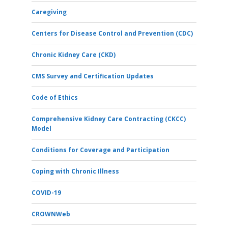
Caregiving
Centers for Disease Control and Prevention (CDC)
Chronic Kidney Care (CKD)
CMS Survey and Certification Updates
Code of Ethics
Comprehensive Kidney Care Contracting (CKCC)
Model
Conditions for Coverage and Participation
Coping with Chronic Illness
COVID-19
CROWNWeb